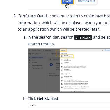
Configure OAuth consent screen to customize br
information, which will be displayed when you au
to an application (which will be created later).
In the search bar, search
and selec
Branding
search results.
Click
Get Started
.