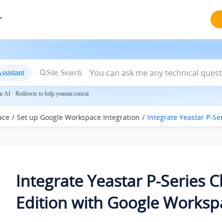
r
ssistant
Site Search
 AI · Redirects to help.yeastar.com/ai
ace
Set up Google Workspace Integration
Integrate
Yeastar P-Se
Integrate
Yeastar P-Series 
Edition
with Google Worksp