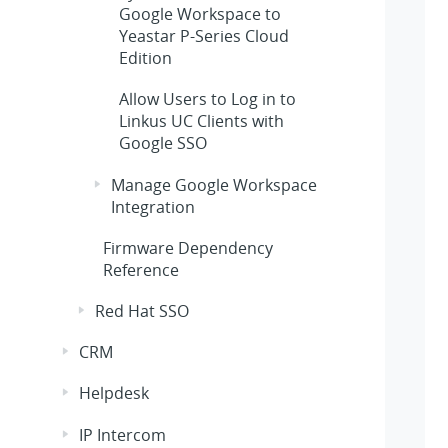
Google Workspace to
Yeastar P-Series Cloud
Edition
Allow Users to Log in to
Linkus UC Clients with
Google SSO
Manage Google Workspace
Integration
Firmware Dependency
Reference
Red Hat SSO
CRM
Helpdesk
IP Intercom