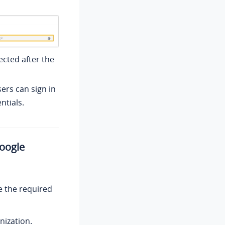
ected after the
sers can sign in
ntials.
Google
e the required
nization.