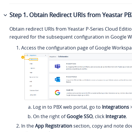
Step 1. Obtain Redirect URIs from Yeastar P
Obtain redirect URIs from
Yeastar P-Series Cloud Editi
required for the subsequent configuration in Google 
Access the configuration page of Google Workspac
Log in to PBX web portal, go to
Integrations
On the right of
Google SSO
, click
Integrate
.
In the
App Registration
section,
copy
and note do