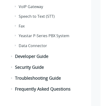
VoIP Gateway
Speech to Text (STT)
Fax
Yeastar P-Series PBX System
Data Connector
Developer Guide
Security Guide
Troubleshooting Guide
Frequently Asked Questions