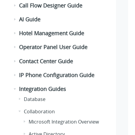
Call Flow Designer Guide
AI Guide
Hotel Management Guide
Operator Panel User Guide
Contact Center Guide
IP Phone Configuration Guide
Integration Guides
Database
Collaboration
Microsoft Integration Overview
Active Directory