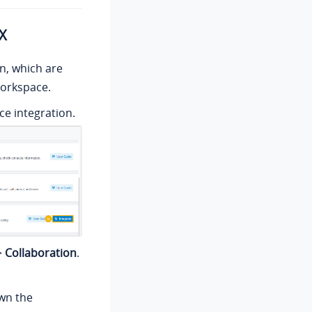
BX
on
, which are
Workspace.
e integration.
>
Collaboration
.
wn the