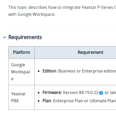
This topic describes how to integrate
Yeastar P-Series 
with Google Workspace.
Requirements
Platform
Requirement
Google
Edition
: Business or Enterprise editio
Workspac
e
Firmware
: Version
84.19.0.22
or lat
Yeastar
Plan
: Enterprise Plan or Ultimate Plan
PBX