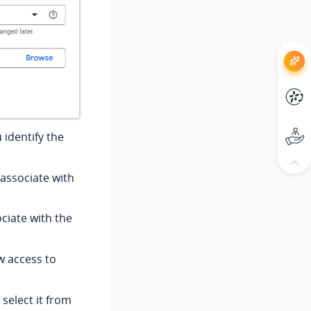
 identify the
 associate with
ociate with the
w access to
select it from