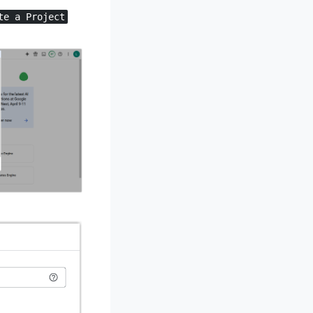
te a Project