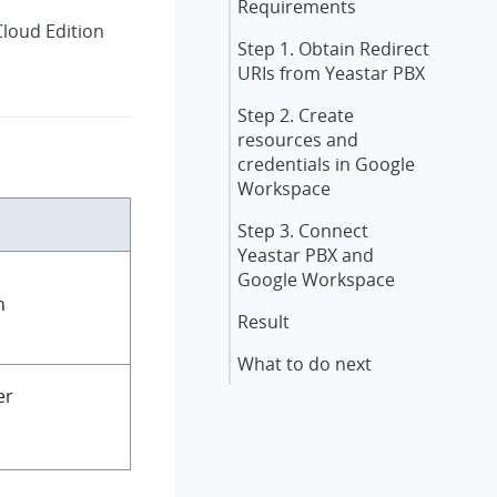
Requirements
Cloud Edition
Step 1. Obtain Redirect
URIs from Yeastar PBX
Step 2. Create
resources and
credentials in Google
Workspace
Step 3. Connect
Yeastar PBX and
Google Workspace
n
Result
What to do next
er