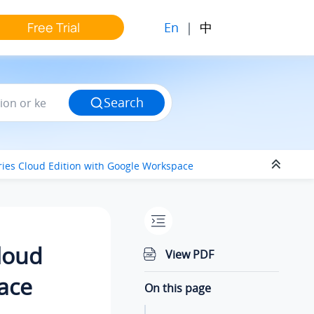
En
|
中
Free Trial
Search
ries Cloud Edition
with Google Workspace
Cloud
View PDF
ace
On this page