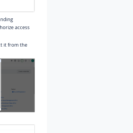
anding
thorize access
t it from the