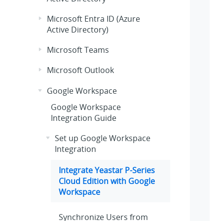
Microsoft Entra ID (Azure
Active Directory)
Microsoft Teams
Microsoft Outlook
Google Workspace
Google Workspace
Integration Guide
Set up Google Workspace
Integration
Integrate
Yeastar P-Series
Cloud Edition
with Google
Workspace
Synchronize Users from