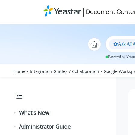
Jump to main content
Document Cente
Ask AI A
Powered by Yeastar
Home
Integration Guides
Collaboration
Google Worksp
What's New
Administrator Guide