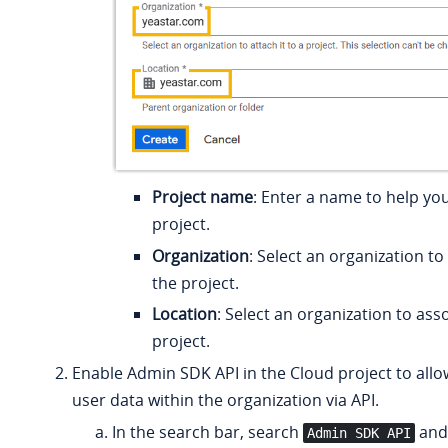
Project name
: Enter a name to help you
project.
Organization
: Select an organization to
the project.
Location
: Select an organization to ass
project.
Enable Admin SDK API in the Cloud project to allo
user data within the organization via API.
In the search bar, search
and 
Admin SDK API