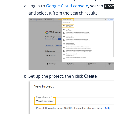
Log in to
Google Cloud console
, search
Crea
and select it from the search results.
Set up the project, then click
Create
.