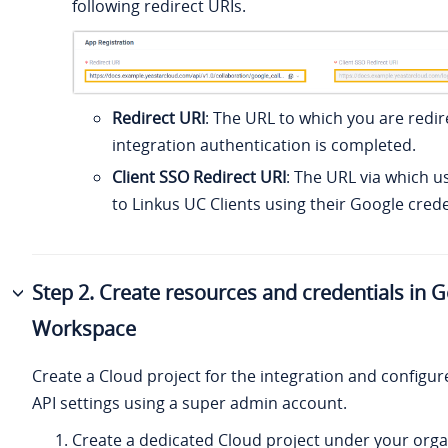
following redirect URIs.
Redirect URI
: The URL to which you are redir
integration authentication is completed.
Client SSO Redirect URI
: The URL via which u
to Linkus UC Clients using their Google crede
Step 2. Create resources and credentials in 
Workspace
Create a Cloud project for the integration and configur
API settings using a super admin account.
Create a dedicated Cloud project under your orga