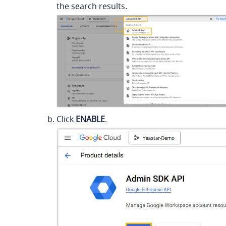
the search results.
Click
ENABLE
.