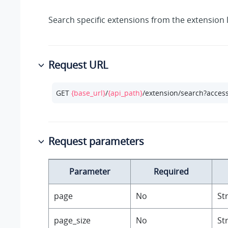
Search specific extensions from the extension l
Request URL
GET 
{base_url}
/
{api_path}
/extension/search?acces
Request parameters
Parameter
Required
page
No
St
page_size
No
St