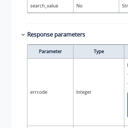
search_value
No
St
Response parameters
Parameter
Type
errcode
Integer