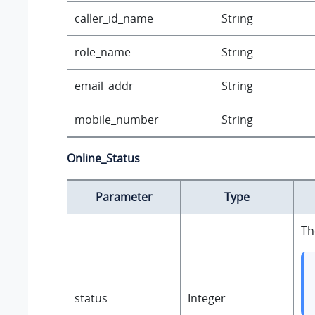
caller_id_name
String
role_name
String
email_addr
String
mobile_number
String
Online_Status
Parameter
Type
Th
status
Integer