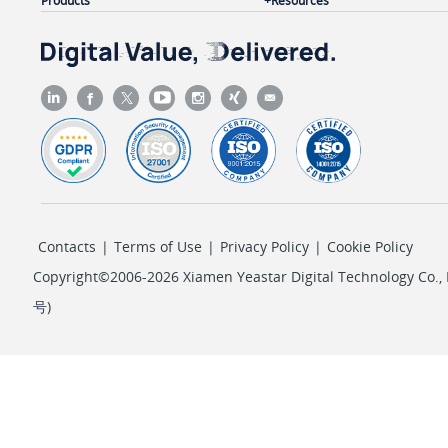
Products
Resources
"linkus_web"
: {

"status"
: 
0
                }

            },

"presence_status"
: 
"available"
,

"number"
: 
"2000"
,

"caller_id_name"
: 
"Leo Ball"
,

"role_name"
: 
"Administrator"
,

"email_addr"
: 
"leo@sample.com"
,

Contacts
|
Terms of Use
|
Privacy Policy
|
Cookie Policy
"custom_presence_status"
: 
"Available (Work
        }

Copyright©2006-2026 Xiamen Yeastar Digital Technology Co., L
    ]

号
)
}