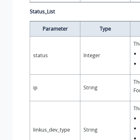
Status_List
Parameter
Type
Th
status
Integer
Th
ip
String
Fo
Th
linkus_dev_type
String