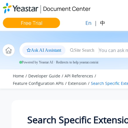
Jump to main content
Document Center
En
|
中
Free Trial
Ask AI Assistant
Site Search
Powered by Yeastar AI · Redirects to help.yeastar.com/ai
Home
Developer Guide
API References
Feature Configuration APIs
Extension
Search Specific Ext
Search Specific Extensi