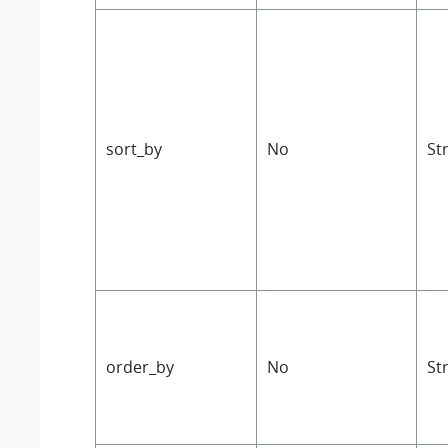
sort_by
No
St
order_by
No
St