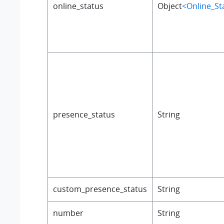
online_status
Object
<Online_St
presence_status
String
custom_presence_status
String
number
String