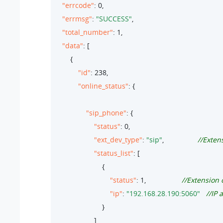
"errcode"
: 
0
,

"errmsg"
: 
"SUCCESS"
,

"total_number"
: 
1
,

"data"
: [

        {

"id"
: 
238
,

"online_status"
: {

"sip_phone"
: {

"status"
: 
0
,

"ext_dev_type"
: 
"sip"
,                 
//Exten
"status_list"
: [                        

                        {

"status"
: 
1
,                  
//Extension 
"ip"
: 
"192.168.28.190:5060"
//IP 
                        }

                    ]
