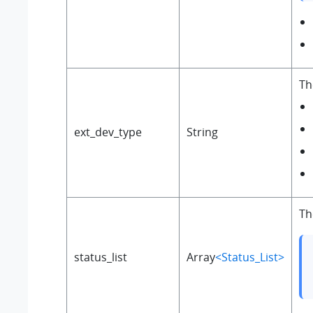
Th
ext_dev_type
String
Th
status_list
Array
<Status_List>