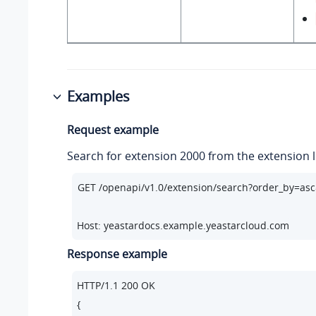
Examples
Request example
Search for extension 2000 from the extension li
Host: yeastardocs.example.yeastarcloud.com
Response example
HTTP/
1.1
200
 OK

{
