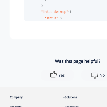
                },

"linkus_desktop"
: {

"status"
: 
0
                },

"linkus_mobile"
: {

"status"
: 
1
,

"ext_dev_type"
: 
"linkusmobile"
,

"status_list"
: [

                            {

Was this page helpful?
"status"
: 
1
,

"ip"
: 
"112.48.22.71"
,

Yes
No
"linkus_dev_type"
: 
"android"
                            }

                        ]

                    }

Company
Solutions
                },
