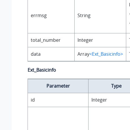
errmsg
String
total_number
Integer
data
Array
<Ext_Basicinfo>
Ext_Basicinfo
Parameter
Type
id
Integer