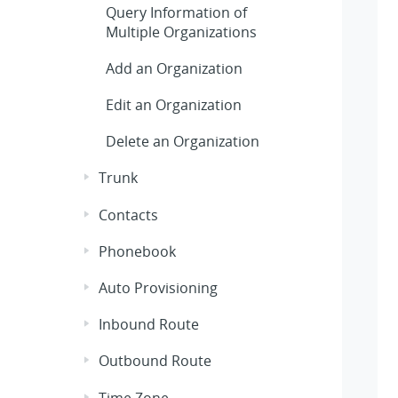
Query Information of
Multiple Organizations
Add an Organization
Edit an Organization
Delete an Organization
Trunk
Contacts
Phonebook
Auto Provisioning
Inbound Route
Outbound Route
Time Zone