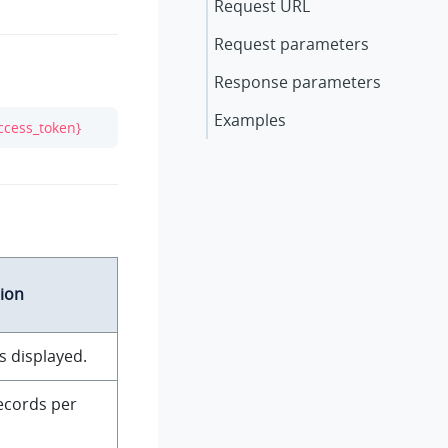
Request URL
Request parameters
Response parameters
Examples
ccess_token}
ion
s displayed.
ecords per