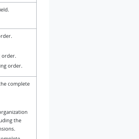
ield.
order.
 order.
ing order.
the complete
organization
luding the
nsions.
 complete