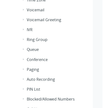
Voicemail
Voicemail Greeting
IVR
Ring Group
Queue
Conference
Paging
Auto Recording
PIN List
Blocked/Allowed Numbers