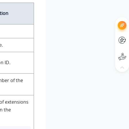
tion
e.
n ID.
ber of the
of extensions
in the