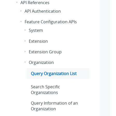
API References
API Authentication
Feature Configuration APIs
System
Extension
Extension Group
Organization
Query Organization List
Search Specific
Organizations
Query Information of an
Organization