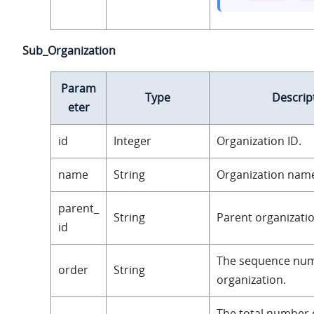
Sub_Organization
Param
Type
Descrip
eter
id
Integer
Organization ID.
name
String
Organization nam
parent_
String
Parent organizatio
id
The sequence num
order
String
organization.
The total number 