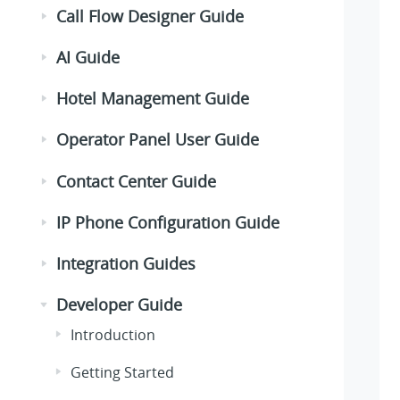
Call Flow Designer Guide
AI Guide
Hotel Management Guide
Operator Panel User Guide
Contact Center Guide
IP Phone Configuration Guide
Integration Guides
Developer Guide
Introduction
Getting Started