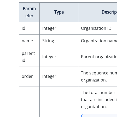
Param
Type
Descrip
eter
id
Integer
Organization ID.
name
String
Organization nam
parent_
Integer
Parent organizatio
id
The sequence num
order
Integer
organization.
The total number 
that are included 
organization.