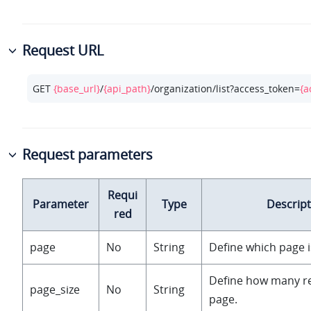
Request URL
GET 
{base_url}
/
{api_path}
/organization/list?access_token=
{a
Request parameters
Requi
Parameter
Type
Descript
red
page
No
String
Define which page i
Define how many r
page_size
No
String
page.