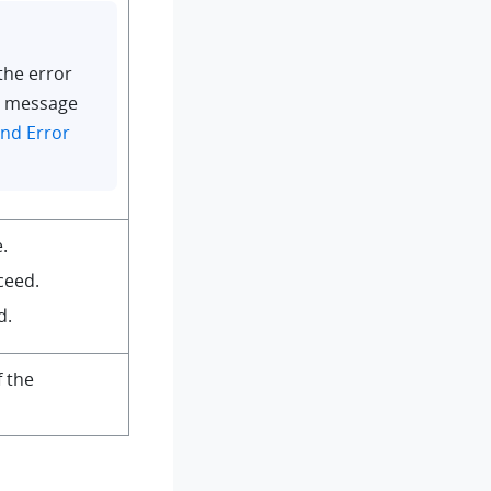
the error
r message
nd Error
.
ceed.
d.
f the