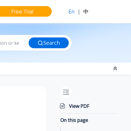
En
|
中
Free Trial
Search
View PDF
On this page