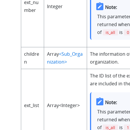
ext_nu
Integer
Note:
mber
This parameter
returned when
of
is
is_all
0
childre
Array
<Sub_Orga
The information of
n
nization>
organization.
The ID list of the 
are included in th
Note:
ext_list
Array<Integer>
This parameter
returned when
of
is
is_all
1