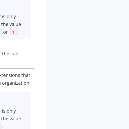
 is only
 the value
or
.
1
 the sub-
extensions that
e organization.
 is only
 the value
.