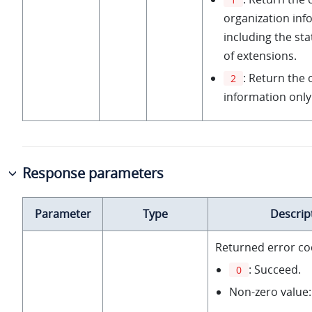
organization inf
including the stat
of extensions.
: Return the 
2
information only
Response parameters
Parameter
Type
Descrip
Returned error co
: Succeed.
0
Non-zero value: 