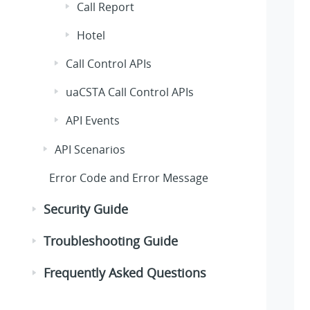
Call Report
Hotel
Call Control APIs
uaCSTA Call Control APIs
API Events
API Scenarios
Error Code and Error Message
Security Guide
Troubleshooting Guide
Frequently Asked Questions