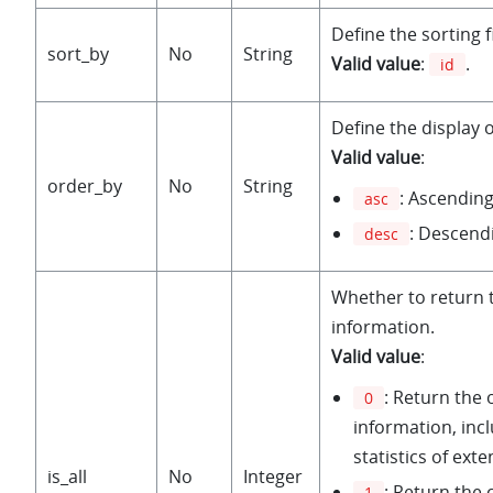
Define the sorting f
sort_by
No
String
Valid value
:
.
id
Define the display 
Valid value
:
order_by
No
String
: Ascending
asc
: Descend
desc
Whether to return 
information.
Valid value
:
: Return the 
0
information, inc
statistics of exte
is_all
No
Integer
: Return the
1