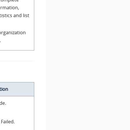
ormation,
istics and list
organization
.
tion
de.
Failed.