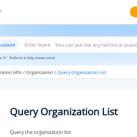
r
ssistant
Site Search
 AI · Redirects to help.yeastar.com/ai
ration APIs
Organization
Query Organization List
Query Organization List
Query the organization list.