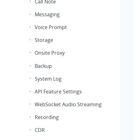
Call Note
Messaging
Voice Prompt
Storage
Onsite Proxy
Backup
System Log
API Feature Settings
WebSocket Audio Streaming
Recording
CDR