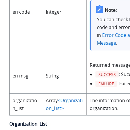
Note:
errcode
Integer
You can check 
code and erro
in
Error Code a
Message
.
Returned message
: Suc
SUCCESS
errmsg
String
: Faile
FAILURE
organizatio
Array
<Organizati
The information o
n_list
on_List>
organization.
Organization_List