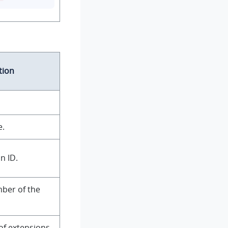
tion
e.
n ID.
ber of the
of extensions