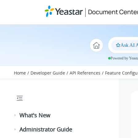
Jump to main content
Document Cente
Ask AI A
Powered by Yeastar
Home
Developer Guide
API References
Feature Configu
What's New
Administrator Guide