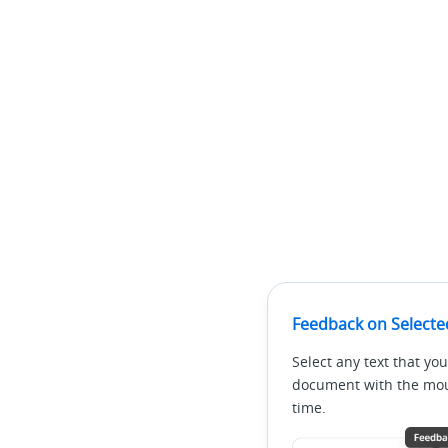
Feedback on Selecte
Select any text that you
document with the mous
time.