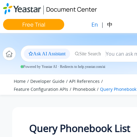
Jump to main content
Document Center
En
|
中
Free Trial
Ask AI Assistant
Site Search
Powered by Yeastar AI · Redirects to help.yeastar.com/ai
Home
Developer Guide
API References
Feature Configuration APIs
Phonebook
Query Phonebook 
Query Phonebook List