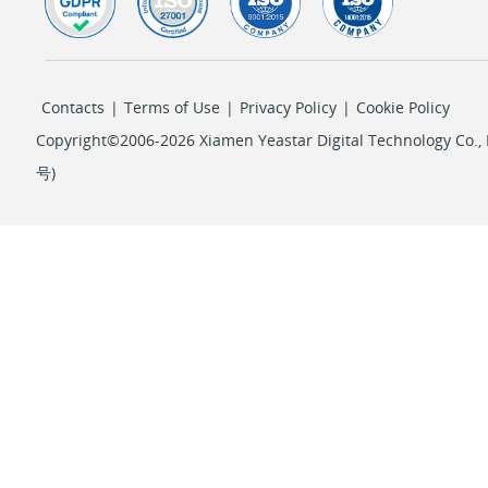
Contacts
|
Terms of Use
|
Privacy Policy
|
Cookie Policy
Copyright©2006-2026 Xiamen Yeastar Digital Technology Co., L
号
)