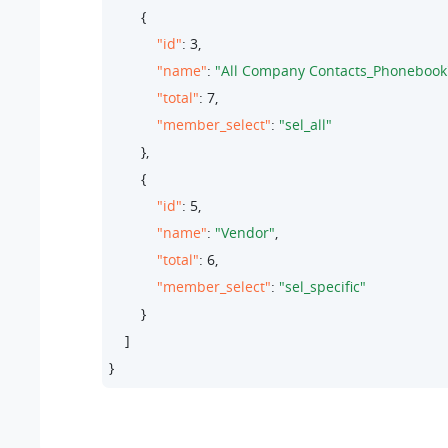
        {

"id"
: 
3
,

"name"
: 
"All Company Contacts_Phonebook
"total"
: 
7
,

"member_select"
: 
"sel_all"
        },

        {

"id"
: 
5
,

"name"
: 
"Vendor"
,

"total"
: 
6
,

"member_select"
: 
"sel_specific"
        }

    ]

}