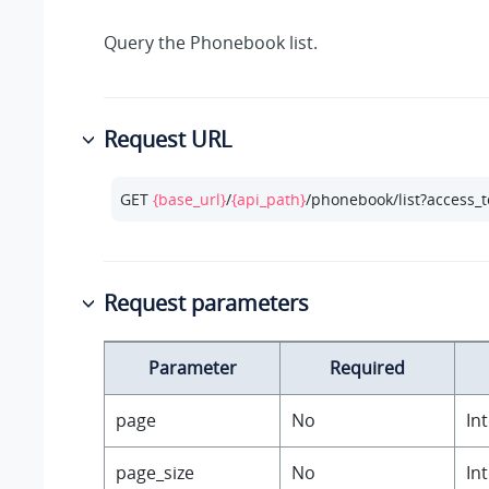
Query the Phonebook list.
Request URL
GET 
{base_url}
/
{api_path}
/phonebook/list?access_
Request parameters
Parameter
Required
page
No
In
page_size
No
In