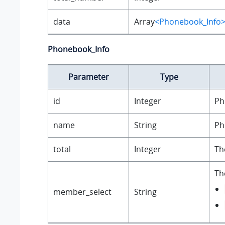
data
Array
<Phonebook_Info
Phonebook_Info
Parameter
Type
id
Integer
Ph
name
String
Ph
total
Integer
Th
Th
member_select
String