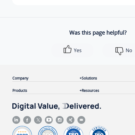
Was this page helpful?
Yes
No
Company
Solutions
Products
Resources