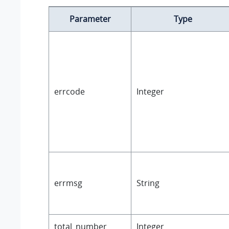
Parameter
Type
errcode
Integer
errmsg
String
total_number
Integer