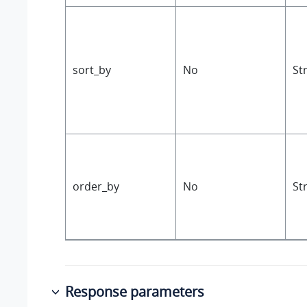
sort_by
No
St
order_by
No
St
Response parameters