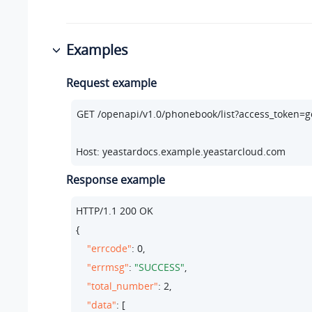
Examples
Request example
Host: yeastardocs.example.yeastarcloud.com
Response example
HTTP/
1.1
200
 OK

{

"errcode"
: 
0
,

"errmsg"
: 
"SUCCESS"
,

"total_number"
: 
2
,

"data"
: [
