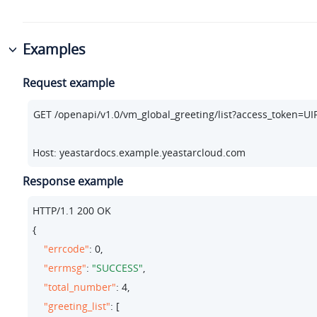
Examples
Request example
Host: yeastardocs.example.yeastarcloud.com
Response example
HTTP/
1.1
200
 OK

{

"errcode"
: 
0
,

"errmsg"
: 
"SUCCESS"
,

"total_number"
: 
4
,

"greeting_list"
: [
