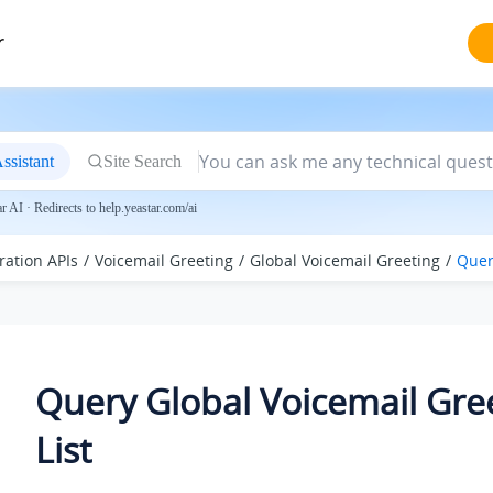
r
ssistant
Site Search
 AI · Redirects to help.yeastar.com/ai
ration APIs
Voicemail Greeting
Global Voicemail Greeting
Quer
Query Global Voicemail Gre
List