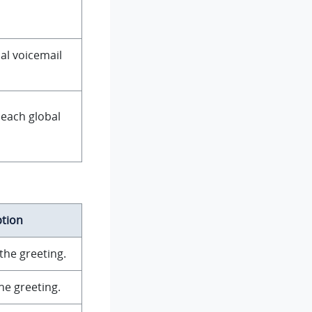
al voicemail
 each global
ption
the greeting.
he greeting.