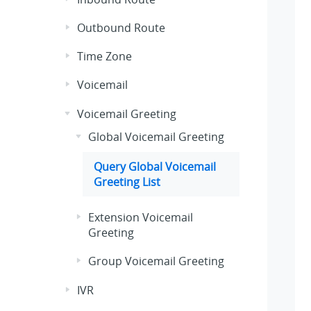
Outbound Route
Time Zone
Voicemail
Voicemail Greeting
Global Voicemail Greeting
Query Global Voicemail
Greeting List
Extension Voicemail
Greeting
Group Voicemail Greeting
IVR