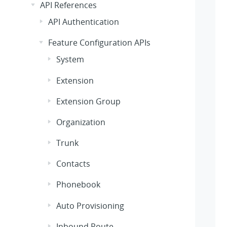
API References
API Authentication
Feature Configuration APIs
System
Extension
Extension Group
Organization
Trunk
Contacts
Phonebook
Auto Provisioning
Inbound Route