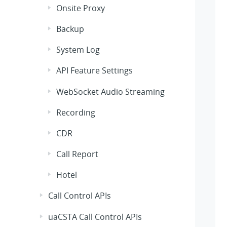
Onsite Proxy
Backup
System Log
API Feature Settings
WebSocket Audio Streaming
Recording
CDR
Call Report
Hotel
Call Control APIs
uaCSTA Call Control APIs