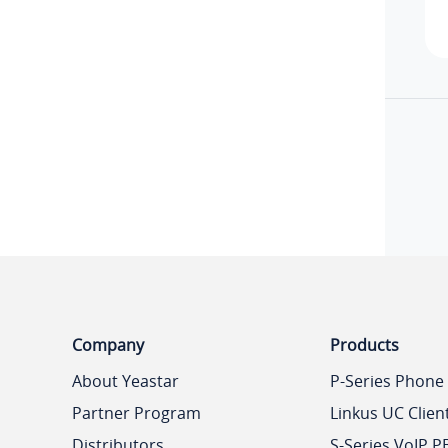
Company
Products
About Yeastar
P-Series Phone
Partner Program
Linkus UC Clien
Distributors
S-Series VoIP P