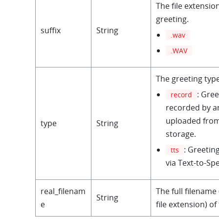
The file extensio
greeting.
suffix
String
.wav
.WAV
The greeting type
: Gree
record
recorded by a
uploaded from
type
String
storage.
: Greetin
tts
via Text-to-Sp
real_filenam
The full filename
String
e
file extension) of