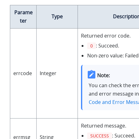
Parame
Type
Descriptio
ter
Returned error code.
: Succeed.
0
Non-zero value: Failed
errcode
Integer
Note:
You can check the er
and error message i
Code and Error Mess
Returned message.
: Succeed.
SUCCESS
errmsg
String