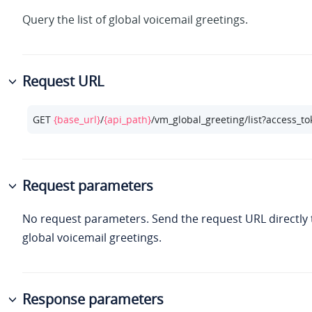
Query the list of global voicemail greetings.
Request URL
GET 
{base_url}
/
{api_path}
/vm_global_greeting/list?access_t
Request parameters
No request parameters. Send the request URL directly to
global voicemail greetings.
Response parameters