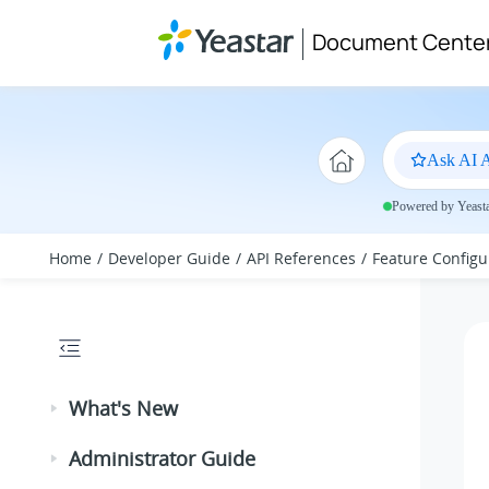
Jump to main content
Document Cente
Ask AI A
Powered by Yeastar
Home
Developer Guide
API References
Feature Configu
What's New
Administrator Guide