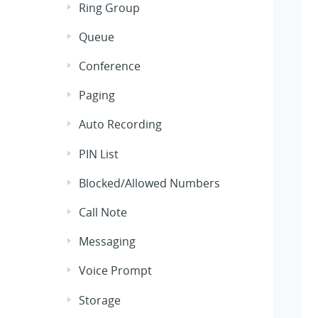
Ring Group
Queue
Conference
Paging
Auto Recording
PIN List
Blocked/Allowed Numbers
Call Note
Messaging
Voice Prompt
Storage