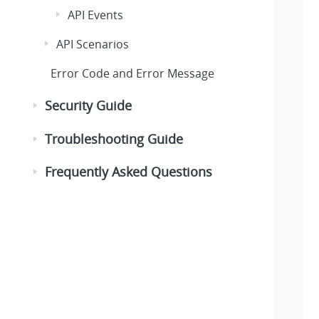
API Events
API Scenarios
Error Code and Error Message
Security Guide
Troubleshooting Guide
Frequently Asked Questions