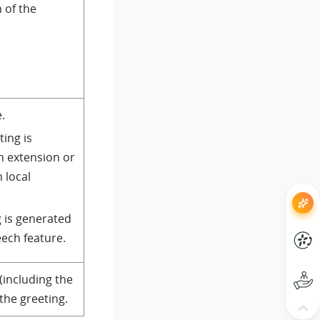
n of the
.
ting is
n extension or
 local
g is generated
eech feature.
 (including the
 the greeting.