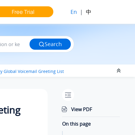
En
|
中
Free Trial
Search
y Global Voicemail Greeting List
eting
View PDF
On this page