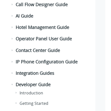
Call Flow Designer Guide
AI Guide
Hotel Management Guide
Operator Panel User Guide
Contact Center Guide
IP Phone Configuration Guide
Integration Guides
Developer Guide
Introduction
Getting Started