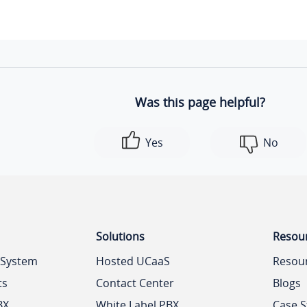
"suffix"
: 
".wav"
,

"type"
: 
"record"
,

"real_filename"
: 
"Onhold.wav"
        },

        {

Was this page helpful?
"id"
: 
1
,

"file"
: 
"Welcome.wav"
,

Yes
No
"suffix"
: 
".wav"
,

"type"
: 
"record"
,

"real_filename"
: 
"Welcome.wav"
        }

    ]

Solutions
Resou
}
 System
Hosted UCaaS
Resou
ts
Contact Center
Blogs
BX
White Label PBX
Case S