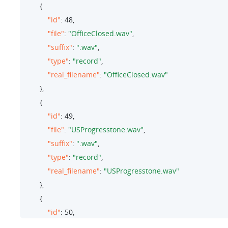
        {

"id"
: 
48
,

"file"
: 
"OfficeClosed.wav"
,

"suffix"
: 
".wav"
,

"type"
: 
"record"
,

"real_filename"
: 
"OfficeClosed.wav"
        },

        {

"id"
: 
49
,

"file"
: 
"USProgresstone.wav"
,

"suffix"
: 
".wav"
,

"type"
: 
"record"
,

"real_filename"
: 
"USProgresstone.wav"
        },

        {

"id"
: 
50
,

"file"
: 
"Onhold.wav"
,
