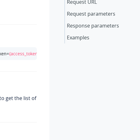
Request URL
Request parameters
Response parameters
Examples
oken=
{access_token}
 get the list of