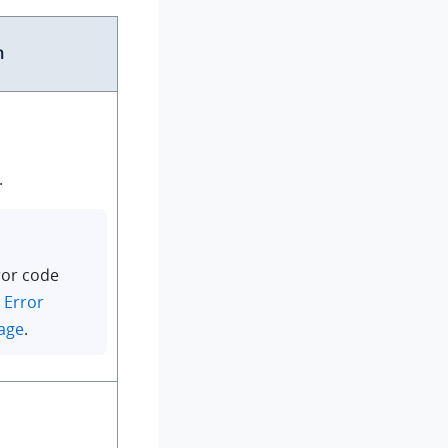
n
.
ror code
n
Error
age
.