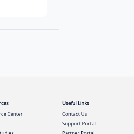
rces
Useful Links
rce Center
Contact Us
Support Portal
tudies
Partner Portal