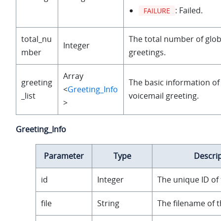
: Failed.
FAILURE
total_nu
The total number of glob
Integer
mber
greetings.
Array
greeting
The basic information of
<
Greeting_Info
_list
voicemail greeting.
>
Greeting_Info
Parameter
Type
Descri
id
Integer
The unique ID of 
file
String
The filename of t