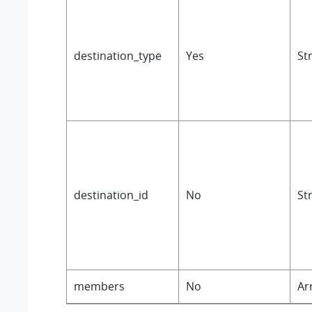
destination_type
Yes
St
destination_id
No
St
members
No
Ar