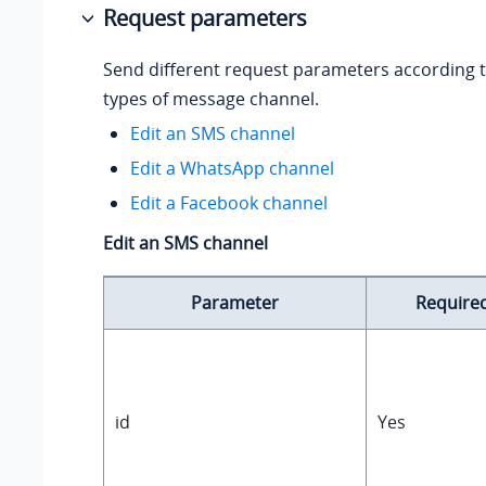
Request parameters
Send different request parameters according t
types of message channel.
Edit an SMS channel
Edit a WhatsApp channel
Edit a Facebook channel
Edit an SMS channel
Parameter
Require
id
Yes