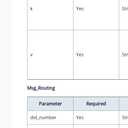
k
Yes
St
v
Yes
St
Msg_Routing
Parameter
Required
did_number
Yes
St