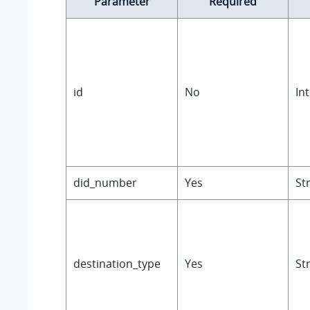
Parameter
Required
id
No
In
did_number
Yes
St
destination_type
Yes
St