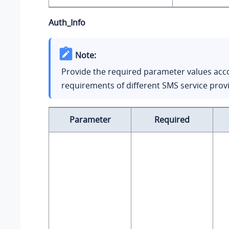
Auth_Info
Note:
Provide the required parameter values acc
requirements of different SMS service prov
Parameter
Required