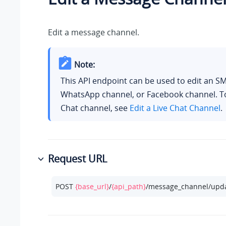
Edit a message channel.
Note:
This API endpoint can be used to edit an S
WhatsApp channel, or Facebook channel. To 
Chat channel, see
Edit a Live Chat Channel
.
Request URL
POST 
{base_url}
/
{api_path}
/message_channel/upda