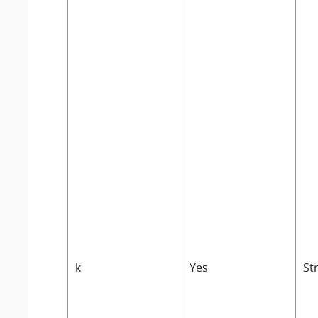
k
Yes
St