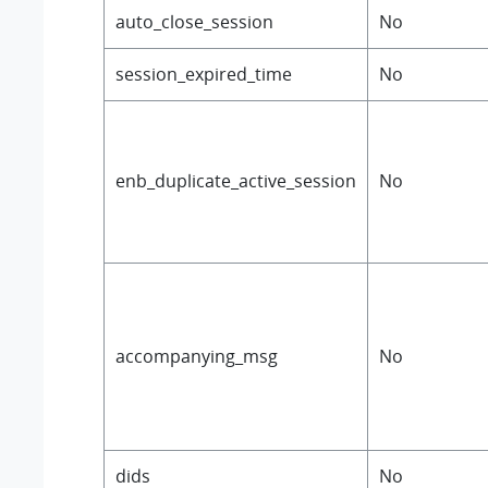
auto_close_session
No
session_expired_time
No
enb_duplicate_active_session
No
accompanying_msg
No
dids
No