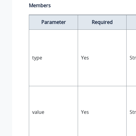
Members
Parameter
Required
type
Yes
St
value
Yes
St