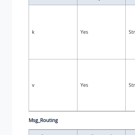
k
Yes
St
v
Yes
St
Msg_Routing