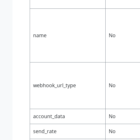
name
No
webhook_url_type
No
account_data
No
send_rate
No