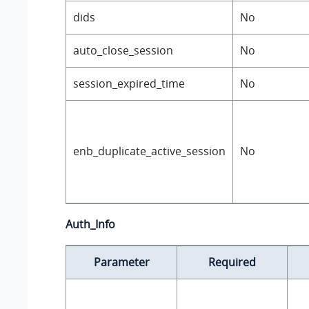
dids
No
auto_close_session
No
session_expired_time
No
enb_duplicate_active_session
No
Auth_Info
Parameter
Required