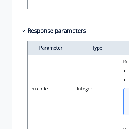
Response parameters
Parameter
Type
Re
errcode
Integer