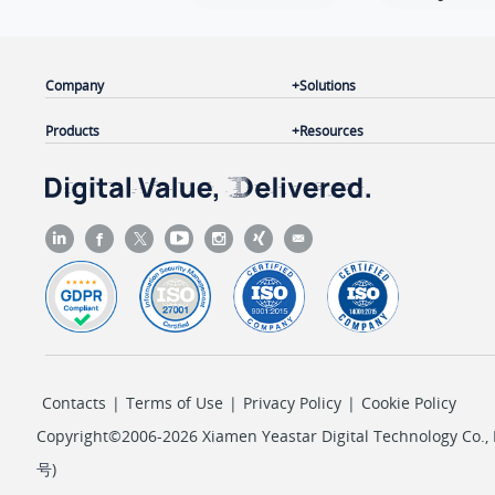
   ]

}
Company
Solutions
Products
Resources
Contacts
|
Terms of Use
|
Privacy Policy
|
Cookie Policy
Copyright©2006-2026 Xiamen Yeastar Digital Technology Co., L
号
)