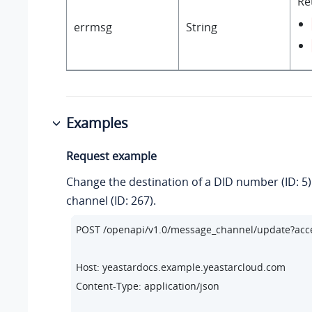
Re
errmsg
String
Examples
Request example
Change the destination of a DID number (ID: 5)
channel (ID: 267).
POST /openapi/v1.
0
/message_channel/update?ac
Host: yeastardocs.example.yeastarcloud.com
Content-Type: application/json
