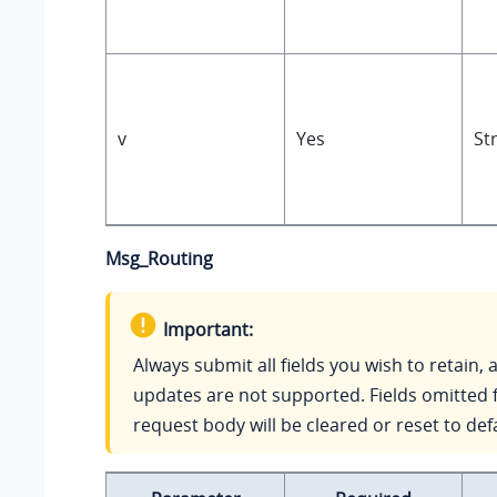
v
Yes
St
Msg_Routing
Important:
Always submit all fields you wish to retain, a
updates are not supported. Fields omitted 
request body will be cleared or reset to def