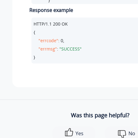
            }

          ]

Response example
HTTP/
1.1
200
 OK

     },

{

//  All entries must be included in the update re
"errcode"
: 
0
,

    {

"errmsg"
: 
"SUCCESS"
"id"
:
3
,

}
"did_number"
:
"+442079460857"
,

"destination_type"
:
"extension"
,

"destination_id"
:
"137"
,

"members"
:[

            {

"type"
:
"extension"
,  

"value"
:
"137"
Was this page helpful?
            }

          ]

Yes
No
      }
