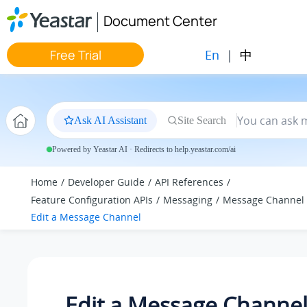
Jump to main content
Document Center
En
|
中
Free Trial
Ask AI Assistant
Site Search
Powered by Yeastar AI · Redirects to help.yeastar.com/ai
Home
Developer Guide
API References
Feature Configuration APIs
Messaging
Message Channel
Edit a Message Channel
Edit a Message Channe