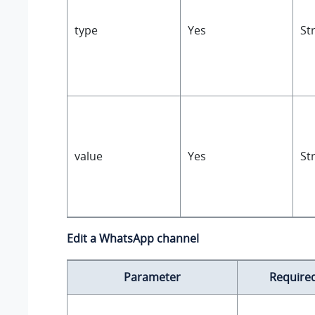
type
Yes
St
value
Yes
St
Edit a WhatsApp channel
Parameter
Require