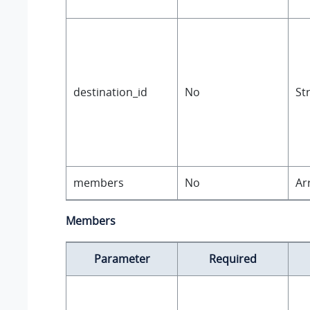
destination_id
No
St
members
No
Ar
Members
Parameter
Required