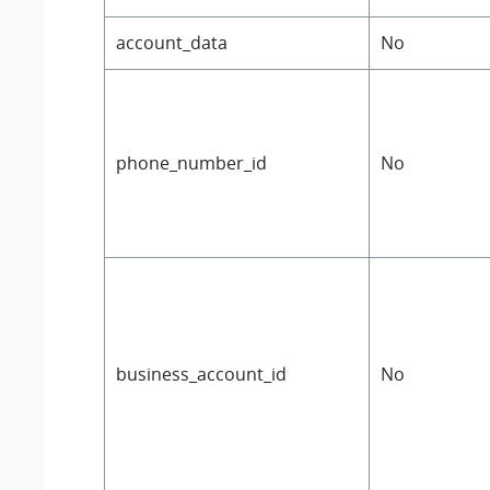
account_data
No
phone_number_id
No
business_account_id
No