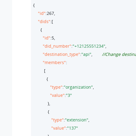
{

"id"
:
267
,

"dids"
:[

      {

"id"
:
5
,

"did_number"
:
"+12125551234"
,

"destination_type"
:
"api"
,        
//Change destina
"members"
:

         [

           {

"type"
:
"organization"
,  

"value"
:
"3"
            },

            {

"type"
:
"extension"
,  

"value"
:
"137"