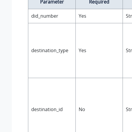
Parameter
Required
did_number
Yes
St
destination_type
Yes
St
destination_id
No
St