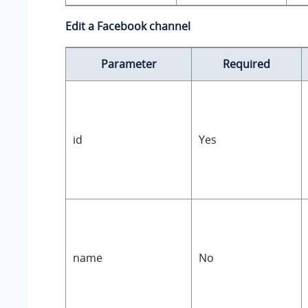
Edit a Facebook channel
Parameter
Required
id
Yes
name
No