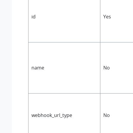
id
Yes
name
No
webhook_url_type
No