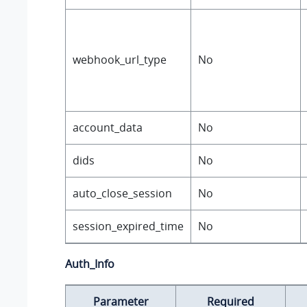
webhook_url_type
No
account_data
No
dids
No
auto_close_session
No
session_expired_time
No
Auth_Info
Parameter
Required