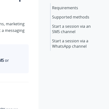
Requirements
Supported methods
ons, marketing
Start a session via an
t a messaging
SMS channel
Start a session via a
WhatsApp channel
MS
or