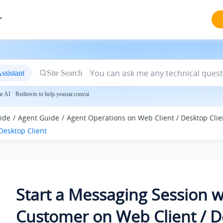
r
ssistant
Site Search
 AI · Redirects to help.yeastar.com/ai
ide
Agent Guide
Agent Operations on Web Client / Desktop Clie
Desktop Client
Start a Messaging Session w
Customer on Web Client / 