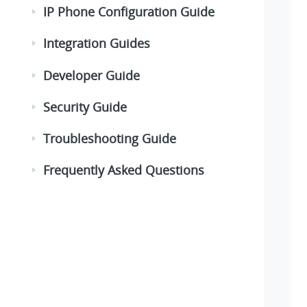
IP Phone Configuration Guide
Integration Guides
Developer Guide
Security Guide
Troubleshooting Guide
Frequently Asked Questions