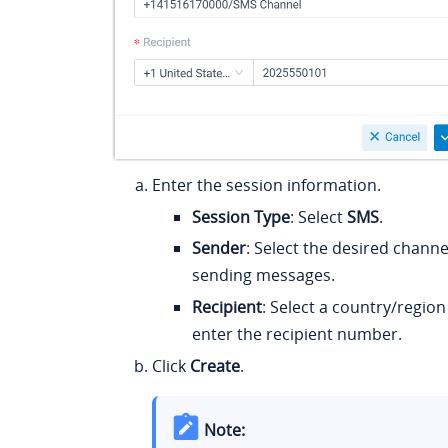
Enter the session information.
Session Type
: Select
SMS
.
Sender
: Select the desired chann
sending messages.
Recipient
: Select a country/regio
enter the recipient number.
Click
Create
.
Note: