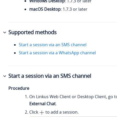
Windows Desktop
: 1.7.3 or later
macOS Desktop
: 1.7.3 or later
Supported methods
Start a session via an SMS channel
Start a session via a WhatsApp channel
Start a session via an SMS channel
Procedure
On Linkus Web Client or Desktop Client, go 
External Chat
.
Click
to add a session.