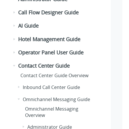
Call Flow Designer Guide
AI Guide
Hotel Management Guide
Operator Panel User Guide
Contact Center Guide
Contact Center Guide Overview
Inbound Call Center Guide
Omnichannel Messaging Guide
Omnichannel Messaging
Overview
Administrator Guide