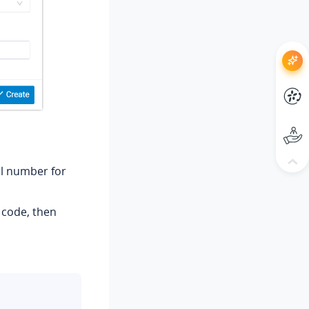
el number for
n code, then