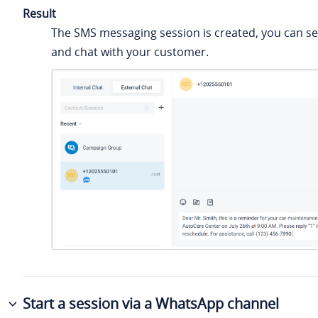
Result
The SMS messaging session is created, you can 
and chat with your customer.
Start a session via a WhatsApp channel