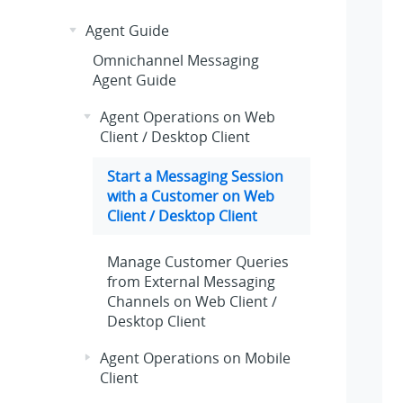
Agent Guide
Omnichannel Messaging
Agent Guide
Agent Operations on Web
Client / Desktop Client
Start a Messaging Session
with a Customer on Web
Client / Desktop Client
Manage Customer Queries
from External Messaging
Channels on Web Client /
Desktop Client
Agent Operations on Mobile
Client