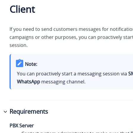
Client
If you need to send customers messages for notificati
campaigns or other purposes, you can proactively star
session.
Note:
You can proactively start a messaging session via
S
WhatsApp
messaging channel.
Requirements
PBX Server