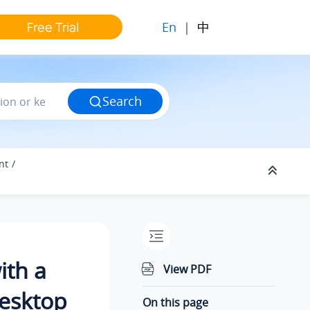
En
|
中
Free Trial
Search
nt
ith a
View PDF
Desktop
On this page