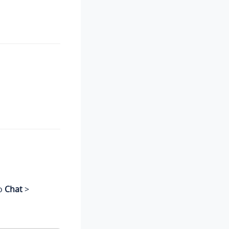
to
Chat
>