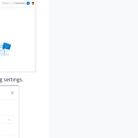
 settings.