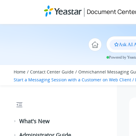
Jump to main content
Document Cente
Ask AI A
Powered by Yeastar
Home
Contact Center Guide
Omnichannel Messaging Gu
Start a Messaging Session with a Customer on Web Client / 
What's New
Administrator Guide