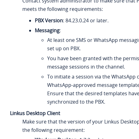
Contact system administrator to make sure that 
meets the following requirements:
PBX Version
:
84.23.0.24
or later.
Messaging
:
At least one SMS or WhatsApp messagi
set up on PBX.
You have been granted with the permis
message sessions in the channel.
To initiate a session via the WhatsApp 
WhatsApp-approved message template
Ensure that the desired templates hav
synchronized to the PBX.
Linkus Desktop Client
Make sure that the version of your Linkus Deskto
the following requirement: