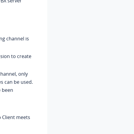
PBX server
ng channel is
sion to create
channel, only
s can be used.
e been
p Client meets