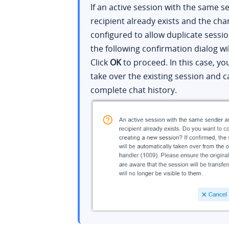
If an active session with the same 
recipient already exists and the cha
configured to allow duplicate sessio
the following confirmation dialog wi
Click
OK
to proceed. In this case, you
take over the existing session and c
complete chat history.