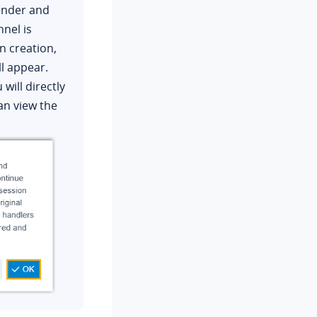
sender and
nnel is
n creation,
ll appear.
 will directly
an view the