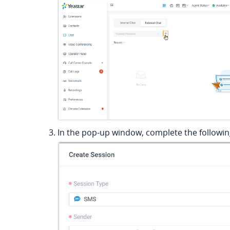
In the pop-up window, complete the following