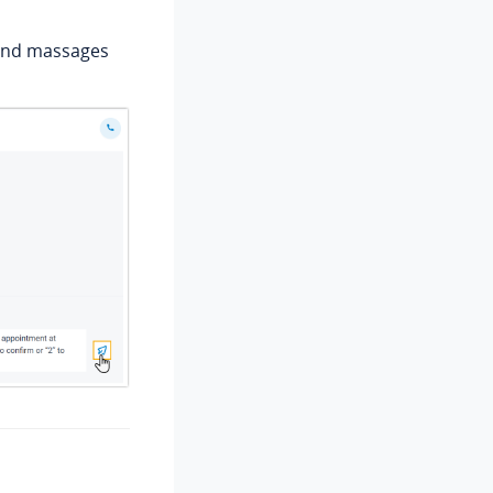
send massages