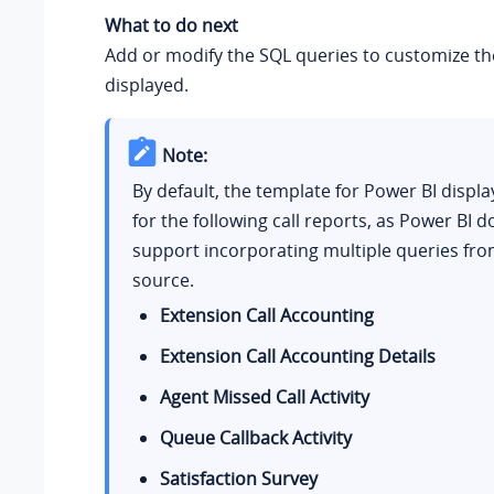
What to do next
Add or modify the SQL queries to customize th
displayed.
Note:
By default, the template for Power BI displa
for the following call reports, as Power BI d
support incorporating multiple queries fro
source.
Extension Call Accounting
Extension Call Accounting Details
Agent Missed Call Activity
Queue Callback Activity
Satisfaction Survey