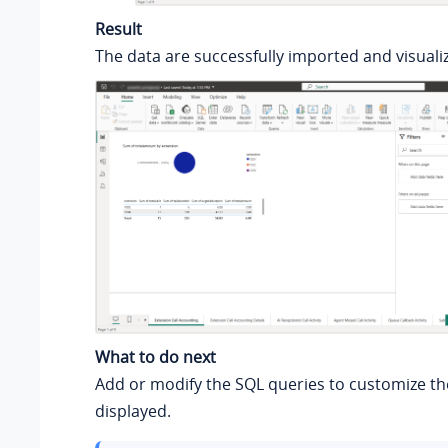
Result
The data are successfully imported and visualiz
What to do next
Add or modify the SQL queries to customize th
displayed.