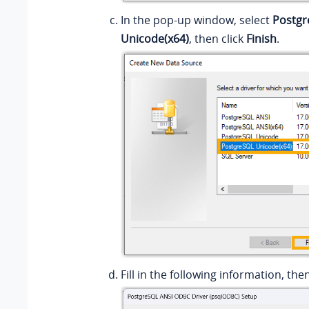
In the pop-up window, select
Postgr
Unicode(x64)
, then click
Finish
.
Fill in the following information, the