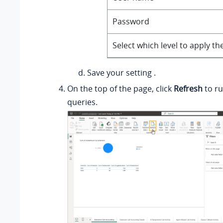
Password
Select which level to apply th
Save your setting .
On the top of the page, click
Refresh
to ru
queries.