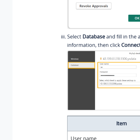
Select
Database
and fill in the
information, then click
Connec
Item
User name