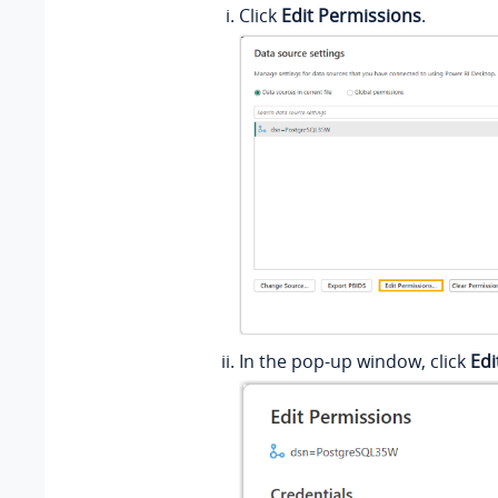
Click
Edit Permissions
.
In the pop-up window, click
Edi