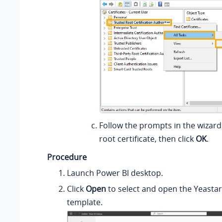
Follow the prompts in the wizard
root certificate, then click
OK
.
Procedure
Launch Power BI desktop.
Click
Open
to select and open the Yeasta
template.