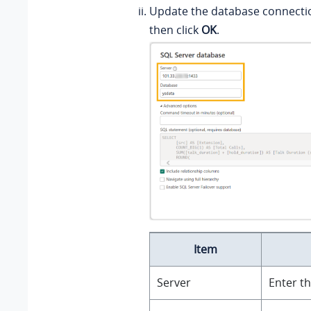
Update the database connecti
then click
OK
.
Item
Server
Enter th