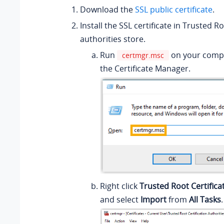
Download the
SSL public certificate
.
Install the SSL certificate in Trusted Ro
authorities store.
Run
on your comp
certmgr.msc
the Certificate Manager.
Right click
Trusted Root Certifica
and select
Import
from
All Tasks
.