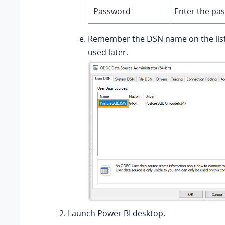
Password
Enter the pa
Remember the DSN name on the list,
used later.
Launch Power BI desktop.