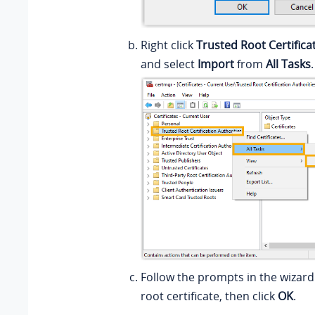
Right click
Trusted Root Certifica
and select
Import
from
All Tasks
.
Follow the prompts in the wizard
root certificate, then click
OK
.