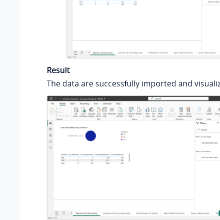
Result
The data are successfully imported and visualiz