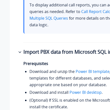
To display additional call reports, you can 
queries as needed. Refer to
Call Report Cal
Multiple SQL Queries
for more details on th
data logic.
Import PBX data from Microsoft SQL i
Prerequisites
Download and unzip the
Power BI template
templates for different databases, and sele
appropriate one based on your database.
Download and install
Power BI desktop
.
(Optional) If SSL is enabled on the Microsof
install the certificate.