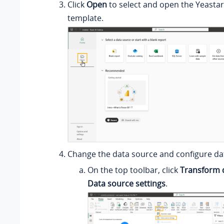
Click
Open
to select and open the Yeasta
template.
Change the data source and configure da
On the top toolbar, click
Transform 
Data source settings
.