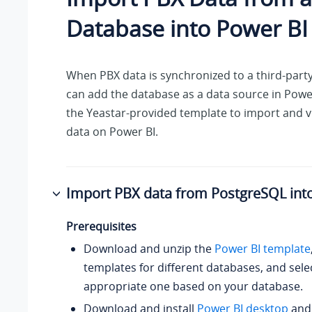
Database into Power BI
When PBX data is synchronized to a third-part
can add the database as a data source in Powe
the Yeastar-provided template to import and v
data on Power BI.
Import PBX data from PostgreSQL int
Prerequisites
Download and unzip the
Power BI template
templates for different databases, and sele
appropriate one based on your database.
Download and install
Power BI desktop
an