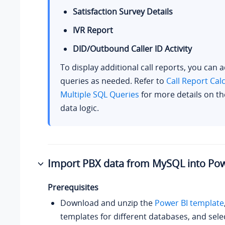
Satisfaction Survey Details
IVR Report
DID/Outbound Caller ID Activity
To display additional call reports, you can 
queries as needed. Refer to
Call Report Cal
Multiple SQL Queries
for more details on th
data logic.
Import PBX data from MySQL into Pow
Prerequisites
Download and unzip the
Power BI template
templates for different databases, and sele