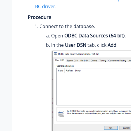
BC driver
.
Procedure
Connect to the database.
Open
ODBC Data Sources (64-bit)
.
In the
User DSN
tab, click
Add
.