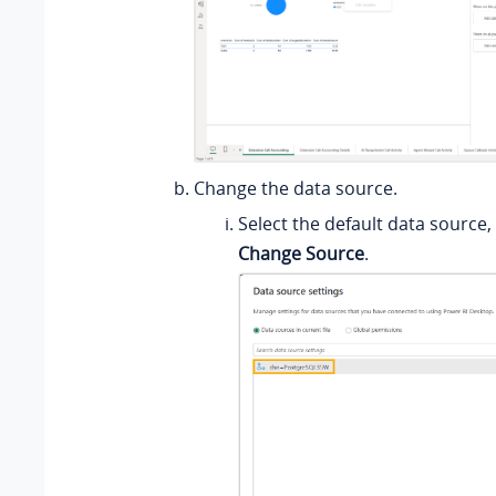
Change the data source.
Select the default data source, 
Change Source
.