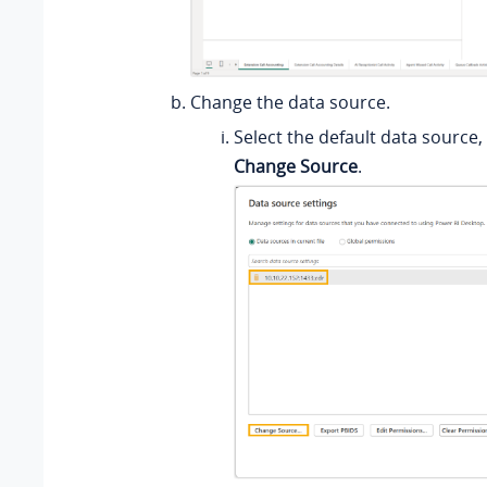
Change the data source.
Select the default data source, 
Change Source
.