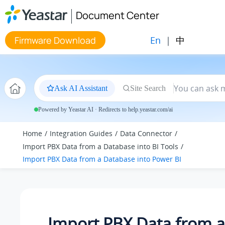
Jump to main content
Document Center
En
|
中
Firmware Download
Ask AI Assistant
Site Search
Powered by Yeastar AI · Redirects to help.yeastar.com/ai
Home
Integration Guides
Data Connector
Import PBX Data from a Database into BI Tools
Import PBX Data from a Database into Power BI
Import PBX Data from a