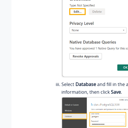
Select
Database
and fill in the
information, then click
Save
.