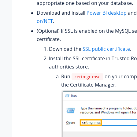
appropriate one based on your database.
Download and install
Power BI desktop
an
or/NET
.
(Optional) If SSL is enabled on the MySQL ser
certificate.
Download the
SSL public certificate
.
Install the SSL certificate in Trusted Ro
authorities store.
Run
on your comp
certmgr.msc
the Certificate Manager.