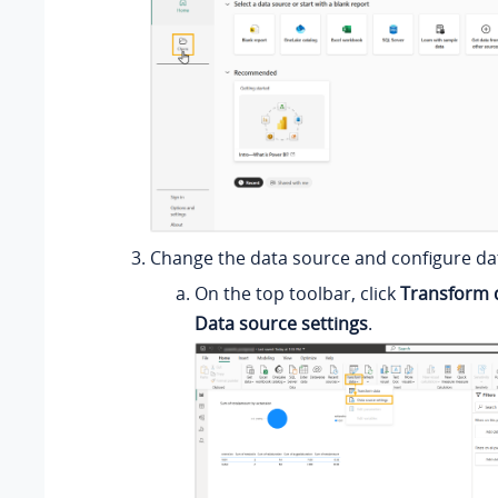
Change the data source and configure da
On the top toolbar, click
Transform 
Data source settings
.