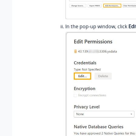
In the pop-up window, click
Edi