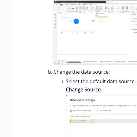
Change the data source.
Select the default data source, 
Change Source
.