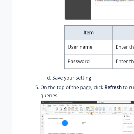
Item
User name
Enter t
Password
Enter t
Save your setting .
On the top of the page, click
Refresh
to ru
queries.