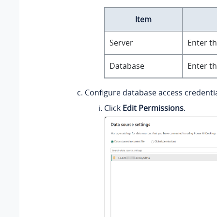
Item
Server
Enter th
Database
Enter t
Configure database access credentia
Click
Edit Permissions
.