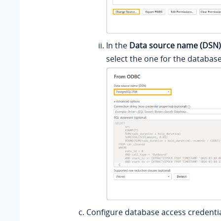
In the
Data source name (DSN)
select the one for the database
Configure database access credentia