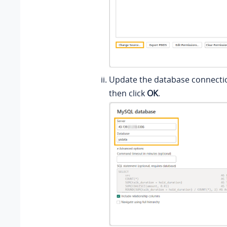
Update the database connecti
then click
OK
.