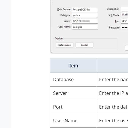
Item
Database
Enter the na
Server
Enter the IP 
Port
Enter the dat
User Name
Enter the us