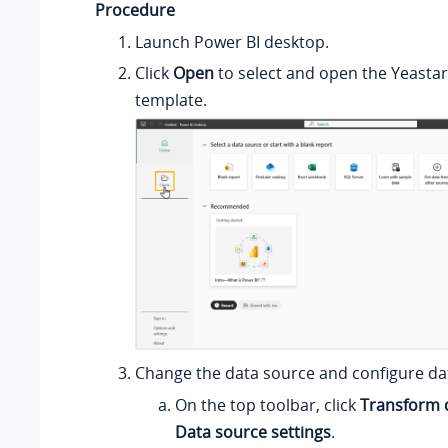
Procedure
Launch Power BI desktop.
Click
Open
to select and open the Yeasta
template.
Change the data source and configure da
On the top toolbar, click
Transform 
Data source settings
.