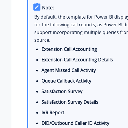
Note:
By default, the template for Power BI displa
for the following call reports, as Power BI d
support incorporating multiple queries fro
source.
Extension Call Accounting
Extension Call Accounting Details
Agent Missed Call Activity
Queue Callback Activity
Satisfaction Survey
Satisfaction Survey Details
IVR Report
DID/Outbound Caller ID Activity