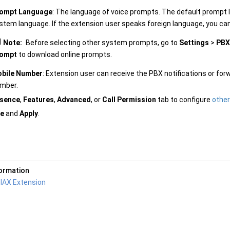
ompt Language
: The language of voice prompts. The default prompt 
stem language. If the extension user speaks foreign language, you ca
Note:
Before selecting other system prompts, go to
Settings
>
PBX
ompt
to download online prompts.
bile Number
: Extension user can receive the PBX notifications or for
mber.
sence
,
Features
,
Advanced
, or
Call Permission
tab to configure
other
e
and
Apply
.
formation
 IAX Extension