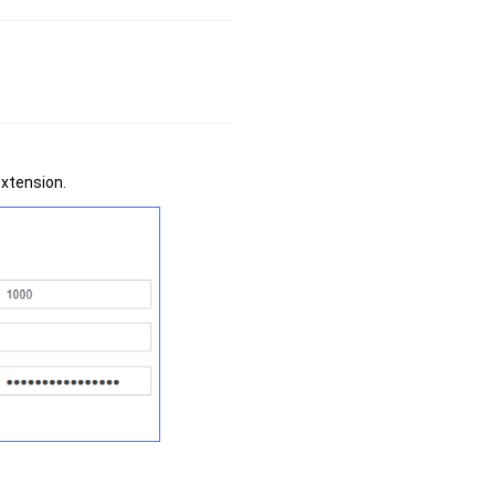
extension.