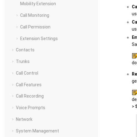
Mobility Extension
Ca
us
Call Monitoring
Ca
Call Permission
us
Em
Extension Settings
Sa
Contacts
Trunks
do
Call Control
Re
ge
Call Features
Call Recording
de
>
Voice Prompts
Network
System Management