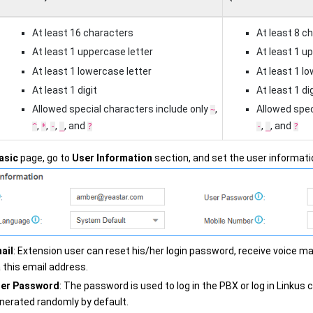
At least 16 characters
At least 8 c
At least 1 uppercase letter
At least 1 u
At least 1 lowercase letter
At least 1 l
At least 1 digit
At least 1 dig
Allowed special characters include only
,
Allowed spec
~
,
,
,
, and
,
, and
^
*
-
_
?
-
_
?
asic
page, go to
User Information
section, and set the user informati
ail
: Extension user can reset his/her login password, receive voice mai
a this email address.
er Password
: The password is used to log in the PBX or log in Linkus 
nerated randomly by default.