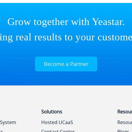
Grow together with Yeastar.
ing real results to your custome
Become a Partner
Solutions
Resou
 System
Hosted UCaaS
Resou
ts
Contact Center
Blogs