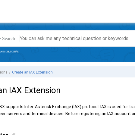
e Search
yeastar.com/ai
sions
Create an IAX Extension
an IAX Extension
PBX
supports Inter-Asterisk Exchange (IAX) protocol. IAX is used for tr
en servers and terminal devices. Before registering an IAX account o
ites