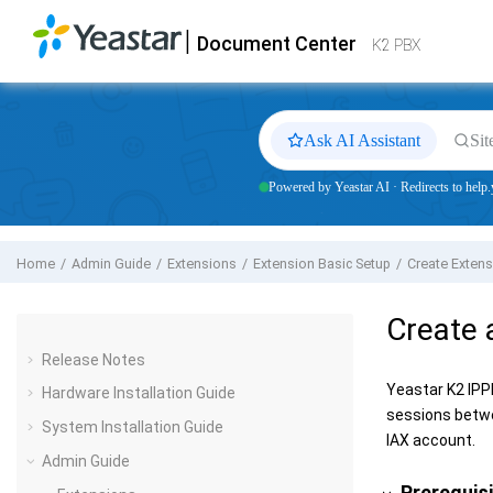
Jump to main content
|
Document Center
Yeastar
K2 VoIP PBX
- Docs
K2 PBX
Ask AI Assistant
Sit
Powered by Yeastar AI · Redirects to help.
Home
Admin Guide
Extensions
Extension Basic Setup
Create Exten
Create 
Release Notes
Yeastar K2 IP
Hardware Installation Guide
sessions betwe
System Installation Guide
IAX account.
Admin Guide
Prerequis