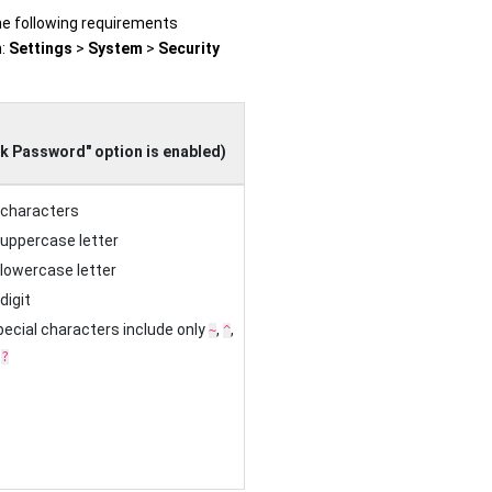
he following requirements
h:
Settings
>
System
>
Security
d
k Password" option is enabled)
 characters
 uppercase letter
 lowercase letter
digit
ecial characters include only
,
,
~
^
d
?