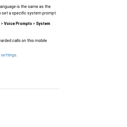
language is the same as the
n set a specific system prompt.
>
Voice Prompts
>
System
warded calls on this mobile
 settings
.