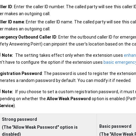
ller ID
: Enter the caller ID number. The called party will see this call
er makes an outgoing call.
ller ID name
: Enter the caller ID name. The called party will see this 
er makes an outgoing call.
ergency Outbound Caller ID
: Enter the outbound caller ID for emerge
fety Answering Point) can pinpoint the user's location based on the cal
Note:
The setting takes effect only when the extension uses
enhan
n't have to configure the option if the extension uses
basic emergency
gistration Password
: The password is used to register the extensio
nerates a random password by default. You can modify it if needed.
Note:
If you choose to set a custom registration password, it must
pending on whether the
Allow Weak Password
option is enabled (Pat
Service
).
Strong password
Basic password
(The "Allow Weak Password" option is
disabled)
(The "Allow Weak 