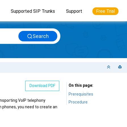
Supported SIP Trunks
Support
Free Trial
Search
On this page
Download PDF
Prerequisites
ansporting VoIP telephony
Procedure
n phones, you need to create an