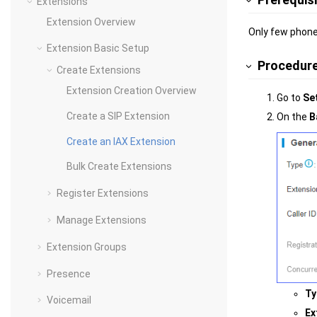
Extensions
Extension Overview
Only few phone
Extension Basic Setup
Procedur
Create Extensions
Extension Creation Overview
Go to
Se
Create a SIP Extension
On the
B
Create an IAX Extension
Bulk Create Extensions
Register Extensions
Manage Extensions
Extension Groups
Presence
Ty
Voicemail
Ex