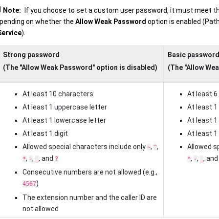
Note:
If you choose to set a custom user password, it must meet t
pending on whether the
Allow Weak Password
option is enabled (Pat
Service
).
Strong password
Basic passwor
(The "Allow Weak Password" option is disabled)
(The "Allow Wea
At least 10 characters
At least 6
At least 1 uppercase letter
At least 1
At least 1 lowercase letter
At least 1
At least 1 digit
At least 1 
Allowed special characters include only
,
,
Allowed sp
~
^
,
,
, and
,
,
, an
*
-
_
?
*
-
_
Consecutive numbers are not allowed (e.g.,
)
4567
The extension number and the caller ID are
not allowed