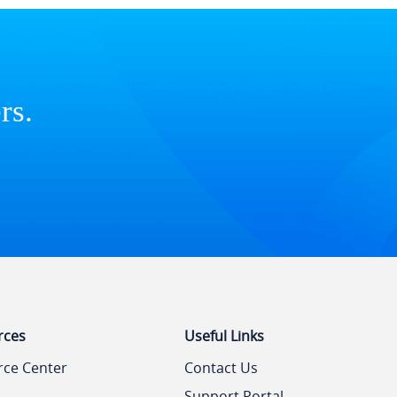
rs.
rces
Useful Links
rce Center
Contact Us
Support Portal