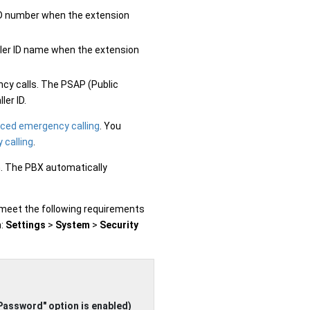
er ID number when the extension
caller ID name when the extension
ncy calls. The PSAP (Public
ler ID.
ced emergency calling
. You
 calling
.
n. The PBX automatically
 meet the following requirements
h:
Settings
>
System
>
Security
Password" option is enabled)