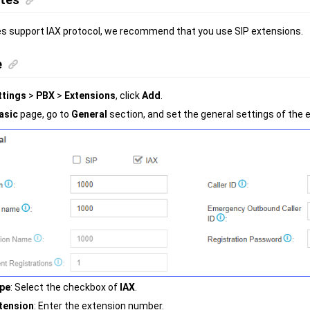
s support IAX protocol, we recommend that you use SIP extensions.
e
ttings
>
PBX
>
Extensions
, click
Add
.
asic
page, go to
General
section, and set the general settings of the 
pe
: Select the checkbox of
IAX
.
tension
: Enter the extension number.