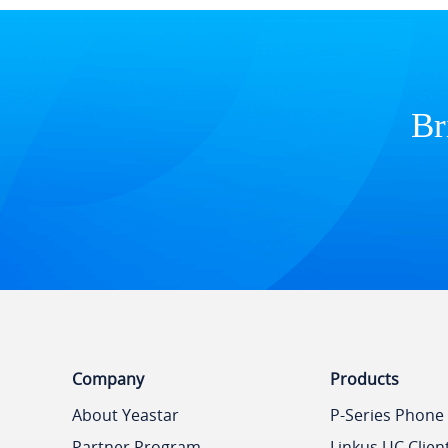
Br
Company
Products
About Yeastar
P-Series Phone
Partner Program
Linkus UC Clien