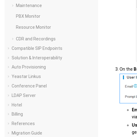
Maintenance
PBX Monitor
Resource Monitor
CDR and Recordings
Compatible SIP Endpoints
Solution & Interoperability
Auto Provisioning
On the
B
Yeastar Linkus
Conference Panel
LDAP Server
Hotel
Em
Billing
vi
References
Us
ge
Migration Guide