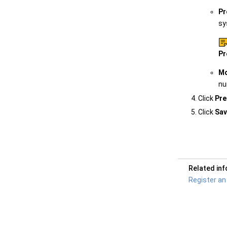
Pr
sy
Pr
Mo
nu
Click
Pre
Click
Sav
Related in
Register an