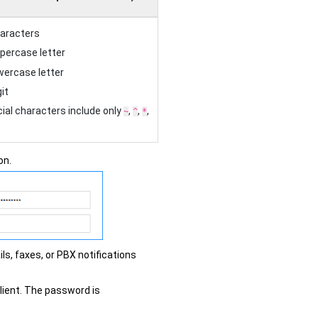
haracters
ppercase letter
owercase letter
it
ial characters include only
,
,
,
~
^
*
on.
ls, faxes, or PBX notifications
client. The password is