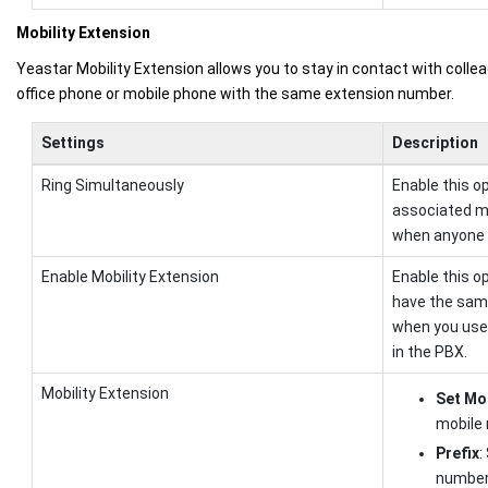
Mobility Extension
Yeastar Mobility Extension allows you to stay in contact with collea
office phone or mobile phone with the same extension number.
Settings
Description
Ring Simultaneously
Enable this o
associated m
when anyone c
Enable Mobility Extension
Enable this o
have the same
when you use 
in the PBX.
Mobility Extension
Set Mo
mobile
Prefix
:
number 