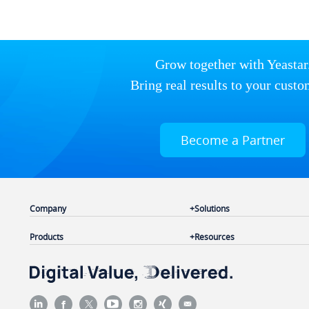
Grow together with Yeastar
Bring real results to your custo
Become a Partner
Company
Solutions
Products
Resources