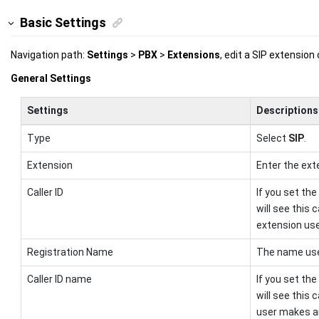
Basic Settings
Navigation path:
Settings
>
PBX
>
Extensions
, edit a SIP extension
General Settings
Settings
Descriptions
Type
Select
SIP
.
Extension
Enter the ext
Caller ID
If you set the
will see this 
extension use
Registration Name
The name used
Caller ID name
If you set the
will see this
user makes an