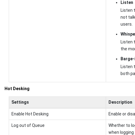
Listen
Listen t
not tal
users.
Whispe
Listen t
the mon
Barge-
Listen t
both pa
Hot Desking
Settings
Description
Enable Hot Desking
Enable or dis
Log out of Queue
Whether to lo
when logging 