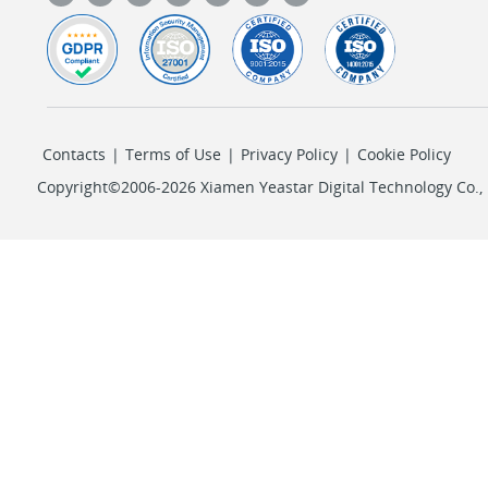
Contacts
|
Terms of Use
|
Privacy Policy
|
Cookie Policy
Copyright©2006-2026 Xiamen Yeastar Digital Technology Co., L