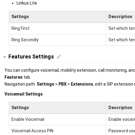
Linkus Lite
Settings
Description
Ring First
Set which termi
Ring Secondly
Set which term
Features Settings
You can configure voicemail, mobility extension, call monitoring, an
Features
tab.
Navigation path:
Settings
>
PBX
>
Extensions
, edit a SIP extension
Voicemail Settings
Settings
Description
Enable Voicemail
Enable voicem
Voicemail Access PIN
Password use