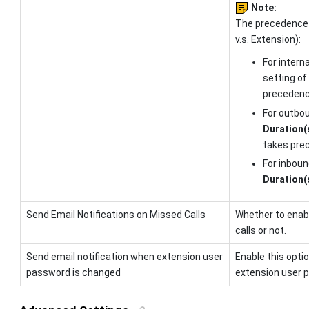
Note:
The precedence
v.s. Extension):
For interna
setting of
precedenc
For outbou
Duration(
takes pre
For inboun
Duration(
Send Email Notifications on Missed Calls
Whether to enabl
calls or not.
Send email notification when extension user
Enable this opti
password is changed
extension user 