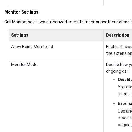
Monitor Settings
Call Monitoring allows authorized users to monitor another extension 
Settings
Description
Allow Being Monitored
Enable this o
the extension 
Monitor Mode
Decide how yo
ongoing call.
Disabl
You can
users' 
Extens
Use any
mode to
ongoing