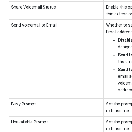
Share Voicemail Status
Enable this o
this extensio
Send Voicemail to Email
Whether to se
Email address
Disabl
designa
Send to
the ema
Send t
email a
voicema
addres
Busy Prompt
Set the promp
extension user
Unavailable Prompt
Set the promp
extension user