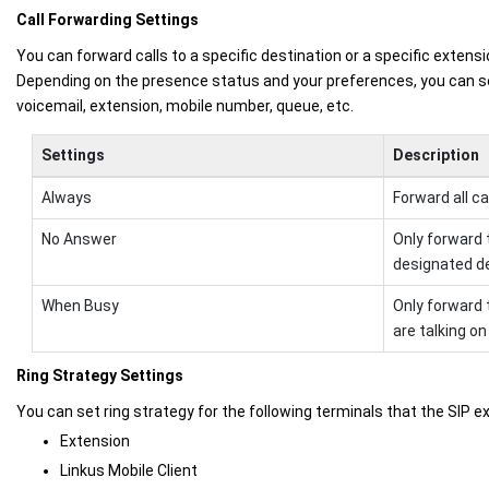
Call Forwarding Settings
You can forward calls to a specific destination or a specific extensi
Depending on the presence status and your preferences, you can se
voicemail, extension, mobile number, queue, etc.
Settings
Description
Always
Forward all ca
No Answer
Only forward 
designated de
When Busy
Only forward 
are talking on
Ring Strategy Settings
You can set ring strategy for the following terminals that the SIP e
Extension
Linkus Mobile Client