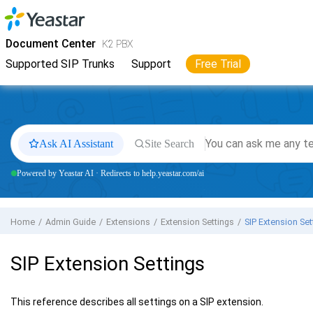
Jump to main content
Yeastar
K2 VoIP PBX
- Docs
Document Center
K2 PBX
Supported SIP Trunks
Support
Free Trial
Ask AI Assistant
Site Search
Powered by Yeastar AI · Redirects to help.yeastar.com/ai
Home
Admin Guide
Extensions
Extension Settings
SIP Extension Set
SIP Extension Settings
This reference describes all settings on a SIP extension.