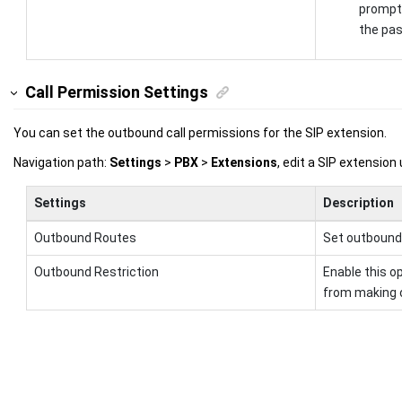
prompt 
the pa
Call Permission Settings
You can set the outbound call permissions for the SIP extension.
Navigation path:
Settings
>
PBX
>
Extensions
, edit a SIP extension
Settings
Description
Outbound Routes
Set outbound 
Outbound Restriction
Enable this op
from making o