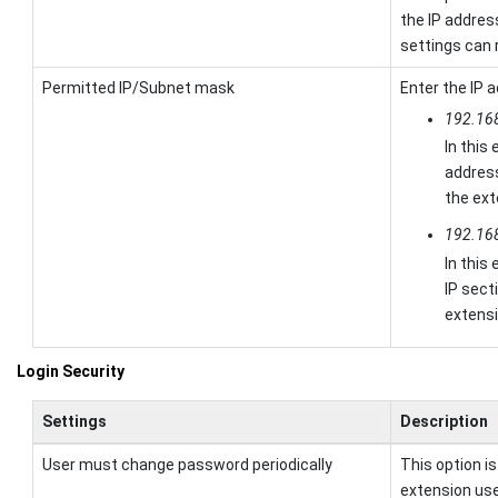
the IP addres
settings can 
Permitted IP/Subnet mask
Enter the IP 
192.16
In this
addres
the ext
192.16
In this
IP sect
extens
Login Security
Settings
Description
User must change password periodically
This option i
extension us