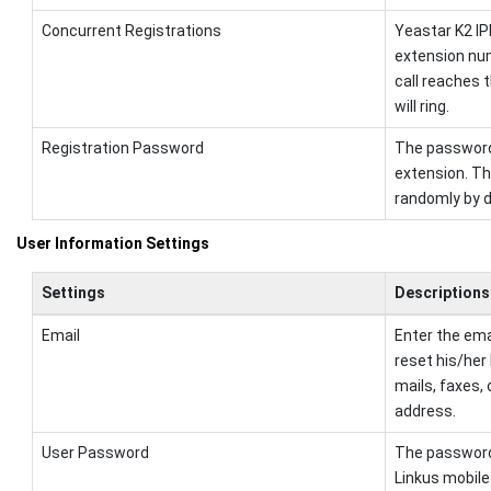
Concurrent Registrations
Yeastar K2 I
extension nu
call reaches 
will ring.
Registration Password
The password 
extension. T
randomly by d
User Information Settings
Settings
Descriptions
Email
Enter the ema
reset his/her
mails, faxes, 
address.
User Password
The password i
Linkus mobile