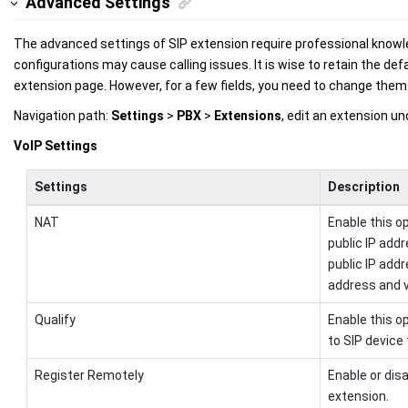
Advanced Settings
The advanced settings of SIP extension require professional knowle
configurations may cause calling issues. It is wise to retain the def
extension page. However, for a few fields, you need to change them t
Navigation path:
Settings
>
PBX
>
Extensions
, edit an extension u
VoIP Settings
Settings
Description
NAT
Enable this o
public IP add
public IP addr
address and v
Qualify
Enable this o
to SIP device 
Register Remotely
Enable or dis
extension.