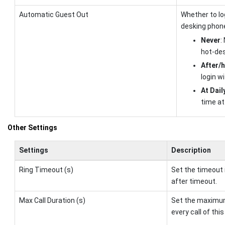
Automatic Guest Out
Whether to lo
desking phone
Never
:
hot-des
After/h
login wi
At Dail
time at 
Other Settings
Settings
Description
Ring Timeout (s)
Set the timeout 
after timeout.
Max Call Duration (s)
Set the maximum 
every call of thi