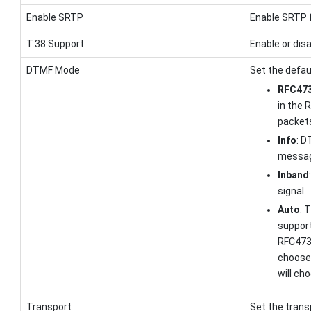
Enable SRTP
Enable SRTP f
T.38 Support
Enable or disa
DTMF Mode
Set the defau
RFC473
in the 
packet
Info
: D
messag
Inband
signal.
Auto
: 
suppor
RFC4733
choose
will ch
Transport
Set the trans