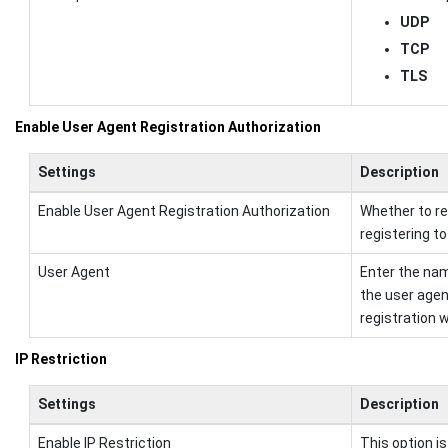
UDP
TCP
TLS
Enable User Agent Registration Authorization
Settings
Description
Enable User Agent Registration Authorization
Whether to re
registering to
User Agent
Enter the name
the user agen
registration wil
IP Restriction
Settings
Description
Enable IP Restriction
This option is