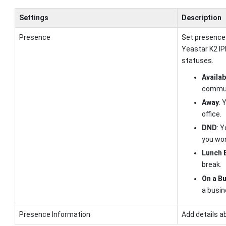
Settings
Description
Presence
Set presence
Yeastar K2 I
statuses.
Availab
commun
Away
: 
office.
DND
: 
you won
Lunch 
break.
On a Bu
a busin
Presence Information
Add details a