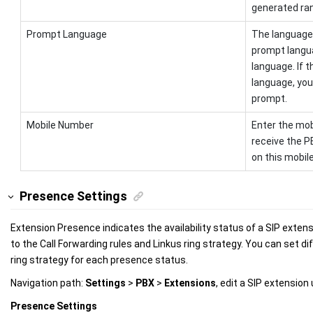
generated ran
Prompt Language
The language 
prompt langu
language. If 
language, you
prompt.
Mobile Number
Enter the mob
receive the P
on this mobil
Presence Settings
Extension Presence indicates the availability status of a SIP extens
to the Call Forwarding rules and Linkus ring strategy. You can set di
ring strategy for each presence status.
Navigation path:
Settings
>
PBX
>
Extensions
, edit a SIP extension
Presence Settings