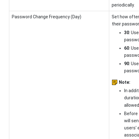
periodically.
Password Change Frequency (Day)
Set how ofte
their passwor
30
: Use
passwor
60
: Use
passwor
90
: Use
passwor
Note:
In addi
duratio
allowed
Before 
will se
users' 
associa