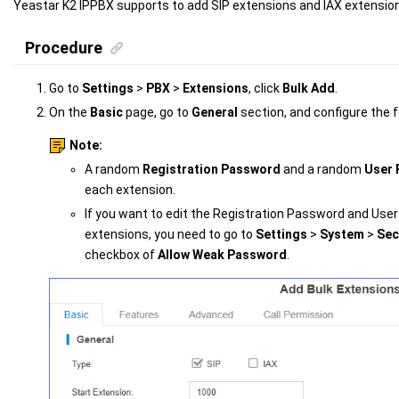
Yeastar K2 IPPBX
supports to add SIP extensions
and IAX extensio
Procedure
Go to
Settings
>
PBX
>
Extensions
, click
Bulk Add
.
On the
Basic
page, go to
General
section, and configure the f
Note:
A random
Registration Password
and a random
User
each extension.
If you want to edit the Registration Password and Use
extensions, you need to go to
Settings
>
System
>
Sec
checkbox of
Allow Weak Password
.