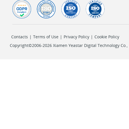
Contacts
|
Terms of Use
|
Privacy Policy
|
Cookie Policy
Copyright©2006-2026 Xiamen Yeastar Digital Technology Co., L