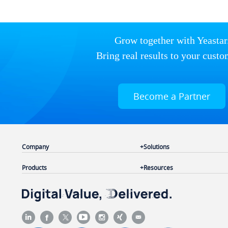
Grow together with Yeastar
Bring real results to your custo
Become a Partner
Company
Solutions
Products
Resources