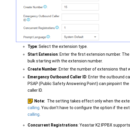
Type
: Select the extension type.
Start Extension
: Enter the first extension number. The
bulk starting with the extension number.
Create Number
: Enter the number of extensions that w
Emergency Outbound Caller ID
: Enter the outbound ca
PSAP (Public Safety Answering Point) can pinpoint the 
caller ID.
Note:
The setting takes effect only when the ext
calling
. You don't have to configure the option if the e
calling
.
Concurrent Registrations
:
Yeastar K2 IPPBX
supports 