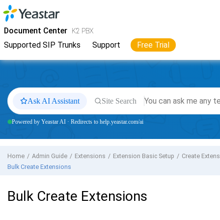
Jump to main content
Yeastar
K2 VoIP PBX
- Docs
Document Center
K2 PBX
Supported SIP Trunks
Support
Free Trial
Ask AI Assistant
Site Search
Powered by Yeastar AI · Redirects to help.yeastar.com/ai
Home
Admin Guide
Extensions
Extension Basic Setup
Create Exten
Bulk Create Extensions
Bulk Create Extensions