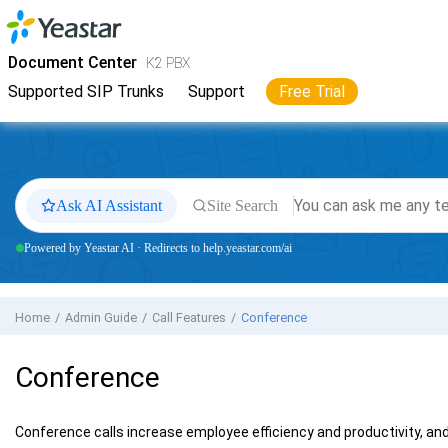
Jump to main content
Yeastar
K2 VoIP PBX
- Docs
Document Center
K2 PBX
Supported SIP Trunks
Support
Free Trial
Ask AI Assistant
Site Search
Powered by Yeastar AI · Redirects to help.yeastar.com/ai
Home
Admin Guide
Call Features
Conference
Conference
Conference calls increase employee efficiency and productivity, an