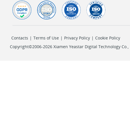
Contacts
|
Terms of Use
|
Privacy Policy
|
Cookie Policy
Copyright©2006-2026 Xiamen Yeastar Digital Technology Co., L