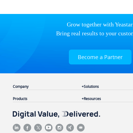
Grow together with Yeastar
Bring real results to your custo
Become a Partner
Company
Solutions
Products
Resources