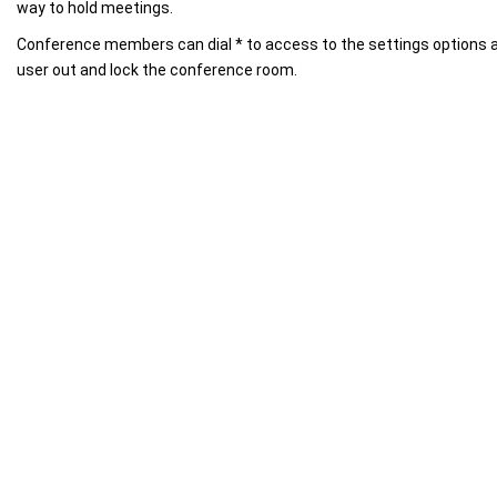
way to hold meetings.
Conference members can dial * to access to the settings options a
user out and lock the conference room.