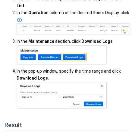
List
.
In the
Operation
column of the desired Room Display, click
.
In the
Maintenance
section, click
Download Logs
.
In the pop-up window, specify the time range and click
Download Logs
.
Result