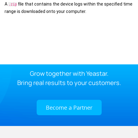
A
file that contains the device logs within the specified time
.zip
range is downloaded onto your computer.
Grow together with Yeastar.
Bring real results to your customers.
Become a Partner