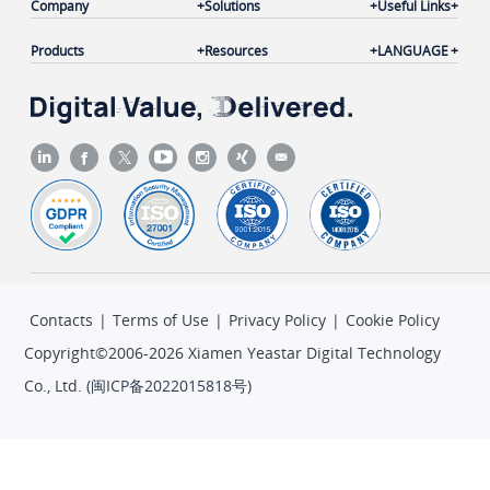
Company
Solutions
Useful Links
Products
Resources
LANGUAGE
Contacts
|
Terms of Use
|
Privacy Policy
|
Cookie Policy
Copyright©2006-2026 Xiamen Yeastar Digital Technology
Co., Ltd. (
闽ICP备2022015818号
)