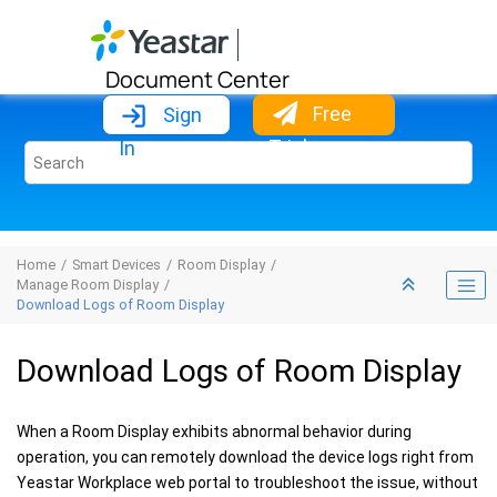
Jump to main content
Document Center
Free
Sign
Trial
In
Home
Smart Devices
Room Display
Manage Room Display
Download Logs of Room Display
Download Logs of Room Display
When a Room Display exhibits abnormal behavior during
operation, you can remotely download the device logs right from
Yeastar Workplace web portal to troubleshoot the issue, without