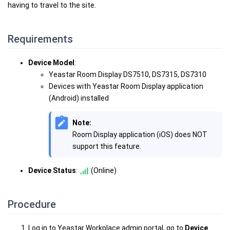
having to travel to the site.
Requirements
Device Model
:
Yeastar Room Display DS7510, DS7315, DS7310
Devices with Yeastar Room Display application
(Android) installed
Note:
Room Display application (iOS) does NOT
support this feature.
Device Status
:
(Online)
Procedure
Log in to Yeastar Workplace admin portal, go to
Device