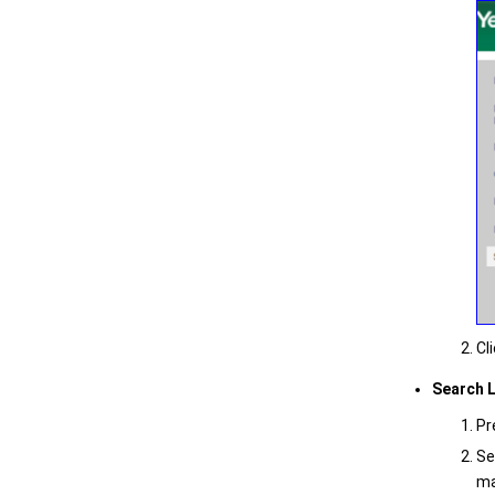
Cl
Search 
Pr
Se
ma