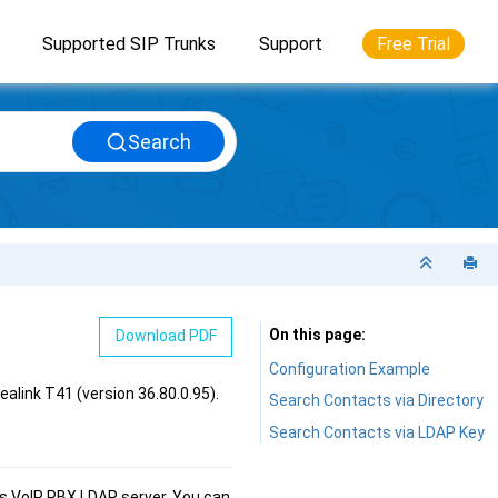
Supported SIP Trunks
Support
Free Trial
Search
On this page
Download PDF
Configuration Example
ealink T41 (version 36.80.0.95)
.
Search Contacts via Directory
Search Contacts via LDAP Key
es VoIP PBX
LDAP server. You can