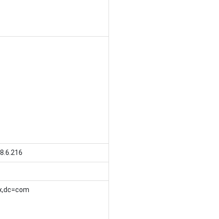
8.6.216
x,dc=com