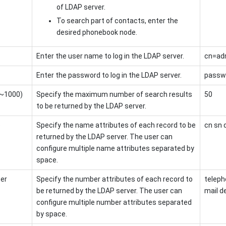
of LDAP server.
To search part of contacts, enter the
desired phonebook node.
Enter the user name to log in the LDAP server.
cn=ad
Enter the password to log in the LDAP server.
passw
1~1000)
Specify the maximum number of search results
50
to be returned by the LDAP server.
e
Specify the name attributes of each record to be
cn sn 
returned by the LDAP server. The user can
configure multiple name attributes separated by
space.
er
Specify the number attributes of each record to
telep
be returned by the LDAP server. The user can
mail 
configure multiple number attributes separated
by space.