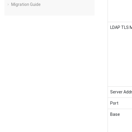
Migration Guide
LDAP TLS 
Server Add
Port
Base