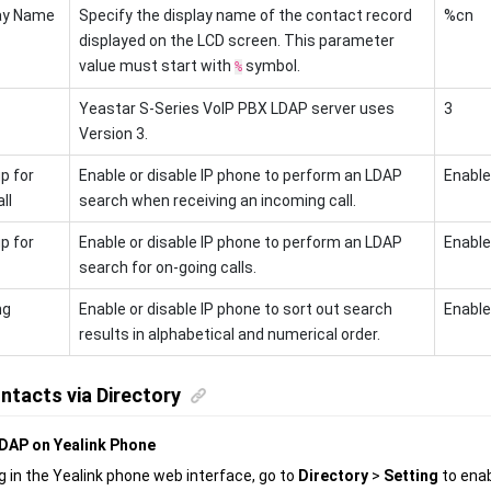
ay Name
Specify the display name of the contact record
%cn
displayed on the LCD screen. This parameter
value must start with
symbol.
%
Yeastar S-Series VoIP PBX
LDAP server uses
3
Version 3.
p for
Enable or disable IP phone to perform an LDAP
Enabl
ll
search when receiving an incoming call.
p for
Enable or disable IP phone to perform an LDAP
Enabl
search for on-going calls.
ng
Enable or disable IP phone to sort out search
Enabl
results in alphabetical and numerical order.
ntacts via Directory
DAP on Yealink Phone
g in the Yealink phone web interface, go to
Directory
>
Setting
to enab