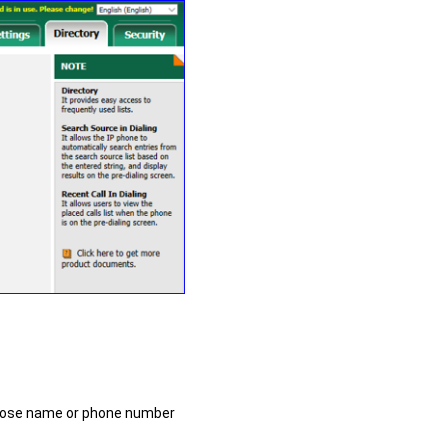
hose name or phone number