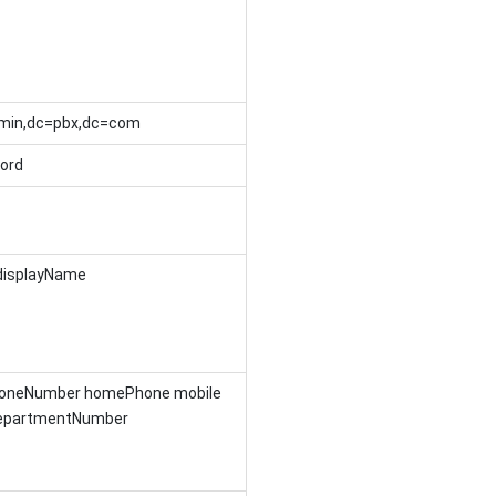
min,dc=pbx,dc=com
ord
displayName
honeNumber homePhone mobile
departmentNumber