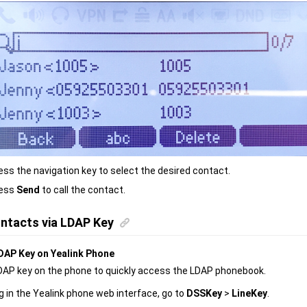
ess the navigation key to select the desired contact.
ess
Send
to call the contact.
ntacts via LDAP Key
DAP Key on Yealink Phone
DAP key on the phone to quickly access the LDAP phonebook.
g in the Yealink phone web interface, go to
DSSKey
>
LineKey
.