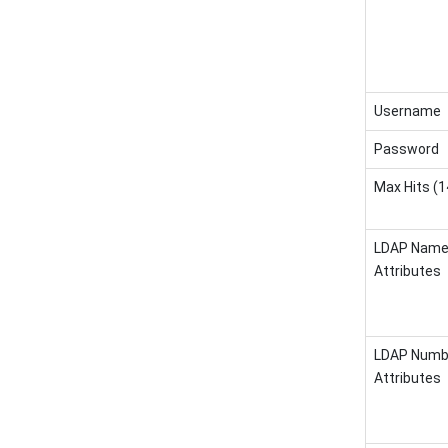
Username
Password
Max Hits (
LDAP Nam
Attributes
LDAP Numb
Attributes