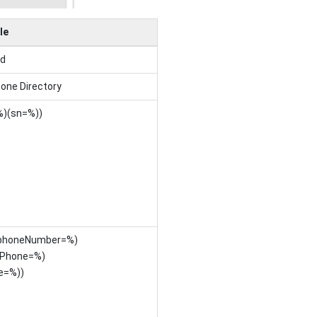
le
ed
one Directory
%)(sn=%))
lephoneNumber=%)
Phone=%)
e=%))