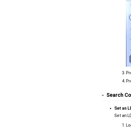
Pr
Pr
Search Co
Set an L
Set an L
Lo