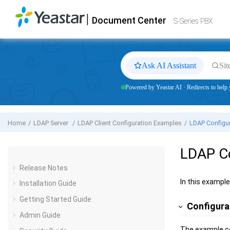
Jump to main content
|
Document Center
Yeastar
S-Series VoIP PBX
- Docs
S-Series PBX
Ask AI Assistant
Sit
Powered by Yeastar AI · Redirects to help.
Home
LDAP Server
LDAP Client Configuration Examples
LDAP Configur
LDAP Co
Release Notes
In this exampl
Installation Guide
Getting Started Guide
Configura
Admin Guide
The example co