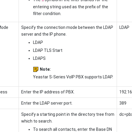
entering string used as the prefix of the
filter condition.
Mode
Specify the connection mode between the LDAP
LDAP
server and the IP phone.
LDAP
LDAP TLS Start
LDAPS
Note:
Yeastar S-Series VoIP PBX
supports LDAP.
ress
Enter the
IP address of PBX
.
192.16
Enter the LDAP server port.
389
Specify a starting point in the directory tree from
dc=pb
which to search.
To search all contacts, enter the Base DN