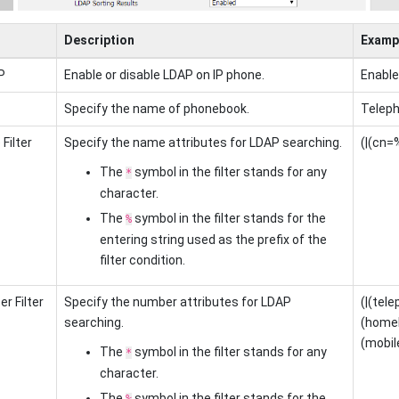
Description
Examp
P
Enable or disable LDAP on IP phone.
Enabl
Specify the name of phonebook.
Teleph
Filter
Specify the name attributes for LDAP searching.
(|(cn=
The
symbol in the filter stands for any
*
character.
The
symbol in the filter stands for the
%
entering string used as the prefix of the
filter condition.
r Filter
Specify the number attributes for LDAP
(|(te
searching.
(home
(mobil
The
symbol in the filter stands for any
*
character.
The
symbol in the filter stands for the
%