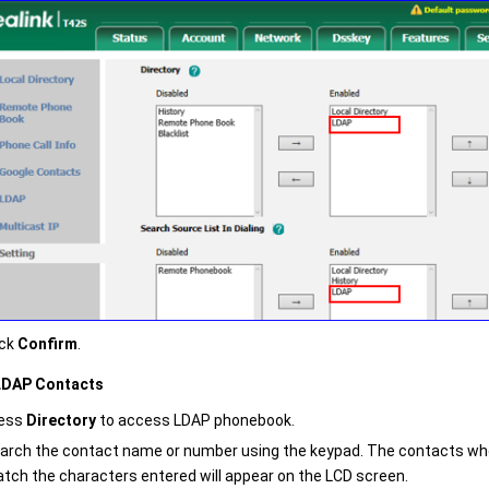
ick
Confirm
.
LDAP Contacts
ess
Directory
to access LDAP phonebook.
arch the contact name or number using the keypad. The contacts w
tch the characters entered will appear on the LCD screen.