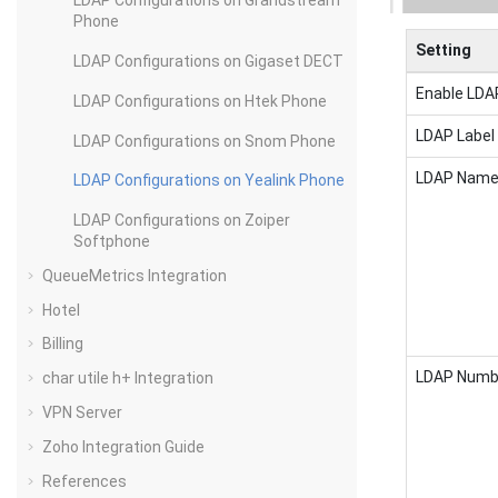
LDAP Configurations on Grandstream
Phone
Setting
LDAP Configurations on Gigaset DECT
Enable LDA
LDAP Configurations on Htek Phone
LDAP Label
LDAP Configurations on Snom Phone
LDAP Name 
LDAP Configurations on Yealink Phone
LDAP Configurations on Zoiper
Softphone
QueueMetrics Integration
Hotel
Billing
LDAP Numbe
char utile h+ Integration
VPN Server
Zoho Integration Guide
References