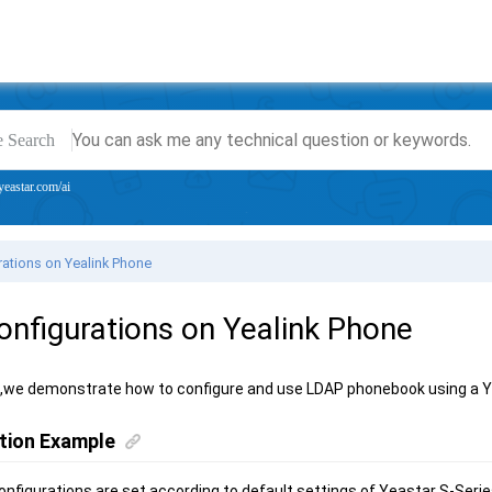
e Search
yeastar.com/ai
ations on Yealink Phone
nfigurations on Yealink Phone
e,we demonstrate how to configure and use LDAP phonebook using a
Y
tion Example
nfigurations are set according to default settings of
Yeastar S-Seri