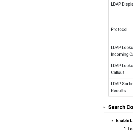
LDAP Displ
Protocol
LDAP Looku
Incoming Ca
LDAP Looku
Callout
LDAP Sorti
Results
Search Co
Enable L
Lo