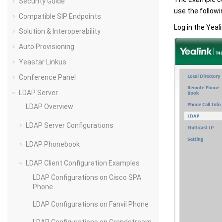
Security Guide
use the followi
Compatible SIP Endpoints
Log in the Yeal
Solution & Interoperability
Auto Provisioning
Yeastar Linkus
Conference Panel
LDAP Server
LDAP Overview
LDAP Server Configurations
LDAP Phonebook
LDAP Client Configuration Examples
LDAP Configurations on Cisco SPA
Phone
LDAP Configurations on Fanvil Phone