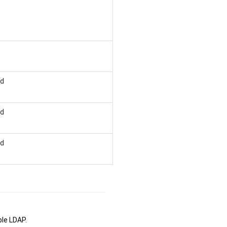
ed
ed
ed
le LDAP.