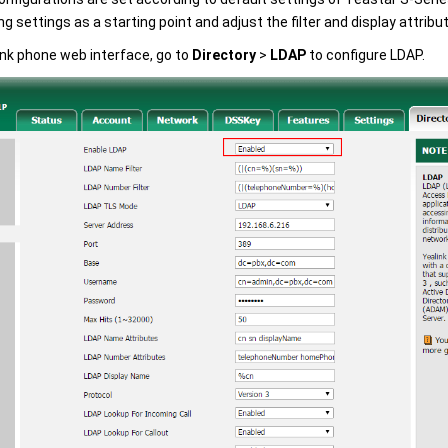
ng settings as a starting point and adjust the filter and display attrib
ink phone web interface, go to
Directory
>
LDAP
to configure LDAP.