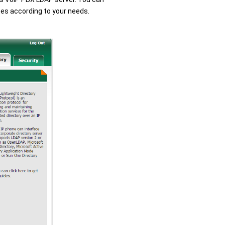
utes according to your needs.