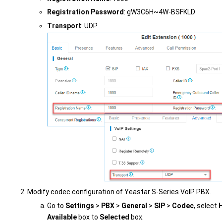
Registration Password
: gW3C6H~4W-BSFKLD
Transport
: UDP
Modify codec configuration of
Yeastar S-Series VoIP PBX
.
Go to
Settings
>
PBX
>
General
>
SIP
>
Codec
, select
Available
box to
Selected
box.