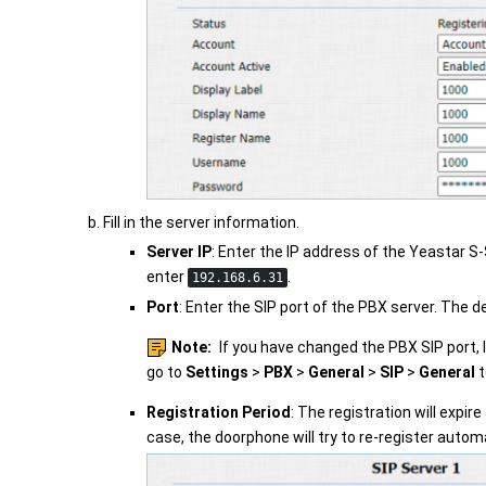
Fill in the server information.
Server IP
: Enter the IP address of the
Yeastar S-
enter
.
192.168.6.31
Port
: Enter the SIP port of the PBX server. The de
Note:
If you have changed the PBX SIP port, 
go to
Settings
>
PBX
>
General
>
SIP
>
General
t
Registration Period
: The registration will expire
case, the doorphone will try to re-register automa