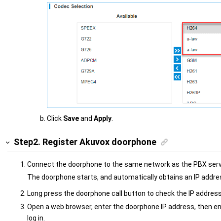
Click
Save
and
Apply
.
Step2. Register Akuvox doorphone
Connect the doorphone to the same network as the PBX serv
The doorphone starts, and automatically obtains an IP addre
Long press the doorphone call button to check the IP address
Open a web browser, enter the doorphone IP address, then 
log in.