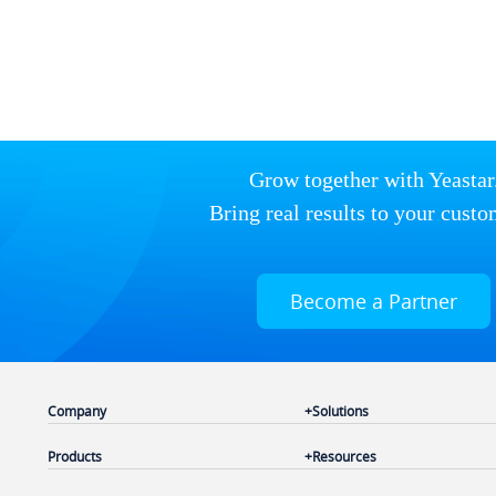
Grow together with Yeastar
Bring real results to your custo
Become a Partner
Company
Solutions
Products
Resources