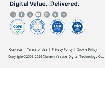
Contacts
|
Terms of Use
|
Privacy Policy
|
Cookie Policy
Copyright©2006-2026 Xiamen Yeastar Digital Technology Co., L