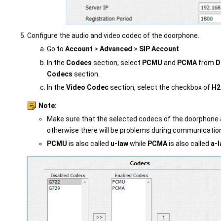
Configure the audio and video codec of the doorphone.
Go to
Account
>
Advanced
>
SIP Account
.
In the
Codecs
section, select
PCMU
and
PCMA
from
D
Codecs
section.
In the
Video Codec
section, select the checkbox of
H2
Note:
Make sure that the selected codecs of the doorphone 
otherwise there will be problems during communicatio
PCMU
is also called
u-law
while
PCMA
is also called
a-