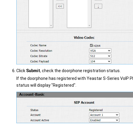
Click
Submit
, check the doorphone registration status.
If the doorphone has registered with
Yeastar S-Series VoIP 
status will display "Registered".