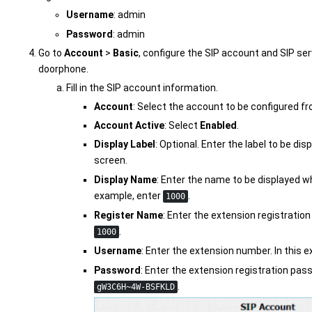
Username
: admin
Password
: admin
Go to
Account
>
Basic
, configure the SIP account and SIP se
doorphone.
Fill in the SIP account information.
Account
: Select the account to be configured fr
Account Active
: Select
Enabled
.
Display Label
: Optional. Enter the label to be d
screen.
Display Name
: Enter the name to be displayed wh
example, enter
.
1000
Register Name
: Enter the extension registration
.
1000
Username
: Enter the extension number. In this 
Password
: Enter the extension registration pas
.
gW3C6H~4W-BSFKLD