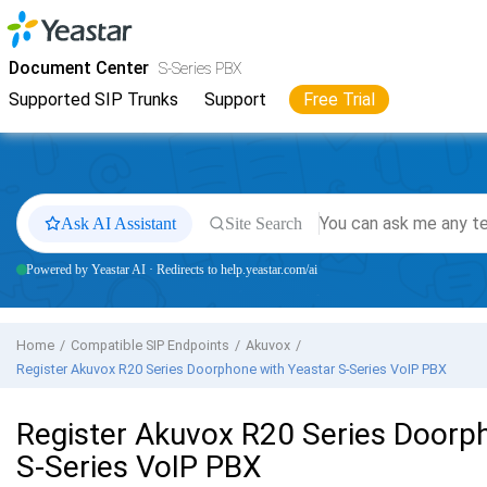
Jump to main content
Yeastar
S-Series VoIP PBX
- Docs
Document Center
S-Series PBX
Supported SIP Trunks
Support
Free Trial
Ask AI Assistant
Site Search
Powered by Yeastar AI · Redirects to help.yeastar.com/ai
Home
Compatible SIP Endpoints
Akuvox
Register Akuvox R20 Series Doorphone with
Yeastar S-Series VoIP PBX
Register Akuvox R20 Series Doorp
S-Series VoIP PBX