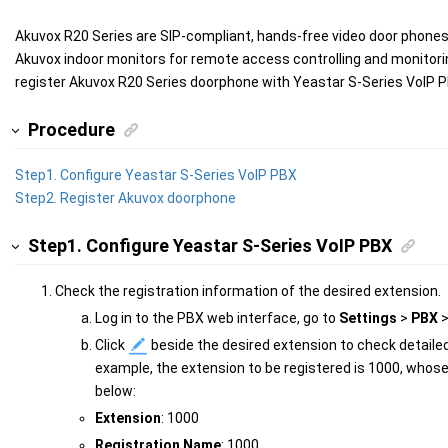
Akuvox R20 Series are SIP-compliant, hands-free video door phone
Akuvox indoor monitors for remote access controlling and monitori
register Akuvox R20 Series doorphone with
Yeastar S-Series VoIP 
Procedure
Step1. Configure
Yeastar S-Series VoIP PBX
Step2. Register Akuvox doorphone
Step1. Configure
Yeastar S-Series VoIP PBX
Check the registration information of the desired extension.
Log in to the PBX web interface, go to
Settings
>
PBX
Click
beside the desired extension to check detailed
example, the extension to be registered is 1000, whose
below:
Extension
: 1000
Registration Name
: 1000