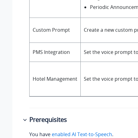
Periodic Announce
Custom Prompt
Create a new custom p
PMS Integration
Set the voice prompt t
Hotel Management
Set the voice prompt t
Prerequisites
You have
enabled AI Text-to-Speech
.