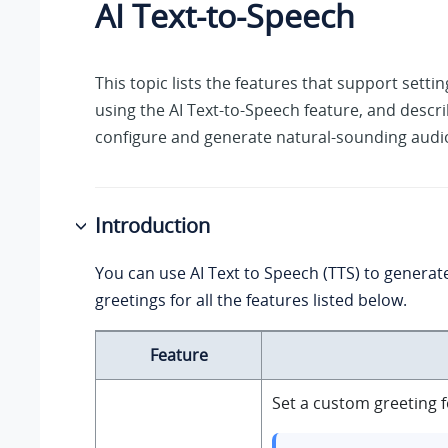
AI Text-to-Speech
This topic lists the features that support sett
using the AI Text-to-Speech feature, and descr
configure and generate natural-sounding audi
Introduction
You can use AI Text to Speech (TTS) to genera
greetings for all the features listed below.
Feature
Set a custom greeting f