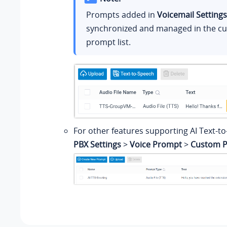
Prompts added in
Voicemail Settings
synchronized and managed in the c
prompt list.
For other features supporting AI Text-to
PBX Settings
>
Voice Prompt
>
Custom 