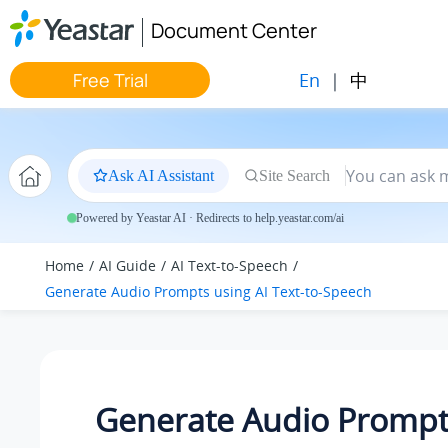
Jump to main content
Document Center
En
|
中
Free Trial
Ask AI Assistant
Site Search
Powered by Yeastar AI · Redirects to help.yeastar.com/ai
Home
AI Guide
AI Text-to-Speech
Generate Audio Prompts using AI Text-to-Speech
Generate Audio Prompt