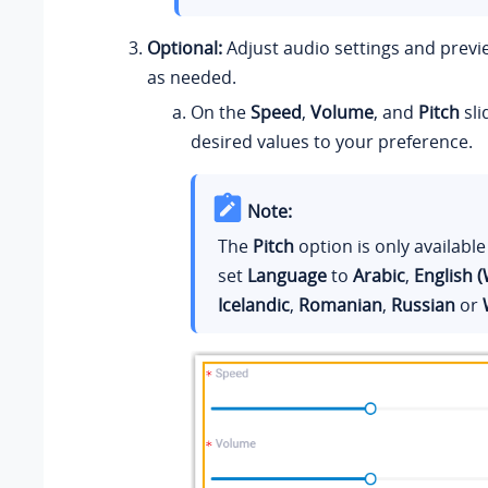
Optional:
Adjust audio settings and prev
as needed.
On the
Speed
,
Volume
, and
Pitch
sli
desired values to your preference.
Note:
The
Pitch
option is only availabl
set
Language
to
Arabic
,
English (
Icelandic
,
Romanian
,
Russian
or