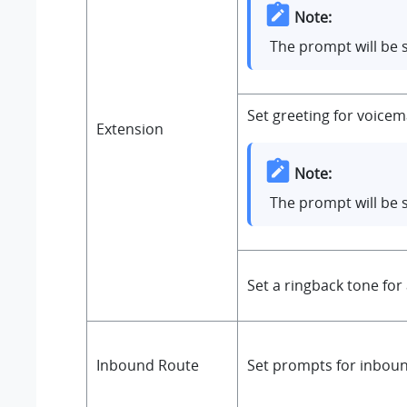
Note:
The prompt will be 
Set greeting for voicem
Extension
Note:
The prompt will be 
Set a ringback tone for
Inbound Route
Set prompts for inbound