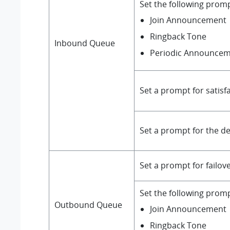
Set the following prom
Join Announcement
Ringback Tone
Inbound
Queue
Periodic Announce
Set a prompt for satisf
Set a prompt for the de
Set a prompt for failov
Set the following prom
Outbound Queue
Join Announcement
Ringback Tone