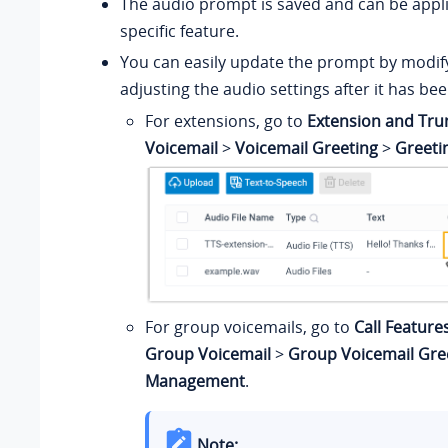
The audio prompt is saved and can be appli
specific feature.
You can easily update the prompt by modify
adjusting the audio settings after it has be
For extensions, go to
Extension and Tru
Voicemail
>
Voicemail Greeting
>
Greet
For group voicemails, go to
Call Feature
Group Voicemail
>
Group Voicemail Gre
Management
.
Note: