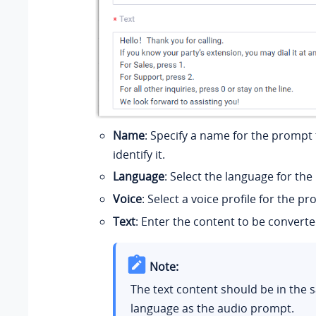
Name
: Specify a name for the prompt
identify it.
Language
: Select the language for th
Voice
: Select a voice profile for the p
Text
: Enter the content to be converte
Note:
The text content should be in the
language as the audio prompt.