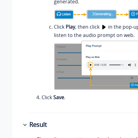
generated.
Click
Play
, then click
in the pop-u
listen to the audio prompt on web.
Click
Save
.
Result