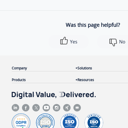
Was this page helpful?
Yes
No
Company
Solutions
Products
Resources