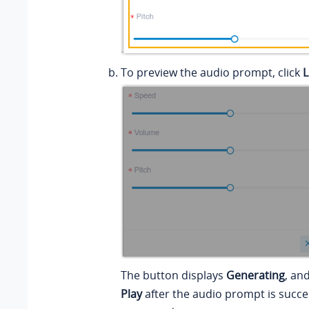
To preview the audio prompt, click
L
The button displays
Generating
, an
Play
after the audio prompt is succe