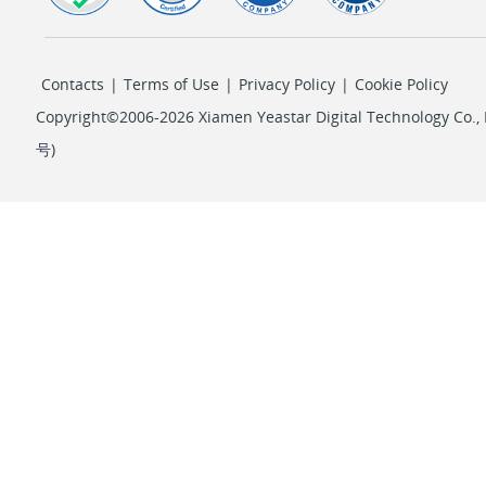
Contacts
|
Terms of Use
|
Privacy Policy
|
Cookie Policy
Copyright©2006-2026 Xiamen Yeastar Digital Technology Co., L
号
)