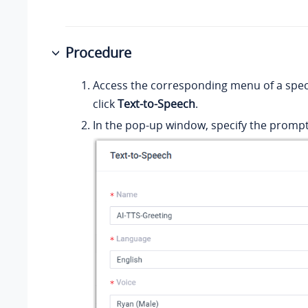
Procedure
Access the corresponding menu of a speci
click
Text-to-Speech
.
In the pop-up window, specify the prompt 