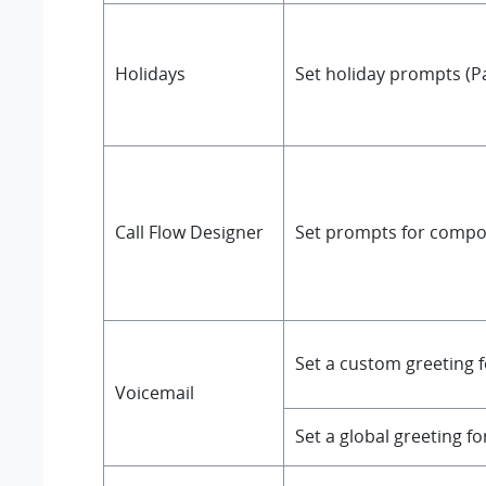
Holidays
Set holiday prompts (P
Call Flow Designer
Set prompts for compon
Set a custom greeting f
Voicemail
Set a global greeting fo