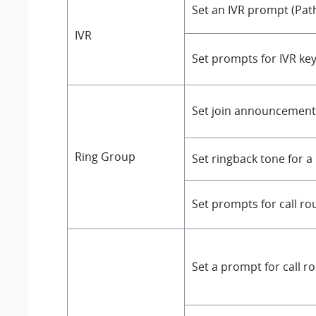
Set an IVR prompt (Pat
IVR
Set prompts for IVR ke
Set join announcement 
Ring Group
Set ringback tone for a
Set prompts for call ro
Set a prompt for call r