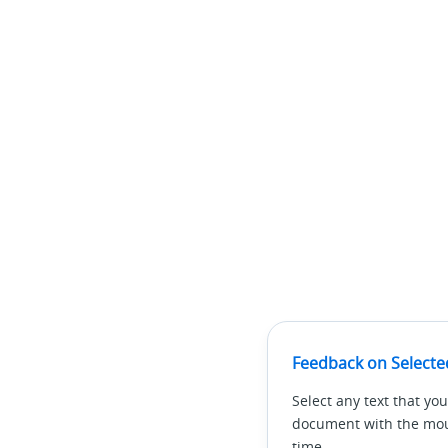
Feedback on Selecte
Select any text that you
document with the mous
time.