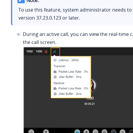
Note:
To use this feature, system administrator needs t
version
37.23.0.123
or later.
During an active call, you can view the real-time c
the call screen.