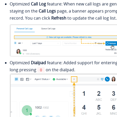
Optimized
Call Log
feature: When new call logs are gen
staying on the
Call Logs
page, a banner appears promp
record. You can click
Refresh
to update the call log list.
Optimized
Dialpad
feature: Added support for enterin
long pressing
on the dialpad.
0