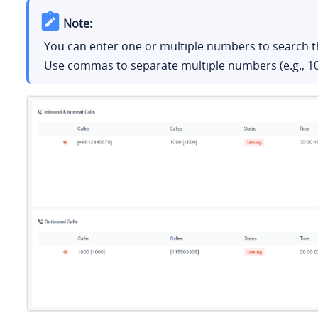
Note:
You can enter one or multiple numbers to search th
Use commas to separate multiple numbers (e.g., 10