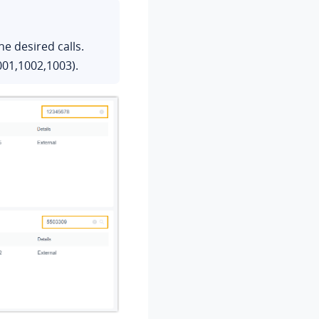
e desired calls.
01,1002,1003).