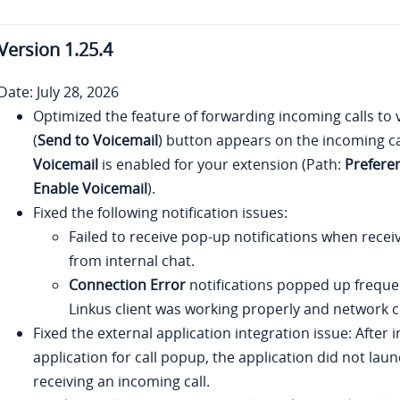
Version
1.25.4
Date: July 28, 2026
Optimized the feature of forwarding incoming calls to 
(
Send to Voicemail
) button appears on the incoming ca
Voicemail
is enabled for your extension (Path:
Prefere
Enable Voicemail
).
Fixed the following notification issues:
Failed to receive pop-up notifications when rece
from internal chat.
Connection Error
notifications popped up freque
Linkus client was working properly and network c
Fixed the external application integration issue: After 
application for call popup, the application did not la
receiving an incoming call.