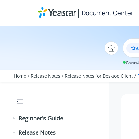
Jump to main content
Document Center
A
Powered 
Home
Release Notes
Release Notes for Desktop Client
Beginner's Guide
Release Notes