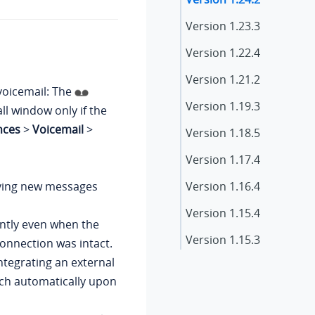
Version
1.23.3
Version
1.22.4
Version 1.21.2
voicemail: The
Version 1.19.3
ll window only if the
nces
>
Voicemail
>
Version 1.18.5
Version 1.17.4
iving new messages
Version 1.16.4
Version 1.15.4
ntly even when the
Version 1.15.3
onnection was intact.
integrating an external
Version 1.14.2
unch automatically upon
Version 1.13.3