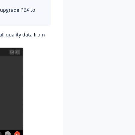
Version 1.3.5
o upgrade PBX to
Version 1.2.14
Version 1.1.2
all quality data from
Version 1.0.19