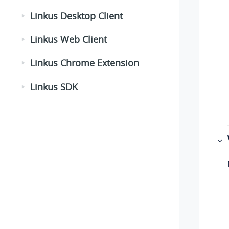
Linkus Desktop Client
Linkus Web Client
Linkus Chrome Extension
Linkus SDK