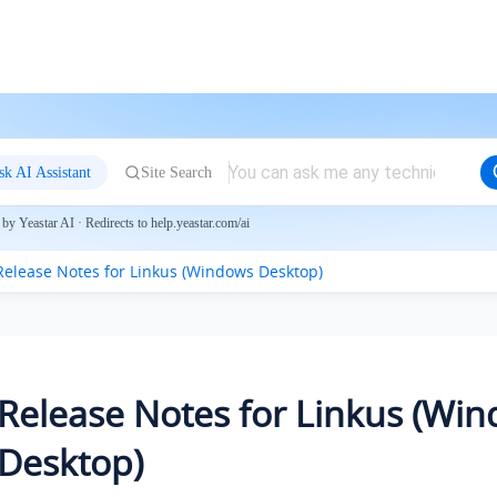
sk AI Assistant
Site Search
by Yeastar AI · Redirects to help.yeastar.com/ai
Release Notes for Linkus (Windows Desktop)
Release Notes for Linkus (Wi
Desktop)