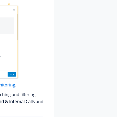
nitoring
.
ching and filtering
d & Internal Calls
and