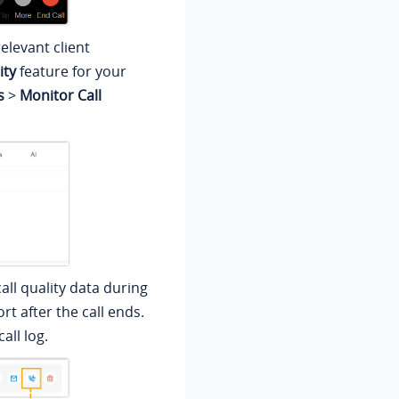
elevant client
ity
feature for your
s
>
Monitor Call
all quality data during
rt after the call ends.
all log.