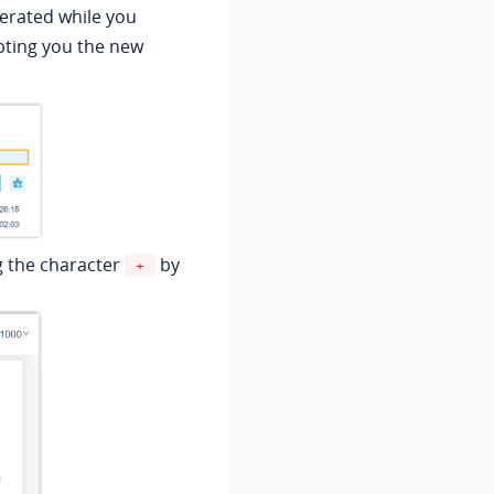
erated while you
ting you the new
g the character
by
+