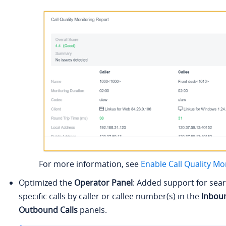
For more information, see
Enable Call Quality Mo
Optimized the
Operator Panel
: Added support for sear
specific calls by caller or callee number(s) in the
Inboun
Outbound Calls
panels.