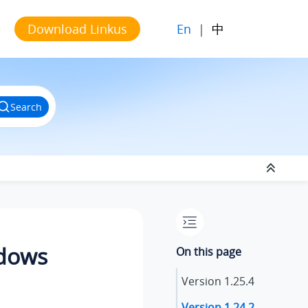
En
|
中
Download Linkus
Search
ndows
On this page
Version
1.25.4
Version
1.24.2