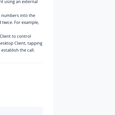
ent using an external
Version 1.12.4
Version 1.11.7
g numbers into the
Version 1.10.2
d twice. For example,
Version 1.9.3
Client to control
Version 1.8.4
Desktop Client, tapping
establish the call.
Version 1.8.3
Version 1.7.3
Version 1.6.0
Version 1.5.4
Version 1.5.3
Version 1.4.9
Version 1.3.6