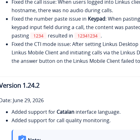
Fixed the call issue: When users logged into Linkus cli
hostname, there was no audio during calls.
Fixed the number paste issue in
Keypad
: When pastin
keypad input field during a call, the content was paste
pasting
resulted in
.
1234
12341234
Fixed the CTI mode issue: After setting Linkus Desktop 
Linkus Mobile Client and initiating calls via the Linkus 
the answer button on the Linkus Mobile Client failed to 
Version
1.24.2
Date: June 29, 2026
Added support for
Catalan
interface language.
Added support for call quality monitoring.