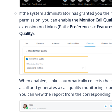
If the system administrator has granted you the r
permission, you can enable the
Monitor Call Qual
extension on Linkus (Path:
Preferences
>
Feature
Quality
).
When enabled, Linkus automatically collects the c
a call and generates a call quality monitoring repo
You can view the report from the corresponding c