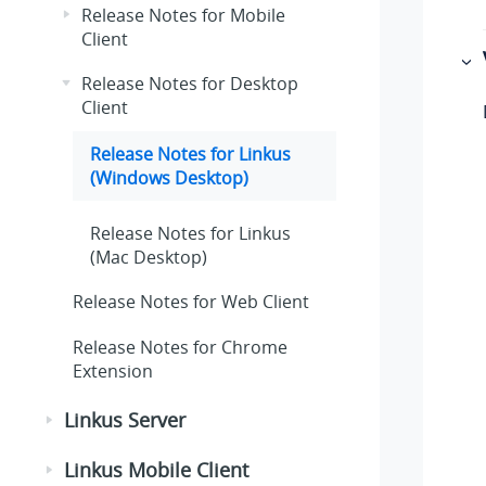
Release Notes for Mobile
Client
Release Notes for Desktop
Client
Release Notes for Linkus
(Windows Desktop)
Release Notes for Linkus
(Mac Desktop)
Release Notes for Web Client
Release Notes for Chrome
Extension
Linkus Server
Linkus Mobile Client