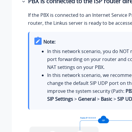
PBX is connected to the ISP router dire
If the PBX is connected to an Internet Service P
router, the Linkus server is ready to be access
Note:
In this network scenario, you do NOT 
port forwarding on your router and co
NAT settings on your PBX.
In this network scenario, we recomme
change the default SIP UDP port on th
improve the system security (Path:
PB
SIP Settings
>
General
>
Basic
>
SIP UD