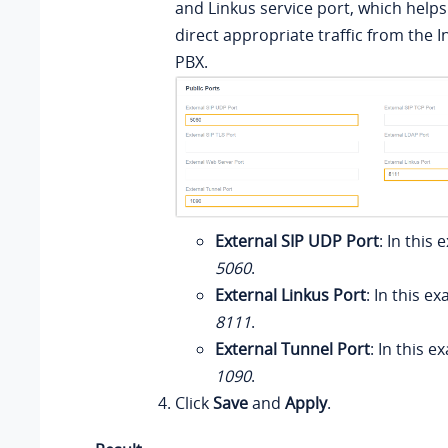
and Linkus service port, which helps
direct appropriate traffic from the I
PBX.
External SIP UDP Port
: In this
5060
.
External Linkus Port
: In this e
8111
.
External Tunnel Port
: In this 
1090
.
Click
Save
and
Apply
.