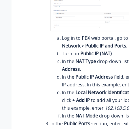
Log in to PBX web portal, go t
Network
>
Public IP and Ports
.
Turn on
Public IP (NAT)
.
In the
NAT Type
drop-down list
Address
.
In the
Public IP Address
field, 
IP address. In this example, en
In the
Local Network Identifica
click
+ Add IP
to add all your lo
this example, enter
192.168.5.
In the
NAT Mode
drop-down lis
In the
Public Ports
section, enter ext