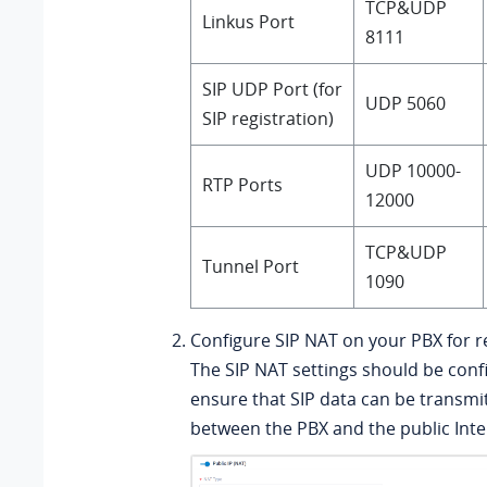
TCP&UDP
Linkus Port
8111
SIP UDP Port (for
UDP 5060
SIP registration)
UDP 10000-
RTP Ports
12000
TCP&UDP
Tunnel Port
1090
Configure SIP NAT on your PBX for 
The SIP NAT settings should be conf
ensure that SIP data can be transmi
between the PBX and the public Inte