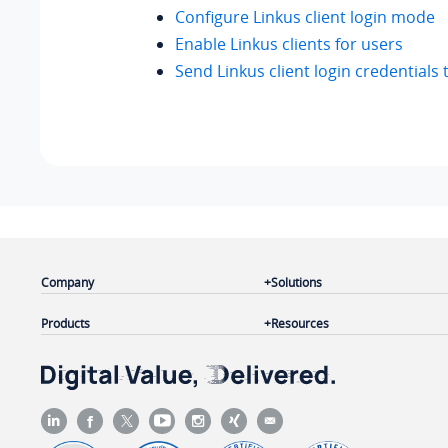
Configure Linkus client login mode
Enable Linkus clients for users
Send Linkus client login credentials 
Company
Solutions
Products
Resources