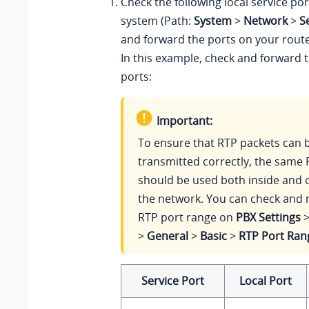
Check the following local service po
system (Path:
System
>
Network
>
S
and forward the ports on your route
In this example, check and forward t
ports:
Important:
To ensure that RTP packets can 
transmitted correctly, the same 
should be used both inside and o
the network. You can check and 
RTP port range on
PBX Settings
>
General
>
Basic
>
RTP Port Ran
Service Port
Local Port