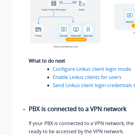
What to do next
Configure Linkus client login mode
Enable Linkus clients for users
Send Linkus client login credentials 
PBX is connected to a VPN network
If your PBX is connected to a VPN network, the 
ready to be accessed by the VPN network.