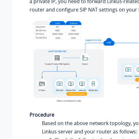
a private IP, you need to forward Linkus-relate
router and configure SIP NAT settings on your
Procedure
Based on the above network topology, yo
Linkus server and your router as follows: