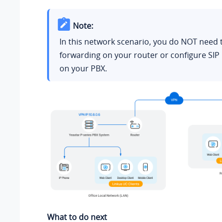
Note:
In this network scenario, you do NOT need 
forwarding on your router or configure SIP
on your PBX.
What to do next