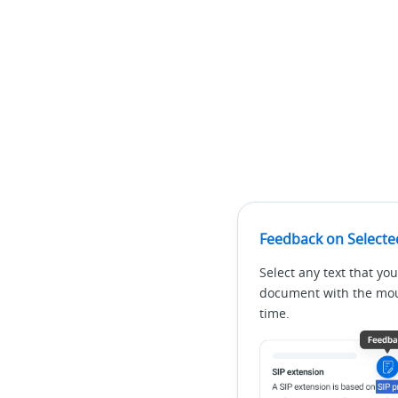
Feedback on Selecte
Select any text that you
document with the mous
time.