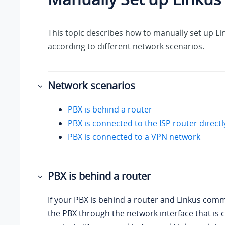
This topic describes how to manually set up Li
according to different network scenarios.
Network scenarios
PBX is behind a router
PBX is connected to the ISP router directl
PBX is connected to a VPN network
PBX is behind a router
If your PBX is behind a router and Linkus com
the PBX through the network interface that is 