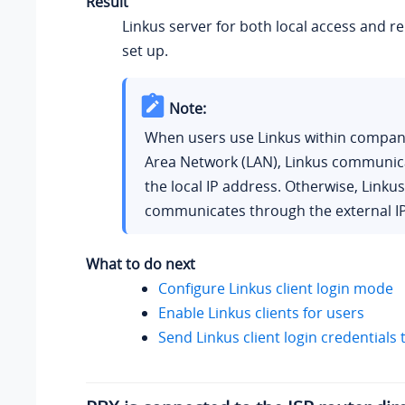
Result
Linkus server for both local access and r
set up.
Note:
When users use Linkus within company
Area Network (LAN), Linkus communic
the local IP address. Otherwise, Linkus
communicates through the external IP
What to do next
Configure Linkus client login mode
Enable Linkus clients for users
Send Linkus client login credentials 