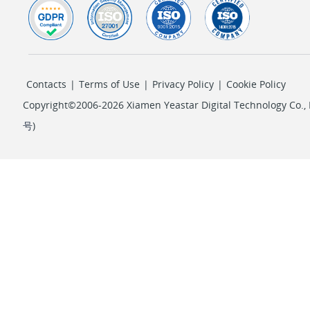
Contacts
|
Terms of Use
|
Privacy Policy
|
Cookie Policy
Copyright©2006-2026 Xiamen Yeastar Digital Technology Co., L
号
)