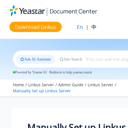
Jump to main content
Document Center
En
|
中
Download Linkus
Ask AI Assistant
Site Search
Powered by Yeastar AI · Redirects to help.yeastar.com/ai
Home
Linkus Server
Admin Guide
Linkus Server
Manually Set up Linkus Server
Manually Set up Linkus