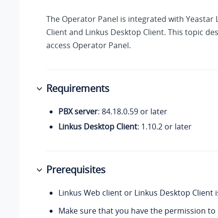
The Operator Panel is integrated with Yeastar
Client and Linkus Desktop Client. This topic de
access Operator Panel.
Requirements
PBX server
:
84.18.0.59
or later
Linkus Desktop Client
: 1.10.2 or later
Prerequisites
Linkus Web client or Linkus Desktop Client 
Make sure that you have the permission to