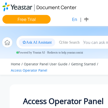
Jump to main content
Document Center
En
|
中
Free Trial
Ask AI Assistant
Site Search
Powered by Yeastar AI · Redirects to help.yeastar.com/ai
Home
Operator Panel User Guide
Getting Started
Access Operator Panel
Access Operator Panel