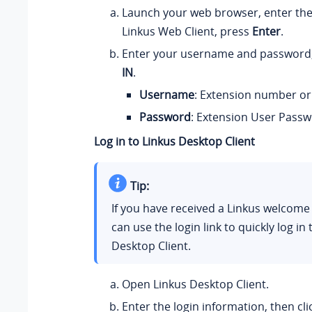
Launch your web browser, enter th
Linkus Web Client, press
Enter
.
Enter your username and password,
IN
.
Username
: E
xtension number or
Password
: Extension User Passw
Log in to Linkus Desktop Client
Tip:
If you have received a Linkus welcome
can use the login link to quickly log in 
Desktop Client.
Open Linkus Desktop Client.
Enter the login information, then cl