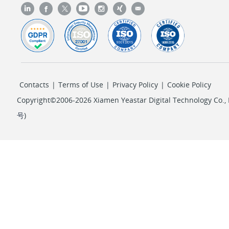
Contacts
|
Terms of Use
|
Privacy Policy
|
Cookie Policy
Copyright©2006-2026 Xiamen Yeastar Digital Technology Co., L
号
)