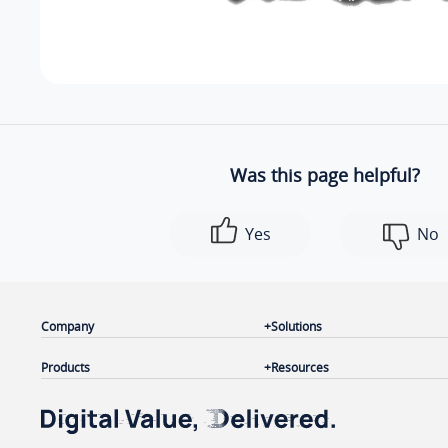
Was this page helpful?
Yes
No
Company
Solutions
Products
Resources