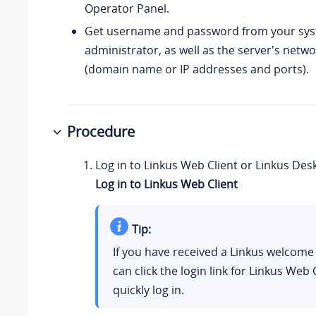
Operator Panel.
Get username and password from your sy
administrator, as well as the server's netw
(domain name or IP addresses and ports).
Procedure
Log in to Linkus Web Client or Linkus Desk
Log in to Linkus Web Client
Tip:
If you have received a Linkus welcome
can click the login link for Linkus Web 
quickly log in.