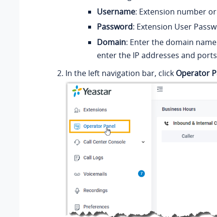
Username
: E
xtension number or
Password
: Extension User Passw
Domain
: Enter the domain name 
enter the IP addresses and ports
In the left navigation bar, click
Operator P