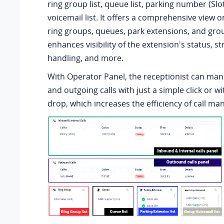
ring group list, queue list, parking number (Slot
voicemail list. It offers a comprehensive view on 
ring groups, queues, park extensions, and gro
enhances visibility of the extension's status, st
handling, and more.
With Operator Panel, the receptionist can man
and outgoing calls with just a simple click or w
drop, which increases the efficiency of call m