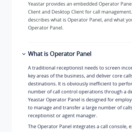
Yeastar provides an embedded Operator Pane
Client and Desktop Client for call management.
describes what is Operator Panel, and what yo
Operator Panel.
What is Operator Panel
A traditional receptionist needs to screen inco
key areas of the business, and deliver core calls
destinations. It is obviously inefficient to perf
number of call control operations through a 
Yeastar Operator Panel is designed for emplo
to manage and transfer a large number of calls
receptionist or agent manager.
The Operator Panel integrates a call console, ex