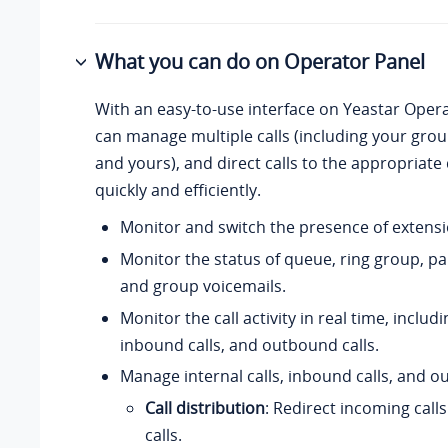
What you can do on Operator Panel
With an easy-to-use interface on Yeastar Oper
can manage multiple calls (including your gr
and yours), and direct calls to the appropriate
quickly and efficiently.
Monitor and switch the presence of extensi
Monitor the status of queue, ring group, p
and group voicemails.
Monitor the call activity in real time, includi
inbound calls, and outbound calls.
Manage internal calls, inbound calls, and o
Call distribution
: Redirect incoming call
calls.