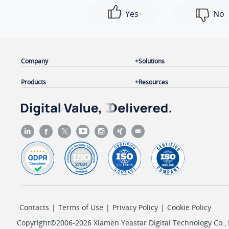
Yes
No
Company
Solutions
Products
Resources
Contacts
|
Terms of Use
|
Privacy Policy
|
Cookie Policy
Copyright©2006-2026 Xiamen Yeastar Digital Technology Co., L