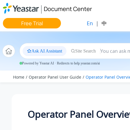
Jump to main content
Document Center
En
|
中
Free Trial
Ask AI Assistant
Site Search
Powered by Yeastar AI · Redirects to help.yeastar.com/ai
Home
Operator Panel User Guide
Operator Panel Overv
Operator Panel Overvi