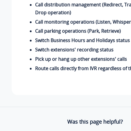
Call distribution management (Redirect, Tr
Drop operation)
Call monitoring operations (Listen, Whisper
Call parking operations (Park, Retrieve)
Switch Business Hours and Holidays status
Switch extensions' recording status
Pick up or hang up other extensions' calls
Route calls directly from IVR regardless of
Was this page helpful?