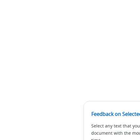
Feedback on Selecte
Select any text that you
document with the mous