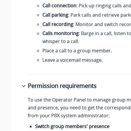
Call connection
: Pick up ringing calls an
Call parking
: Park calls and retrieve park
Call recording
: Monitor and switch recor
Calls monitoring
: Barge in a call, listen t
whisper to a call.
Place a call to a group member.
Leave a voicemail message.
Permission requirements
To use the Operator Panel to manage group m
and presence, you need to get the correspond
from your PBX system administrator:
Switch group members' presence