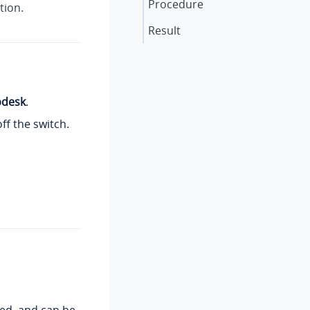
Procedure
tion.
Result
pdesk
.
ff the switch.