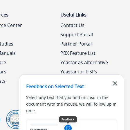
rces
Useful Links
rce Center
Contact Us
Support Portal
tudies
Partner Portal
Manuals
PBX Feature List
are
Yeastar as Alternative
ars
Yeastar for ITSPs
sts
Yeastar Academy
Feedback on Selected Text
Select any text that you find unclear in the
document with the mouse, we will follow up in
time.