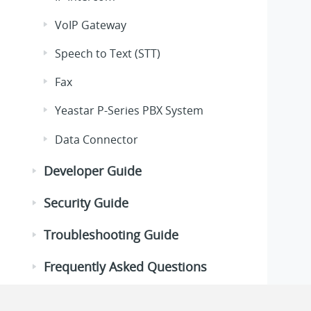
VoIP Gateway
Speech to Text (STT)
Fax
Yeastar P-Series PBX System
Data Connector
Developer Guide
Security Guide
Troubleshooting Guide
Frequently Asked Questions