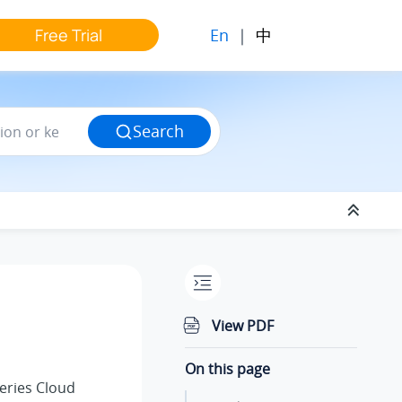
En
|
中
Free Trial
Search
n
View PDF
On this page
eries Cloud