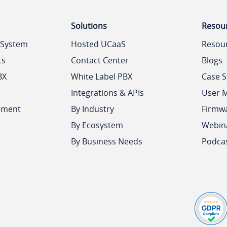
Solutions
Resou
 System
Hosted UCaaS
Resou
ts
Contact Center
Blogs
BX
White Label PBX
Case S
Integrations & APIs
User 
ement
By Industry
Firmw
By Ecosystem
Webin
By Business Needs
Podca