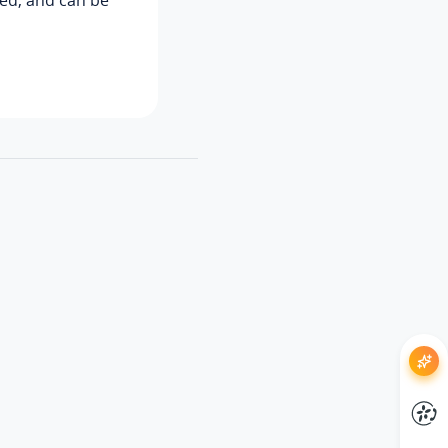
ned, and can be