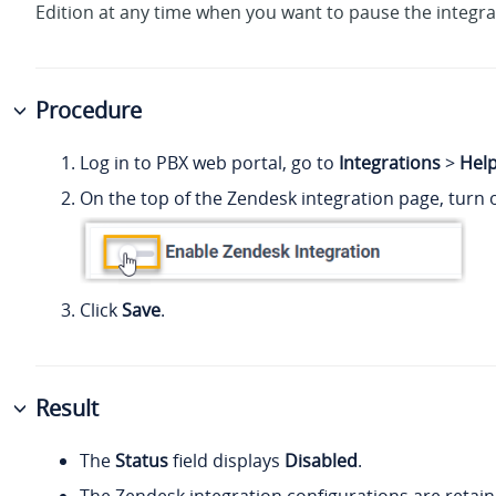
Edition
at any time when you want to pause the integra
Procedure
Log in to PBX web portal, go to
Integrations
>
Hel
On the top of the Zendesk integration page, turn o
Click
Save
.
Result
The
Status
field displays
Disabled
.