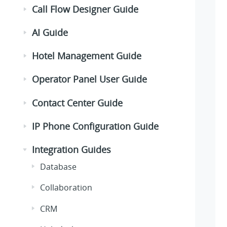
Call Flow Designer Guide
AI Guide
Hotel Management Guide
Operator Panel User Guide
Contact Center Guide
IP Phone Configuration Guide
Integration Guides
Database
Collaboration
CRM