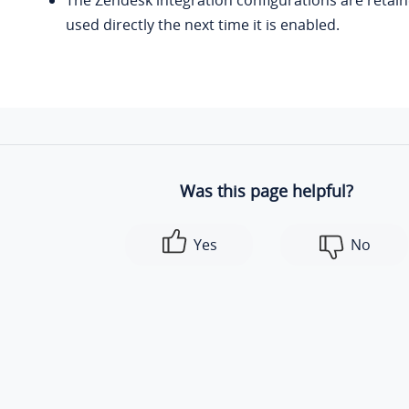
The Zendesk integration configurations are retai
used directly the next time it is enabled.
Was this page helpful?
Yes
No