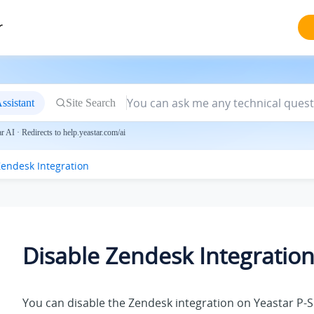
r
ssistant
Site Search
 AI · Redirects to help.yeastar.com/ai
Zendesk Integration
Disable Zendesk Integratio
You can disable the Zendesk integration on
Yeastar P-S