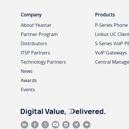
Company
Products
About Yeastar
P-Series Phone
Partner Program
Linkus UC Clien
Distributors
S-Series VoIP P
ITSP Partners
VoIP Gateways
Technology Partners
Central Manag
News
Awards
Events