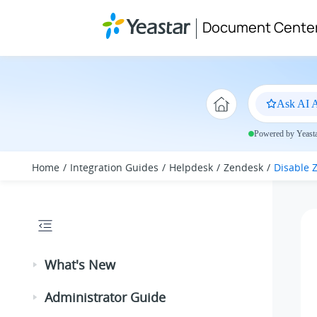
Jump to main content
Document Cente
Ask AI A
Powered by Yeastar
Home
Integration Guides
Helpdesk
Zendesk
Disable 
What's New
Administrator Guide