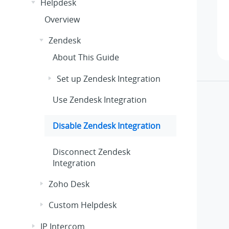
Helpdesk
Overview
Zendesk
About This Guide
Set up Zendesk Integration
Use Zendesk Integration
Disable Zendesk Integration
Disconnect Zendesk
Integration
Zoho Desk
Custom Helpdesk
IP Intercom