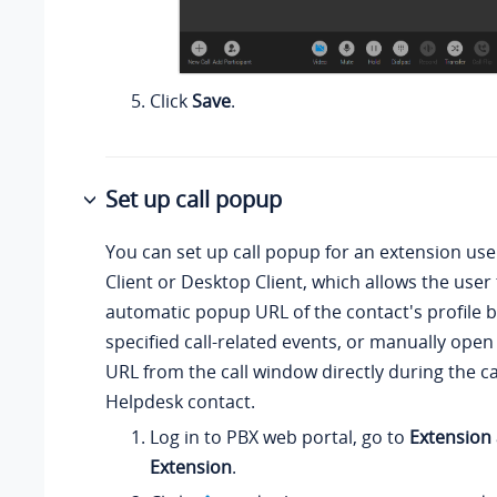
Click
Save
.
Set up call popup
You can set up call popup for an extension us
Client or Desktop Client, which allows the user 
automatic popup URL of the contact's profile 
specified call-related events, or manually open
URL from the call window directly during the ca
Helpdesk contact.
Log in to PBX web portal, go to
Extension
Extension
.