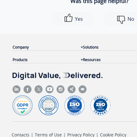
Was this page helpful?
Yes
No
Company
Solutions
Products
Resources
Contacts
|
Terms of Use
|
Privacy Policy
|
Cookie Policy