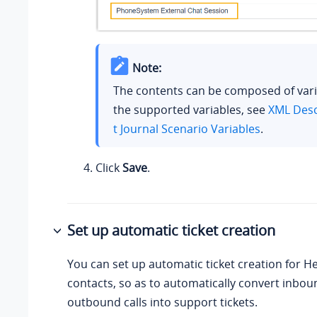
Note:
The contents can be composed of vari
the supported variables, see
XML Desc
t Journal Scenario Variables
.
Click
Save
.
Set up automatic ticket creation
You can set up automatic ticket creation for H
contacts, so as to automatically convert inbou
outbound calls into support tickets.