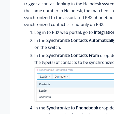
trigger a contact lookup in the Helpdesk system.
the same number in Helpdesk, the matched con
synchronized to the associated PBX phonebook
synchronized contact is read-only on PBX.
Log in to PBX web portal, go to
Integratio
In the
Synchronize Contacts Automaticall
on the switch.
In the
Synchronize Contacts From
drop-do
the type(s) of contacts to be synchronize
In the
Synchronize to Phonebook
drop-dow