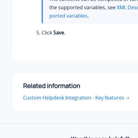
the supported variables, see
XML Desc
ported variables
.
Click
Save
.
Related information
Custom Helpdesk Integration - Key features