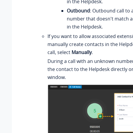
in the Helpdesk.
Outbound
: Outbound call to
number that doesn't match a
in the Helpdesk.
If you want to allow associated extens
manually create contacts in the Helpd
call, select
Manually
.
During a call with an unknown number
the contact to the Helpdesk directly on
window.