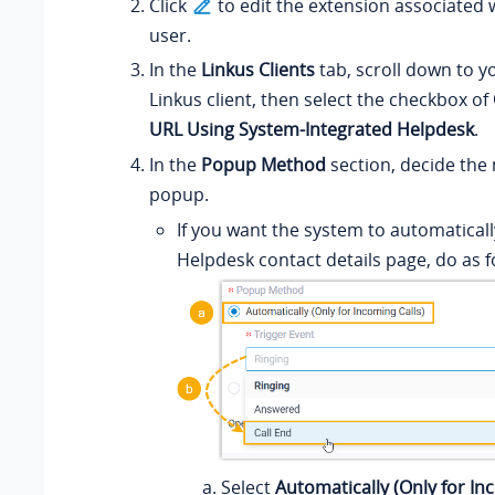
Click
to edit the extension associated 
user.
In the
Linkus Clients
tab, scroll down to y
Linkus client, then select the checkbox of
URL Using System-Integrated Helpdesk
.
In the
Popup Method
section, decide the 
popup.
If you want the system to automatical
Helpdesk contact details page, do as f
Select
Automatically (Only for In