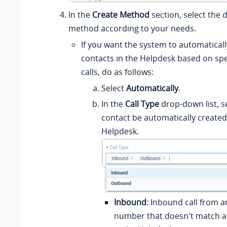
In the
Create Method
section, select the 
method according to your needs.
If you want the system to automaticall
contacts in the Helpdesk based on spe
calls, do as follows:
Select
Automatically
.
In the
Call Type
drop-down list, se
contact be automatically created
Helpdesk.
Inbound
: Inbound call from
number that doesn't match a