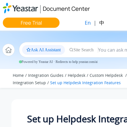
Jump to main content
Document Center
En
|
中
Free Trial
Ask AI Assistant
Site Search
Powered by Yeastar AI · Redirects to help.yeastar.com/ai
Home
Integration Guides
Helpdesk
Custom Helpdesk
Integration Setup
Set up Helpdesk Integration Features
Set up Helpdesk Integr