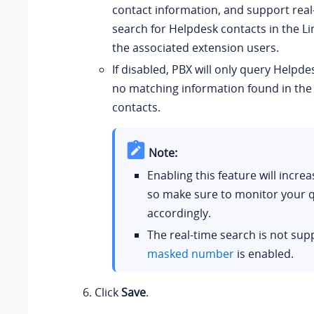
contact information, and support real-
search for Helpdesk contacts in the Lin
the associated extension users.
If disabled, PBX will only query Helpde
no matching information found in th
contacts.
Note:
Enabling this feature will incre
so make sure to monitor your 
accordingly.
The real-time search is not su
masked number
is enabled.
Click
Save
.