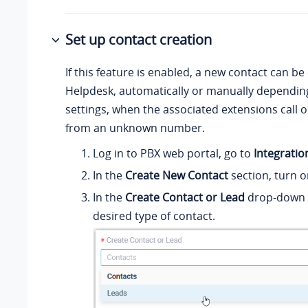
Set up contact creation
If this feature is enabled, a new contact can be
Helpdesk, automatically or manually dependin
settings, when the associated extensions call or
from an unknown number.
Log in to PBX web portal, go to
Integratio
In the
Create New Contact
section, turn o
In the
Create Contact or Lead
drop-down li
desired type of contact.