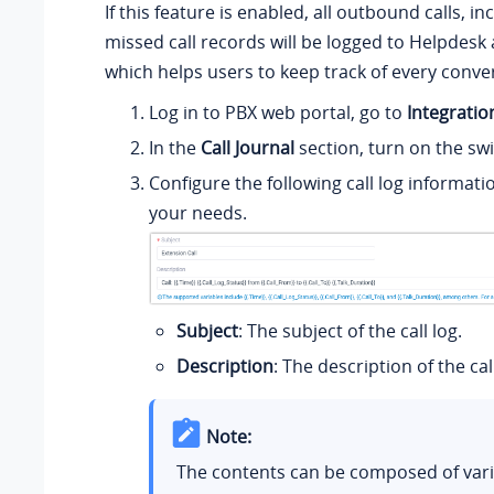
If this feature is enabled, all outbound calls, i
missed call records will be logged to Helpdesk 
which helps users to keep track of every conve
Log in to PBX web portal, go to
Integratio
In the
Call Journal
section, turn on the swi
Configure the following call log informati
your needs.
Subject
: The subject of the call log.
Description
: The description of the call
Note:
The contents can be composed of vari