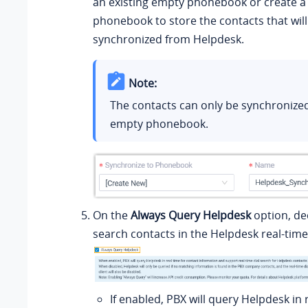
an existing empty phonebook or create a
phonebook to store the contacts that will
synchronized from Helpdesk.
Note:
The contacts can only be synchronize
empty phonebook.
On the
Always Query Helpdesk
option, de
search contacts in the Helpdesk real-time
If enabled, PBX will query Helpdesk in 