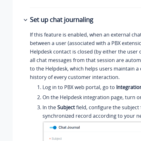
Set up chat journaling
If this feature is enabled, when an external cha
between a user (associated with a PBX extensio
Helpdesk contact is closed (by either the user 
all chat messages from that session are autom
to the Helpdesk, which helps users maintain a
history of every customer interaction.
Log in to PBX web portal, go to
Integratio
On the Helpdesk integration page, turn 
In the
Subject
field, configure the subject 
synchronized record according to your n