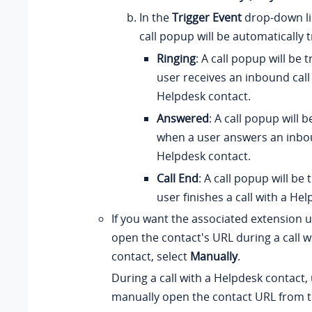
In the
Trigger Event
drop-down li
call popup will be automatically 
Ringing
: A call popup will be
user receives an inbound call
Helpdesk contact.
Answered
: A call popup will 
when a user answers an inbou
Helpdesk contact.
Call End
: A call popup will be
user finishes a call with a He
If you want the associated extension 
open the contact's URL during a call w
contact, select
Manually
.
During a call with a Helpdesk contact,
manually open the contact URL from t