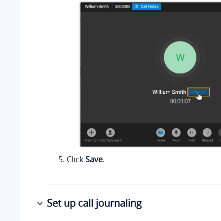
Click
Save
.
Set up call journaling