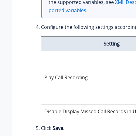
the supported variables, see
XML Desc
ported variables
.
Configure the following settings accordin
Setting
Play Call Recording
Disable Display Missed Call Records in
Click
Save
.