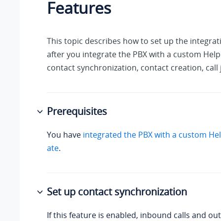
Features
This topic describes how to set up the integrat
after you integrate the PBX with a custom Help
contact synchronization, contact creation, call 
Prerequisites
You have
integrated the PBX with a custom He
ate
.
Set up contact synchronization
If this feature is enabled, inbound calls and out