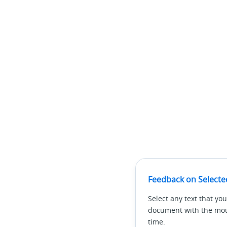
Feedback on Selecte
Select any text that you
document with the mous
time.