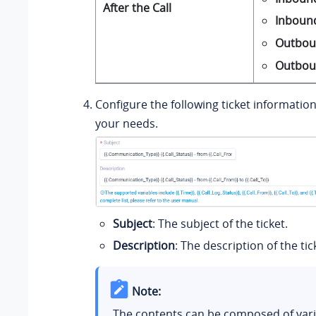
After the Call
Inboun
Outbou
Outbou
Configure the following ticket informatio
your needs.
Subject
: The subject of the ticket.
Description
: The description of the tic
Note:
The contents can be composed of vari