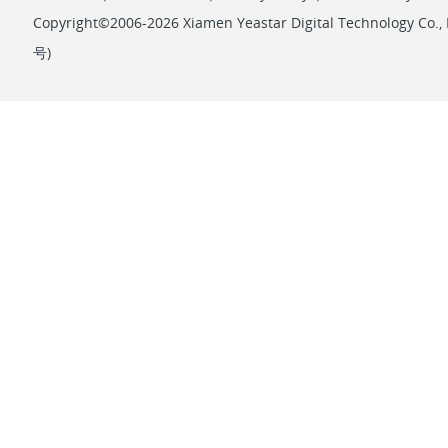
Copyright©2006-2026 Xiamen Yeastar Digital Technology Co., L
号
)