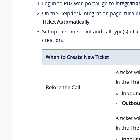
Log in to PBX web portal, go to
Integratio
On the Helpdesk integration page, turn 
Ticket Automatically
.
Set up the time point and call type(s) of a
creation.
When to Create New Ticket
A ticket w
In the
The 
Before the Call
Inboun
Outbo
A ticket w
In the
The 
Inboun