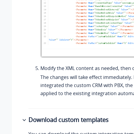
Modify the XML content as needed, then c
The changes will take effect immediately. 
integrated the custom CRM with PBX, the 
applied to the existing integration automa
Download custom templates