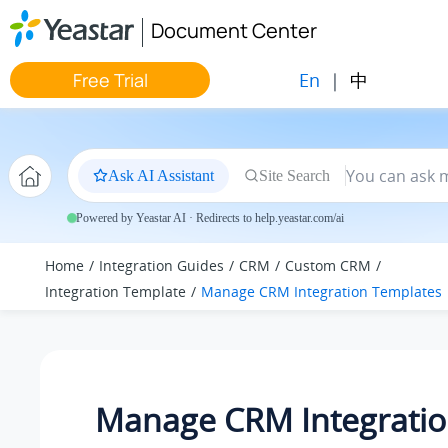
Jump to main content
Document Center
En
|
中
Free Trial
Ask AI Assistant
Site Search
Powered by Yeastar AI · Redirects to help.yeastar.com/ai
Home
Integration Guides
CRM
Custom CRM
Integration Template
Manage CRM Integration Templates
Manage CRM Integrati