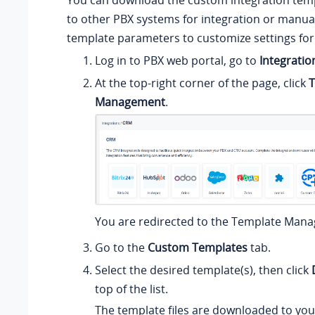
You can download the custom integration tem
to other PBX systems for integration or manua
template parameters to customize settings for 
Log in to PBX web portal, go to
Integratio
At the top-right corner of the page, click
T
Management
.
You are redirected to the Template Man
Go to the
Custom Templates
tab.
Select the desired template(s), then click
top of the list.
The template files are downloaded to you