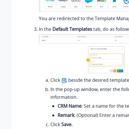
You are redirected to the Template Man
In the
Default Templates
tab, do as follow
Click
beside the desired template
In the pop-up window, enter the fol
information.
CRM Name
: Set a name for the t
Remark
: (Optional) Enter a remar
Click
Save
.