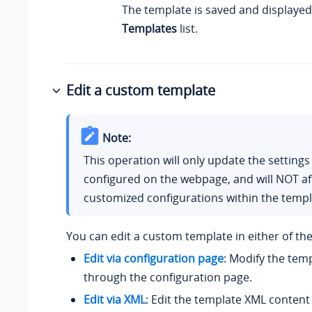
The template is saved and displayed
Templates
list.
Edit a custom template
Note:
This operation will only update the settings
configured on the webpage, and will NOT af
customized configurations within the templ
You can edit a custom template in either of the
Edit via configuration page
: Modify the temp
through the configuration page.
Edit via XML
: Edit the template XML content 