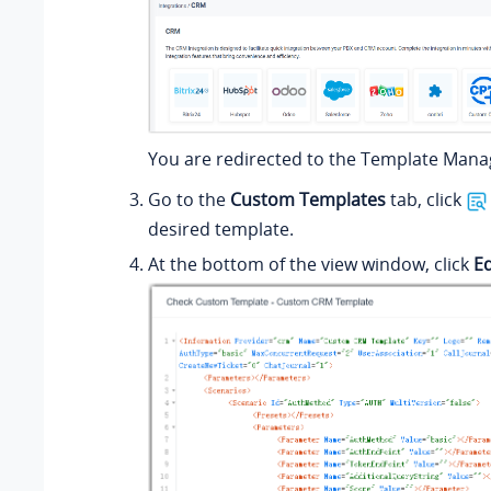
You are redirected to the Template Man
Go to the
Custom Templates
tab, click
desired template.
At the bottom of the view window, click
Ed