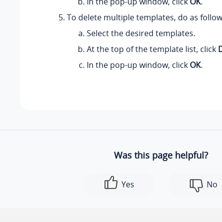
In the pop-up window, click
OK
.
To delete multiple templates, do as follow
Select the desired templates.
At the top of the template list, click
In the pop-up window, click
OK
.
Was this page helpful?
Yes
No