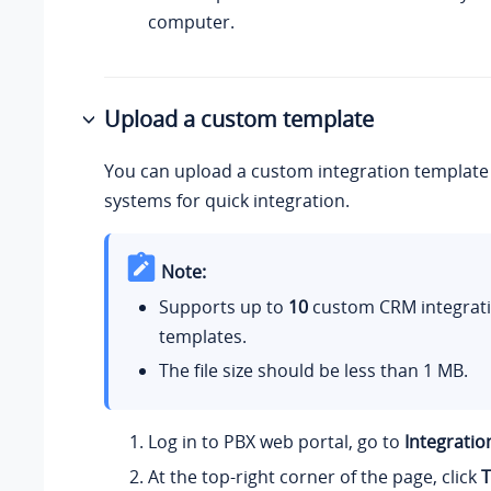
computer.
Upload a custom template
You can upload a custom integration template
systems for quick integration.
Note:
Supports up to
10
custom CRM integrat
templates.
The file size should be less than 1 MB.
Log in to PBX web portal, go to
Integratio
At the top-right corner of the page, click
T