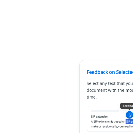
Feedback on Selecte
Select any text that you
document with the mous
time.