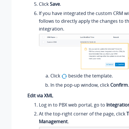
Click
Save
.
If you have integrated the custom CRM wi
follows to directly apply the changes to t
integration.
Click
beside the template.
In the pop-up window, click
Confirm
.
Edit via XML
Log in to PBX web portal, go to
Integratio
At the top-right corner of the page, click
T
Management
.