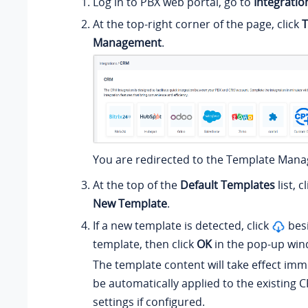
Log in to PBX web portal, go to
Integratio
At the top-right corner of the page, click
T
Management
.
You are redirected to the Template Man
At the top of the
Default Templates
list, c
New Template
.
If a new template is detected, click
besi
template, then click
OK
in the pop-up win
The template content will take effect imme
be automatically applied to the existing 
settings if configured.