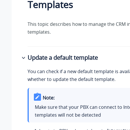
Templates
This topic describes how to manage the CRM i
templates.
Update a default template
You can check if a new default template is avai
whether to update the default template.
Note:
Make sure that your PBX can connect to Int
templates will not be detected