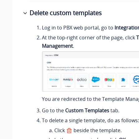
Delete custom templates
Log in to PBX web portal, go to
Integratio
At the top-right corner of the page, click
T
Management
.
You are redirected to the Template Man
Go to the
Custom Templates
tab.
To delete a single template, do as follows:
Click
beside the template.