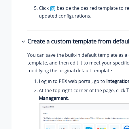
Click
beside the desired template to r
updated configurations.
Create a custom template from defaul
You can save the built-in default template as 
template, and then edit it to meet your specifi
modifying the original default template.
Log in to PBX web portal, go to
Integratio
At the top-right corner of the page, click
T
Management
.