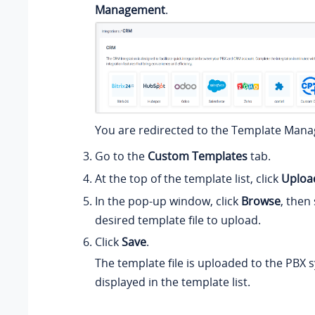
Management
.
You are redirected to the Template Man
Go to the
Custom Templates
tab.
At the top of the template list, click
Uploa
In the pop-up window, click
Browse
, then
desired template file to upload.
Click
Save
.
The template file is uploaded to the PBX 
displayed in the template list.