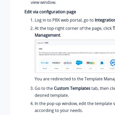
view window.
Edit via configuration page
Log in to PBX web portal, go to
Integratio
At the top-right corner of the page, click
T
Management
.
You are redirected to the Template Man
Go to the
Custom Templates
tab, then cl
desired template.
In the pop-up window, edit the template s
according to your needs.