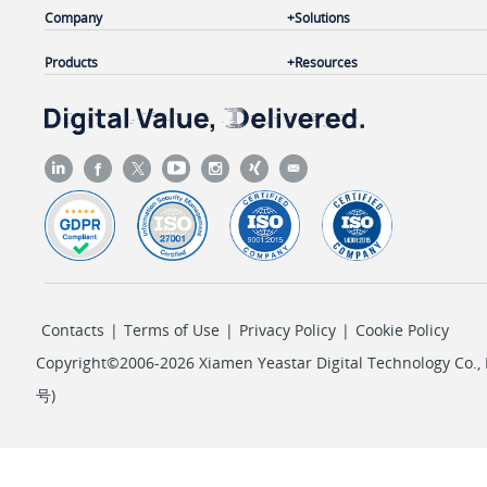
Company
Solutions
Products
Resources
Contacts
|
Terms of Use
|
Privacy Policy
|
Cookie Policy
Copyright©2006-2026 Xiamen Yeastar Digital Technology Co., L
号
)