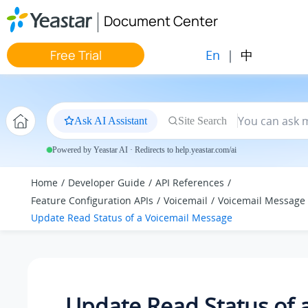
Jump to main content
Document Center
En
|
中
Free Trial
Ask AI Assistant
Site Search
Powered by Yeastar AI · Redirects to help.yeastar.com/ai
Home
Developer Guide
API References
Feature Configuration APIs
Voicemail
Voicemail Message
Update Read Status of a Voicemail Message
Update Read Status of 