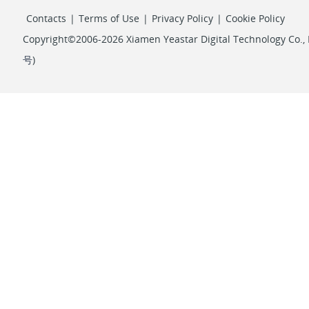
Contacts
|
Terms of Use
|
Privacy Policy
|
Cookie Policy
Copyright©2006-2026 Xiamen Yeastar Digital Technology Co., L
号
)