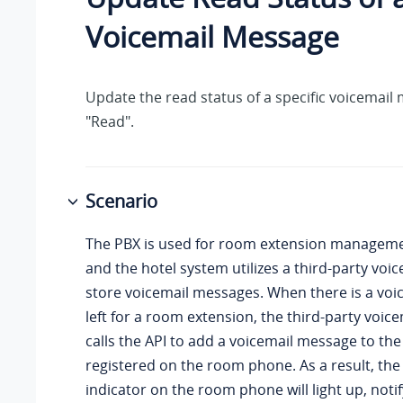
Voicemail Message
Update the read status of a specific voicemail
"Read".
Scenario
The PBX is used for room extension managemen
and the hotel system utilizes a third-party voi
store voicemail messages. When there is a vo
left for a room extension, the third-party voic
calls the API to add a voicemail message to th
registered on the room phone. As a result, th
indicator on the room phone will light up, noti