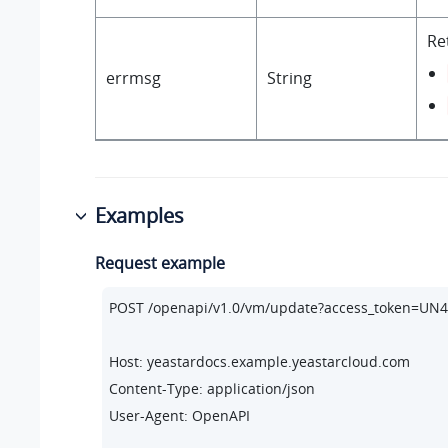
Re
errmsg
String
Examples
Request example
POST /openapi/v1.
0
/vm/update?access_token=U
Host: yeastardocs.example.yeastarcloud.com
Content-Type: application/json

User-Agent: OpenAPI
