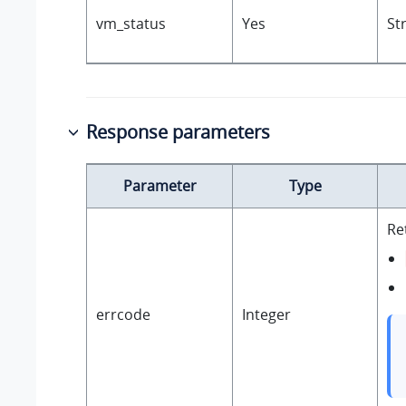
vm_status
Yes
St
Response parameters
Parameter
Type
Re
errcode
Integer