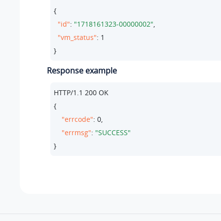
{

"id"
: 
"1718161323-00000002"
,

"vm_status"
: 
1
}
Response example
HTTP/
1.1
200
 OK

{

"errcode"
: 
0
,

"errmsg"
: 
"SUCCESS"
}