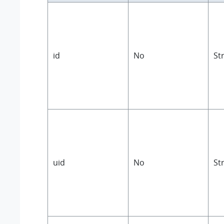
id
No
St
uid
No
St