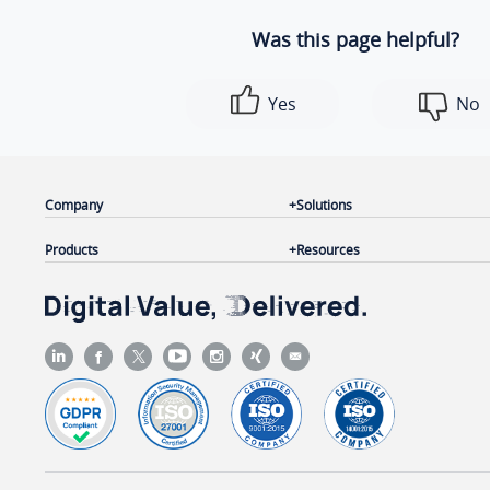
Was this page helpful?
Yes
No
Company
Solutions
Products
Resources