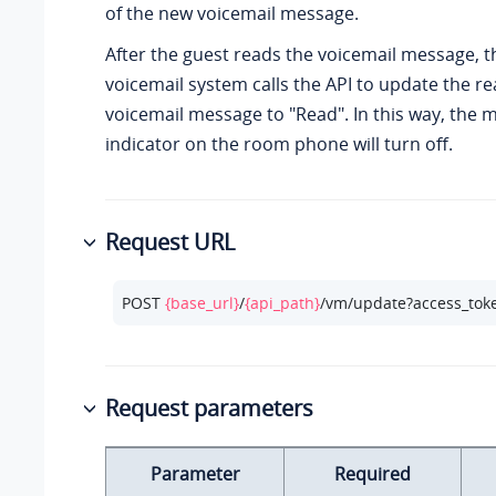
of the new voicemail message.
After the guest reads the voicemail message, t
voicemail system calls the API to update the re
voicemail message to "Read". In this way, the
indicator on the room phone will turn off.
Request URL
POST 
{base_url}
/
{api_path}
/vm/update?access_tok
Request parameters
Parameter
Required