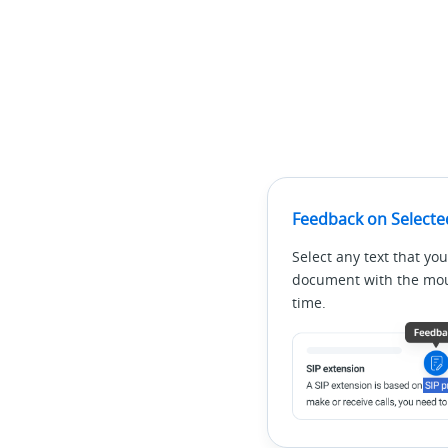
Feedback on Selecte
Select any text that you
document with the mous
time.