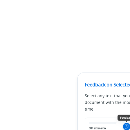
Feedback on Selecte
Select any text that you
document with the mous
time.