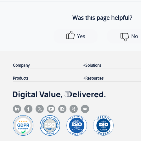
Was this page helpful?
Yes
No
Company
Solutions
Products
Resources