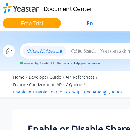
Jump to main content
Document Center
En
|
中
Free Trial
Ask AI Assistant
Site Search
Powered by Yeastar AI · Redirects to help.yeastar.com/ai
Home
Developer Guide
API References
Feature Configuration APIs
Queue
Enable or Disable Shared Wrap-up Time Among Queues
Enable or Disable Shar