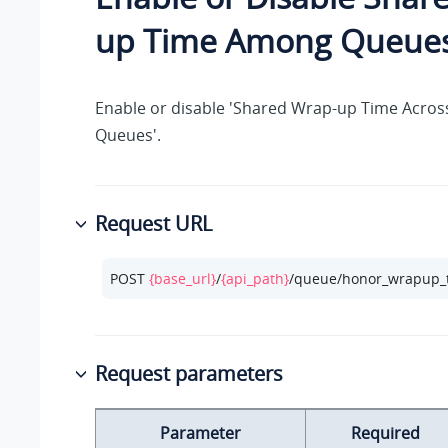
up Time Among Queue
Enable or disable 'Shared Wrap-up Time Across
Queues'.
Request URL
POST 
{base_url}
/
{api_path}
/queue/honor_wrapup_
Request parameters
Parameter
Required