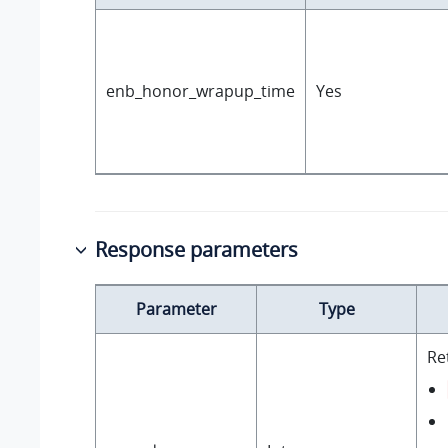
enb_honor_wrapup_time
Yes
Response parameters
Parameter
Type
Re