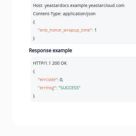
Host: yeastardocs.example.yeastarcloud.com
Content-Type: application/json

{

"enb_honor_wrapup_time"
: 
1
}
Response example
HTTP/
1.1
200
 OK

{

"errcode"
: 
0
,

"errmsg"
: 
"SUCCESS"
}