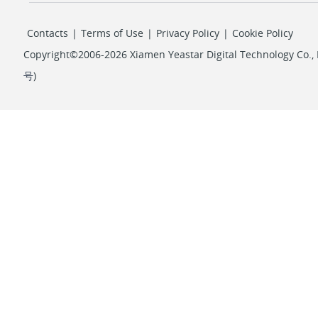
Contacts
|
Terms of Use
|
Privacy Policy
|
Cookie Policy
Copyright©2006-2026 Xiamen Yeastar Digital Technology Co., L
号
)