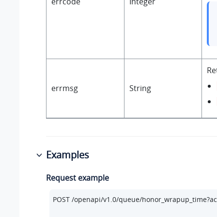
errcode
Integer
Re
errmsg
String
Examples
Request example
POST /openapi/v1.
0
/queue/honor_wrapup_time?ac