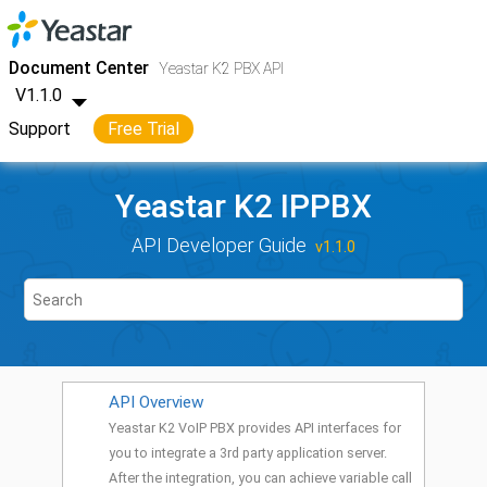
Jump to main content
Yeastar K2 VoIP PBX
- API
Document Center
Yeastar K2 PBX API
V1.1.0
Support
Free Trial
Yeastar K2 IPPBX
API Developer Guide
v1.1.0
API Overview
Yeastar K2 VoIP PBX provides API interfaces for
you to integrate a 3rd party application server.
After the integration, you can achieve variable call