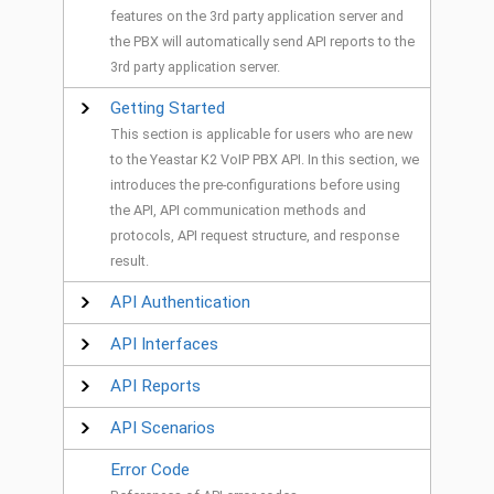
features on the 3rd party application server and
the PBX will automatically send API reports to the
3rd party application server.
Getting Started
This section is applicable for users who are new
to the Yeastar K2 VoIP PBX API. In this section, we
introduces the pre-configurations before using
the API, API communication methods and
protocols, API request structure, and response
result.
API Authentication
API Interfaces
API Reports
API Scenarios
Error Code