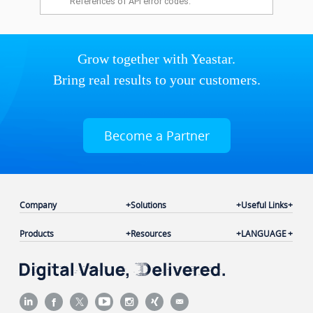
References of API error codes.
Grow together with Yeastar.
Bring real results to your customers.
Become a Partner
Company
Solutions
Useful Links
Products
Resources
LANGUAGE