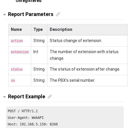
Unregistered
.
Report Parameters
Name
Type
Description
String
Status change of extension.
action
Int
The number of extension with status
extension
change.
String
The status of extension after change.
status
String
The PBX's serial number.
sn
Report Example
POST / HTTP/
1.1
Host: 
192.168
.
5.150
: 
8260