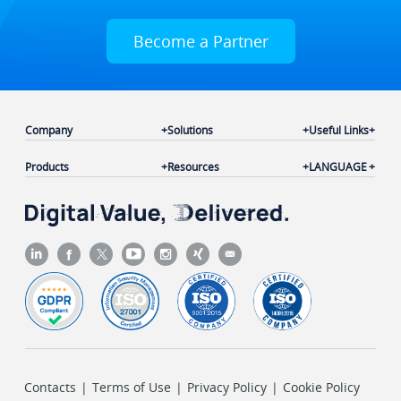
Become a Partner
Company
Solutions
Useful Links
Products
Resources
LANGUAGE
Contacts
|
Terms of Use
|
Privacy Policy
|
Cookie Policy