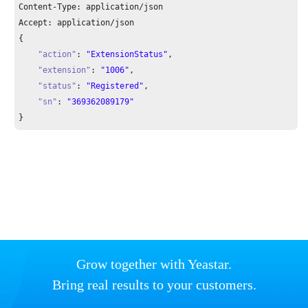
Content-Type: application/json

Accept: application/json

{

"action"
: 
"ExtensionStatus"
,

"extension"
: 
"1006"
,

"status"
: 
"Registered"
,

"sn"
: 
"369362089179"
}
Grow together with Yeastar.
Bring real results to your customers.