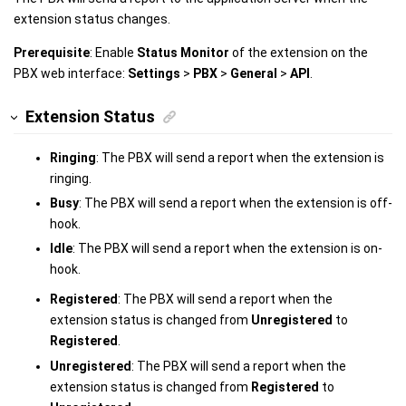
extension status changes.
Prerequisite
: Enable
Status Monitor
of the extension on the
PBX web interface:
Settings
>
PBX
>
General
>
API
.
Extension Status
Ringing
: The PBX will send a report when the extension is
ringing.
Busy
: The PBX will send a report when the extension is off-
hook.
Idle
: The PBX will send a report when the extension is on-
hook.
Registered
: The PBX will send a report when the
extension status is changed from
Unregistered
to
Registered
.
Unregistered
: The PBX will send a report when the
extension status is changed from
Registered
to