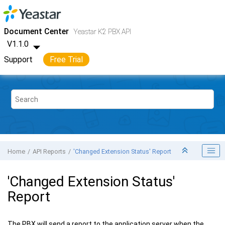
Jump to main content
Yeastar K2 VoIP PBX
- API
Document Center
Yeastar K2 PBX API
V1.1.0
Support
Free Trial
Home
API Reports
'Changed Extension Status' Report
'Changed Extension Status'
Report
The PBX will send a report to the application server when the