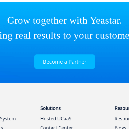
Grow together with Yeastar.
ing real results to your custome
Become a Partner
Solutions
Resou
 System
Hosted UCaaS
Resou
ts
Contact Center
Blogs