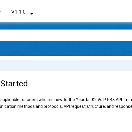
V1.1.0
PI
 Started
 applicable for users who are new to the
Yeastar K2 VoIP PBX
API. In t
nication methods and protocols, API request structure, and response 