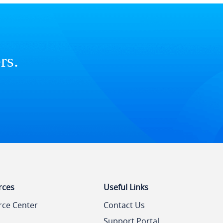
rs.
rces
Useful Links
rce Center
Contact Us
Support Portal