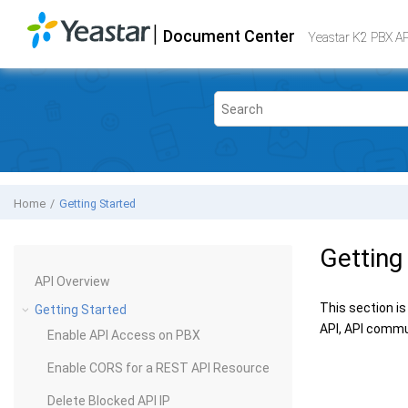
Jump to main content
|
Document Center
Yeastar K2 VoIP PBX
- API
Yeastar K2 PBX A
Home
Getting Started
Getting
API Overview
This section is
Getting Started
API, API commu
Enable API Access on PBX
Enable CORS for a REST API Resource
Delete Blocked API IP