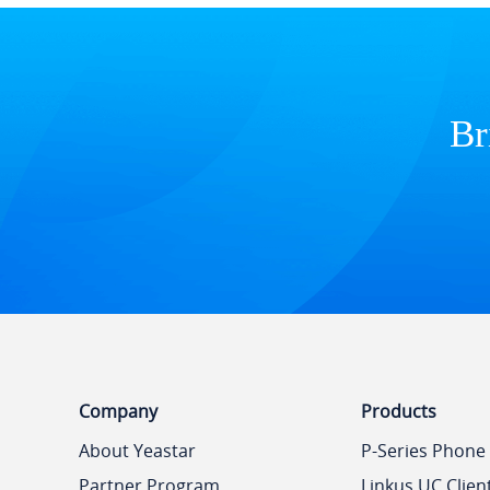
Br
Company
Products
About Yeastar
P-Series Phone
Partner Program
Linkus UC Clien