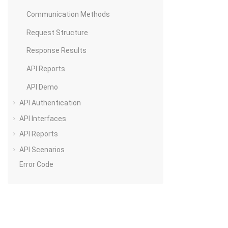
Communication Methods
Request Structure
Response Results
API Reports
API Demo
API Authentication
API Interfaces
API Reports
API Scenarios
Error Code