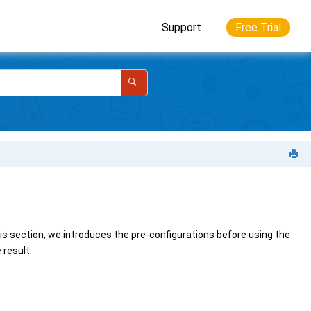
Support
Free Trial
his section, we introduces the pre-configurations before using the
result.