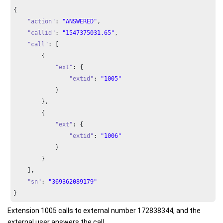
{

"action"
: 
"ANSWERED"
,

"callid"
: 
"1547375031.65"
,

"call"
: [

        {

"ext"
: {

"extid"
: 
"1005"
            }

        },

        {

"ext"
: {

"extid"
: 
"1006"
            }

        }

    ],

"sn"
: 
"369362089179"
}
Extension 1005 calls to external number 172838344, and the
external user answers the call.