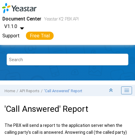
Jump to main content
Yeastar K2 VoIP PBX
- API
Document Center
Yeastar K2 PBX API
V1.1.0
Support
Free Trial
Home
API Reports
'Call Answered' Report
'Call Answered' Report
The PBX will send a report to the application server when the
calling party's call is answered. Answering call (the called party)