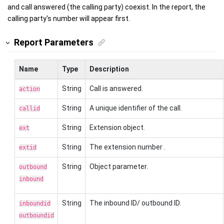
and call answered (the calling party) coexist. In the report, the
calling party's number will appear first.
Report Parameters
Name
Type
Description
String
Call is answered.
action
String
A unique identifier of the call.
callid
String
Extension object.
ext
String
The extension number .
extid
String
Object parameter.
outbound
inbound
String
The inbound ID/ outbound ID.
inboundid
outboundid