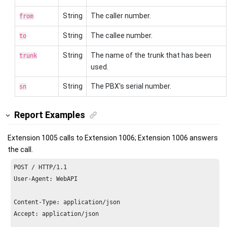
String
The caller number.
from
String
The callee number.
to
String
The name of the trunk that has been
trunk
used.
String
The PBX's serial number.
sn
Report Examples
Extension 1005 calls to Extension 1006; Extension 1006 answers
the call.
POST / HTTP/
1.1
User-Agent: WebAPI

Content-Type: application/json

Accept: application/json
