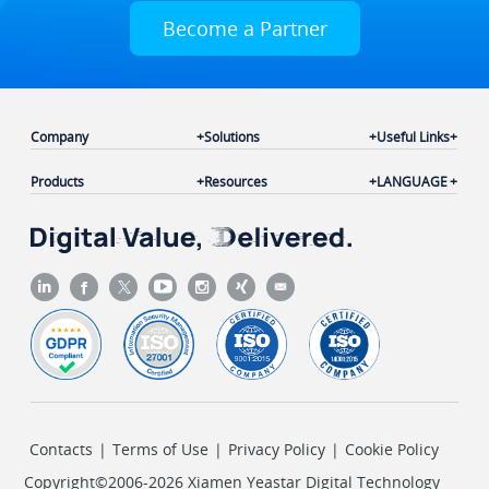
Become a Partner
Company
Solutions
Useful Links
Products
Resources
LANGUAGE
Contacts
|
Terms of Use
|
Privacy Policy
|
Cookie Policy
Copyright©2006-2026 Xiamen Yeastar Digital Technology