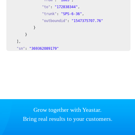
"to"
: 
"172838344"
,

"trunk"
: 
"SPS-6-36"
,

"outboundid"
: 
"1547375707.76"
            }

        }

    ],

"sn"
: 
"369362089179"
}
Grow together with Yeastar.
Bring real results to your customers.