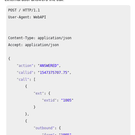
POST / HTTP/
1.1
User-Agent: WebAPI

Content-Type: application/json

Accept: application/json

{

"action"
: 
"ANSWERED"
,

"callid"
: 
"1547375707.75"
,

"call"
: [

        {

"ext"
: {

"extid"
: 
"1005"
            }

        },

        {

"outbound"
: {

"from"
: 
"1005"
,
