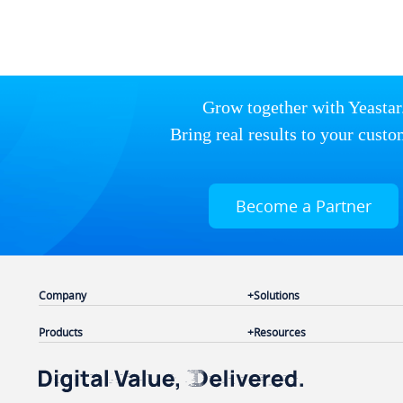
Grow together with Yeastar
Bring real results to your custo
Become a Partner
Company
Solutions
Products
Resources