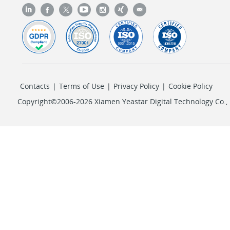
Contacts
|
Terms of Use
|
Privacy Policy
|
Cookie Policy
Copyright©2006-2026 Xiamen Yeastar Digital Technology Co., L