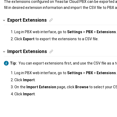
The extensions configured on
Yeastar Cloud PBX
can be exported a
fill in desired extension information and import the CSV file to PBX a
Export Extensions
Log in PBX web interface, go to
Settings
>
PBX
>
Extensions
.
Click
Export
to export the extensions to a CSV file.
Import Extensions
Tip:
You can export extensions first, and use the CSV file as a 
Log in PBX web interface, go to
Settings
>
PBX
>
Extensions
.
Click
Import
.
On the
Import Extension
page, click
Browse
to select your CS
Click
Import
.