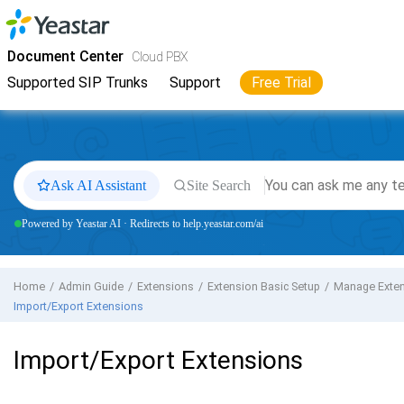
Jump to main content
Yeastar
Cloud PBX
- Docs
Document Center
Cloud PBX
Supported SIP Trunks
Support
Free Trial
Ask AI Assistant
Site Search
Powered by Yeastar AI · Redirects to help.yeastar.com/ai
Home
Admin Guide
Extensions
Extension Basic Setup
Manage Exte
Import/Export Extensions
Import/Export Extensions