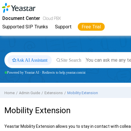
Jump to main content
Yeastar
Cloud PBX
- Docs
Document Center
Cloud PBX
Supported SIP Trunks
Support
Free Trial
Ask AI Assistant
Site Search
Powered by Yeastar AI · Redirects to help.yeastar.com/ai
Home
Admin Guide
Extensions
Mobility Extension
Mobility Extension
Yeastar Mobility Extension allows you to stay in contact with collea