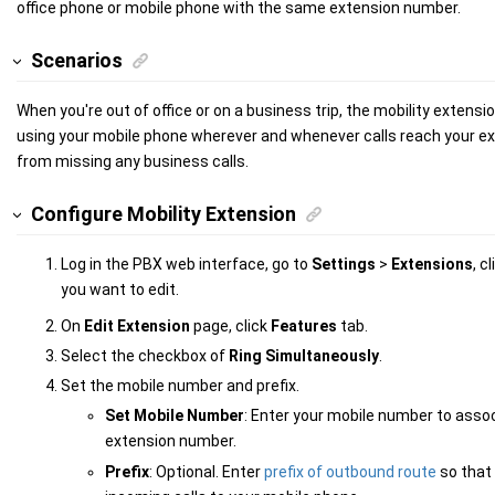
office phone or mobile phone with the same extension number.
Scenarios
When you're out of office or on a business trip,
the mobility extensio
using your mobile phone wherever and whenever calls reach your ex
from missing any business calls.
Configure Mobility Extension
Log in the PBX web interface, go to
Settings
>
Extensions
, c
you want to edit.
On
Edit Extension
page, click
Features
tab.
Select the checkbox of
Ring Simultaneously
.
Set the mobile number and prefix.
Set Mobile Number
: Enter your mobile number to asso
extension number.
Prefix
: Optional. Enter
prefix of outbound route
so that