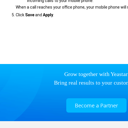
incoming calls to your mobile phone.
When a call reaches your office phone, your mobile phone will 
Click
Save
and
Apply
.
Grow together with Yeastar
Bring real results to your custo
Become a Partner