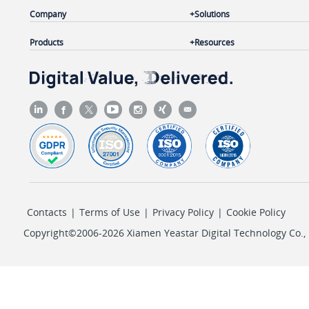
Company
Solutions
Products
Resources
Contacts
|
Terms of Use
|
Privacy Policy
|
Cookie Policy
Copyright©2006-2026 Xiamen Yeastar Digital Technology Co., L