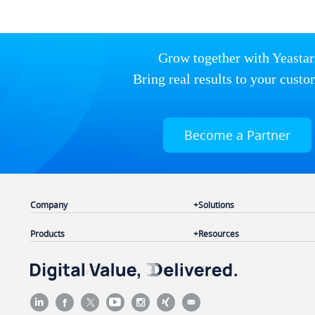
Grow together with Yeastar
Bring real results to your custo
Become a Partner
Company
Solutions
Products
Resources