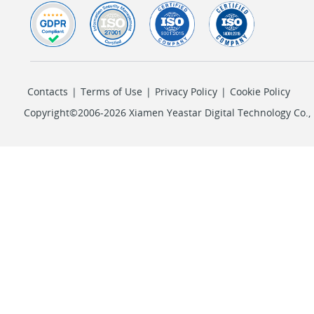
Contacts
|
Terms of Use
|
Privacy Policy
|
Cookie Policy
Copyright©2006-2026 Xiamen Yeastar Digital Technology Co., L