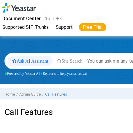
Jump to main content
Yeastar
Cloud PBX
- Docs
Document Center
Cloud PBX
Supported SIP Trunks
Support
Free Trial
Ask AI Assistant
Site Search
Powered by Yeastar AI · Redirects to help.yeastar.com/ai
Home
Admin Guide
Call Features
Call Features