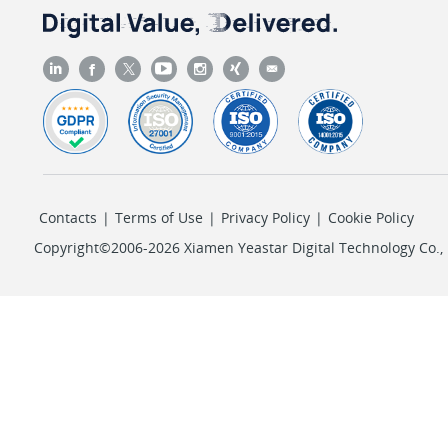
Contacts
|
Terms of Use
|
Privacy Policy
|
Cookie Policy
Copyright©2006-2026 Xiamen Yeastar Digital Technology Co., L