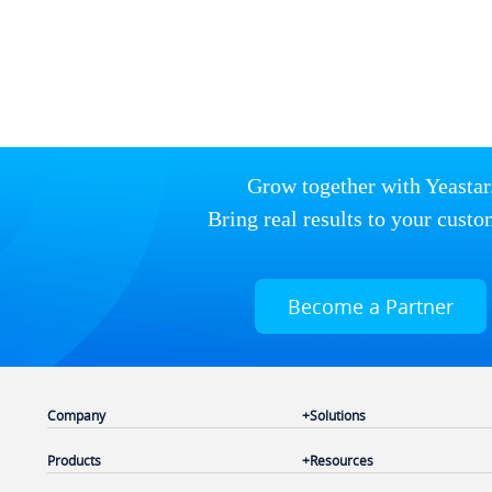
Grow together with Yeastar
Bring real results to your custo
Become a Partner
Company
Solutions
Products
Resources