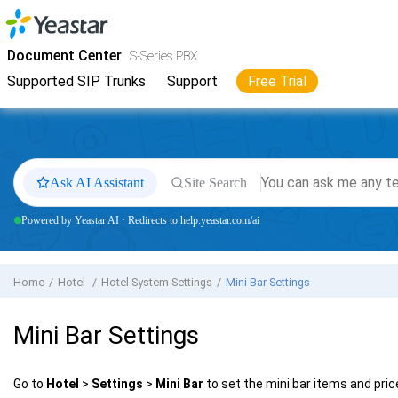
Jump to main content
Yeastar
S-Series VoIP PBX
- Docs
Document Center
S-Series PBX
Supported SIP Trunks
Support
Free Trial
Ask AI Assistant
Site Search
Powered by Yeastar AI · Redirects to help.yeastar.com/ai
Home
Hotel
Hotel System Settings
Mini Bar Settings
Mini Bar Settings
Go to
Hotel
>
Settings
>
Mini Bar
to set the mini bar items and pric