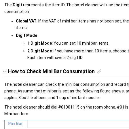
The
Digit
represents the item ID. The hotel cleaner will use the item
consumption.
Global VAT
: If the VAT of mini bar items has not been set, the
items.
Digit Mode
1 Digit Mode
: You can set 10 mini bar items.
2 Digit Mode
: If you have more than 10 items, choose 
Each item will have a 2-digit ID.
How to Check Mini Bar Consumption
The hotel cleaner can check the mini bar consumption and record
phone. Assume that mini bar is set as the following figure shows,
apples, 3 bottle of beer, and 1 cup of instant noodle.
The hotel cleaner should dial #01001115 on the room phone. #01 is
Mini bar item.