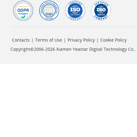
Contacts
|
Terms of Use
|
Privacy Policy
|
Cookie Policy
Copyright©2006-2026 Xiamen Yeastar Digital Technology Co., L