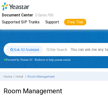
Jump to main content
Yeastar
S-Series VoIP PBX
- Docs
Document Center
S-Series PBX
Supported SIP Trunks
Support
Free Trial
Ask AI Assistant
Site Search
Powered by Yeastar AI · Redirects to help.yeastar.com/ai
Home
Hotel
Room Management
Room Management