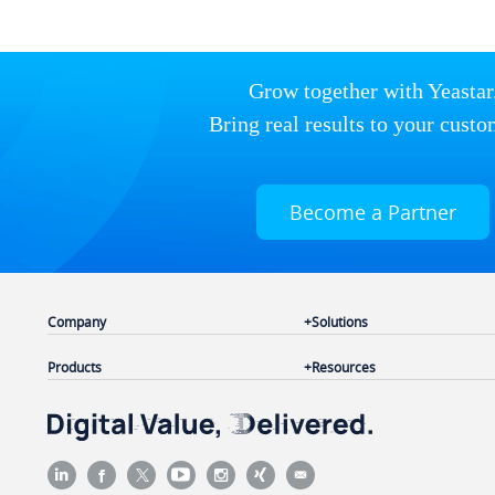
Grow together with Yeastar
Bring real results to your custo
Become a Partner
Company
Solutions
Products
Resources