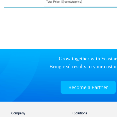
Grow together with Yeastar
Bring real results to your custo
Become a Partner
Company
Solutions