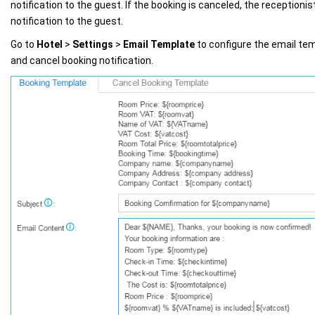
notification to the guest. If the booking is canceled, the receptioni
notification to the guest.
Go to
Hotel
>
Settings
>
Email Template
to configure the email tem
and cancel booking notification.