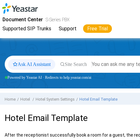
Jump to main content
Yeastar
S-Series VoIP PBX
- Docs
Document Center
S-Series PBX
Supported SIP Trunks
Support
Free Trial
Ask AI Assistant
Site Search
Powered by Yeastar AI · Redirects to help.yeastar.com/ai
Home
Hotel
Hotel System Settings
Hotel Email Template
Hotel Email Template
After the receptionist successfully book a room for a guest, the re