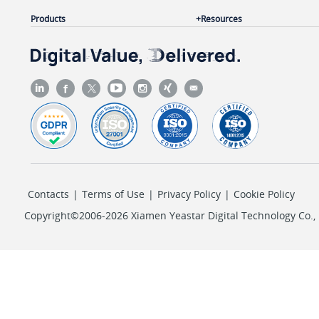
Products
Resources
Contacts
|
Terms of Use
|
Privacy Policy
|
Cookie Policy
Copyright©2006-2026 Xiamen Yeastar Digital Technology Co., L