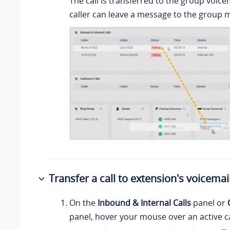
The call is transferred to the group voice
caller can leave a message to the group
Transfer a call to extension's voicemai
On the
Inbound & Internal Calls
panel or
panel, hover your mouse over an active ca