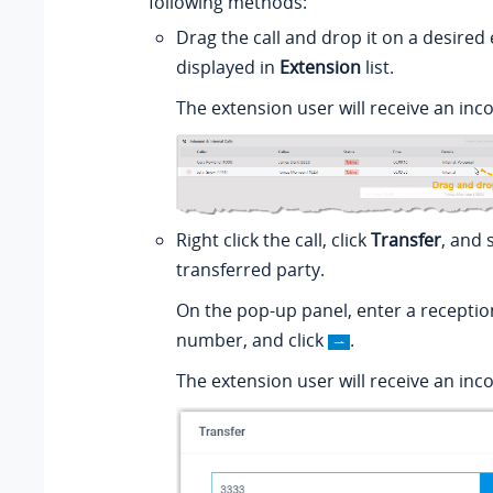
following methods:
Drag the call and drop it on a desired
displayed in
Extension
list.
The extension user will receive an inco
Right click the call, click
Transfer
, and 
transferred party.
On the pop-up panel, enter a receptio
number, and click
.
The extension user will receive an inco