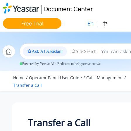
Jump to main content
Document Center
En
|
中
Free Trial
Ask AI Assistant
Site Search
Powered by Yeastar AI · Redirects to help.yeastar.com/ai
Home
Operator Panel User Guide
Calls Management
Transfer a Call
Transfer a Call