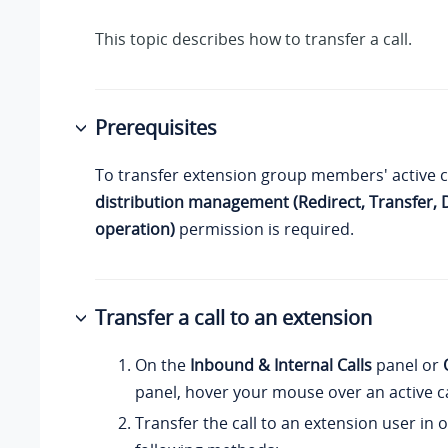
This topic describes how to transfer a call.
Prerequisites
To transfer extension group members' active c
distribution management (Redirect, Transfer,
operation)
permission is required.
Transfer a call to an extension
On the
Inbound & Internal Calls
panel or
panel, hover your mouse over an active ca
Transfer the call to an extension user in 