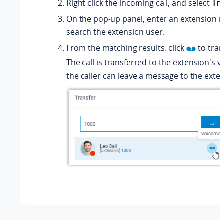
Right click the incoming call, and select
Tr
On the pop-up panel, enter an extension
search the extension user.
From the matching results, click
to tran
The call is transferred to the extension's
the caller can leave a message to the ext