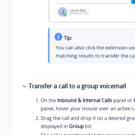
Tip:
You can also click the extension u
matching results to transfer the cal
Transfer a call to a group voicemail
On the
Inbound & Internal Calls
panel or
panel, hover your mouse over an active ca
Drag the call and drop it on a desired gr
displayed in
Group
list.