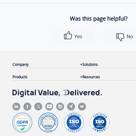
Was this page helpful?
Yes
No
Company
Solutions
Products
Resources