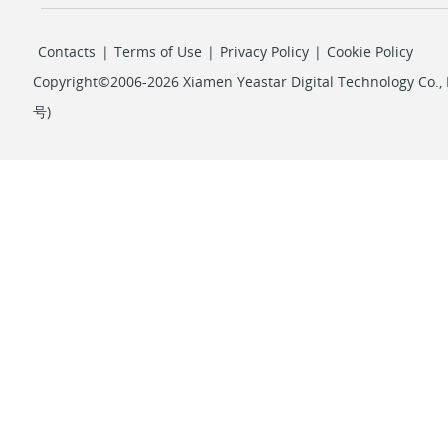
Contacts
|
Terms of Use
|
Privacy Policy
|
Cookie Policy
Copyright©2006-2026 Xiamen Yeastar Digital Technology Co., L
号
)