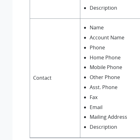
Description
Name
Account Name
Phone
Home Phone
Mobile Phone
Other Phone
Contact
Asst. Phone
Fax
Email
Mailing Address
Description