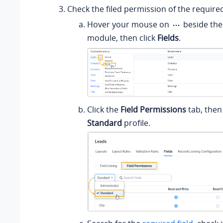
Check the filed permission of the required
Hover your mouse on
beside the
module, then click
Fields
.
Click the
Field Permissions
tab, then
Standard
profile.