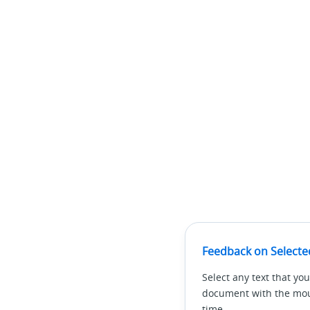
Feedback on Selecte
Select any text that you
document with the mous
time.