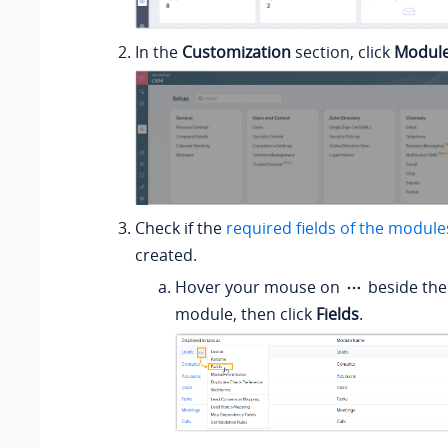
In the
Customization
section, click
Module
Check if the
required fields of the module
created.
Hover your mouse on
beside the
module, then click
Fields
.