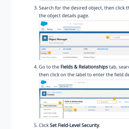
Search for the desired object, then click t
the object details page.
Go to the
Fields & Relationships
tab, searc
then click on the label to enter the field d
Click
Set Field-Level Security
.