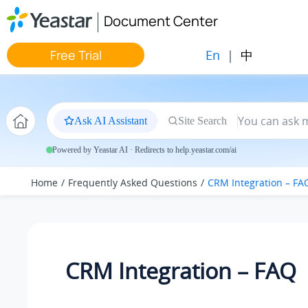
Jump to main content
Document Center
En
|
中
Free Trial
Ask AI Assistant
Site Search
Powered by Yeastar AI · Redirects to help.yeastar.com/ai
Home
Frequently Asked Questions
CRM Integration – FA
CRM Integration – FAQ