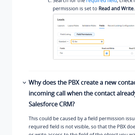
Search for the
required field
, check i
permission is set to
Read and Write
.
Why does the PBX create a new conta
incoming call when the contact already
Salesforce CRM?
This could be caused by a field permission iss
required field is not visible, so that the PBX d
or write access to the field of the object you w