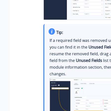
Tip:
If a required field was removed 
you can find it in the
Unused Fiel
resume the removed field, drag 
field from the
Unused Fields
list 
module information section, the
changes.