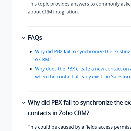
This topic provides answers to commonly aske
about CRM integration.
FAQs
Why did PBX fail to synchronize the existing
o CRM?
Why does the PBX create a new contact on 
when the contact already exists in Salesfo
Why did PBX fail to synchronize the ex
contacts in Zoho CRM?
This could be caused by a fields access permi