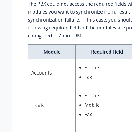
The PBX could not access the required fields wi
modules you want to synchronize from, resulti
synchronization failure. In this case, you should
following required fields of the modules are pr
configured in Zoho CRM.
Module
Required Field
Phone
Accounts
Fax
Phone
Mobile
Leads
Fax