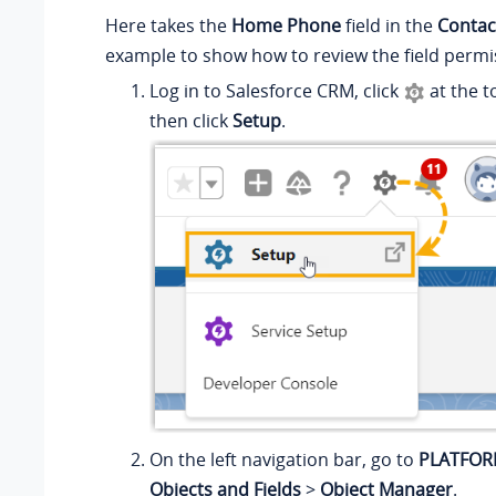
Here takes the
Home Phone
field in the
Contac
example to show how to review the field permi
Log in to Salesforce CRM, click
at the t
then click
Setup
.
On the left navigation bar, go to
PLATFOR
Objects and Fields
>
Object Manager
.