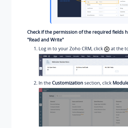
Check if the permission of the required fields 
"Read and Write"
Log in to your Zoho CRM, click
at the t
In the
Customization
section, click
Module