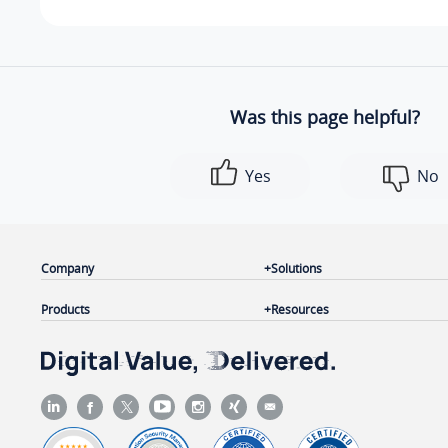
Was this page helpful?
Yes
No
Company
Solutions
Products
Resources