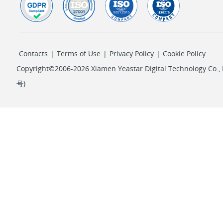
Contacts
|
Terms of Use
|
Privacy Policy
|
Cookie Policy
Copyright©2006-2026 Xiamen Yeastar Digital Technology Co., L
号
)