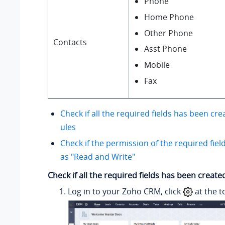
Phone
Home Phone
Other Phone
Contacts
Asst Phone
Mobile
Fax
Check if all the required fields has been cr
ules
Check if the permission of the required fiel
as "Read and Write"
Check if all the required fields has been creat
Log in to your Zoho CRM, click
at the t