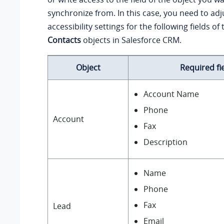
synchronize from. In this case, you need to adju
accessibility settings for the following fields of
Contacts
objects in Salesforce CRM.
Object
Required fi
Account Name
Phone
Account
Fax
Description
Name
Phone
Fax
Lead
Email