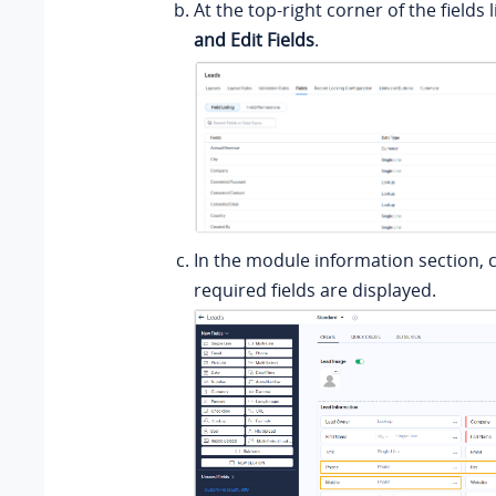
At the top-right corner of the fields li
and Edit Fields
.
In the module information section, c
required fields are displayed.