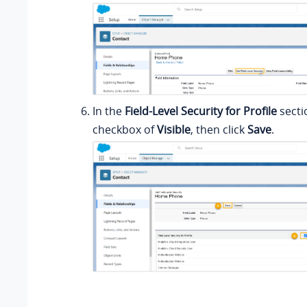
In the
Field-Level Security for Profile
secti
checkbox of
Visible
, then click
Save
.