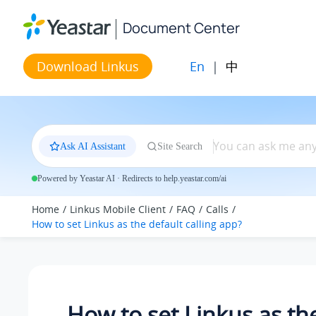
Jump to main content
Document Center
En
|
中
Download Linkus
Ask AI Assistant
Site Search
Powered by Yeastar AI · Redirects to help.yeastar.com/ai
Home
Linkus Mobile Client
FAQ
Calls
How to set Linkus as the default calling app?
How to set Linkus as th