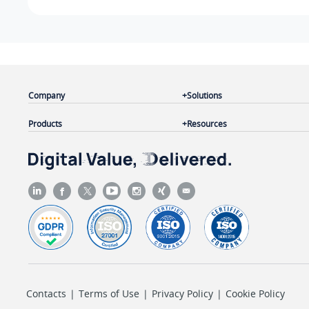
Company
Solutions
Products
Resources
Contacts
|
Terms of Use
|
Privacy Policy
|
Cookie Policy