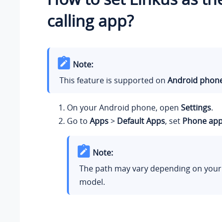
calling app?
Note:
This feature is supported on
Android phon
On your Android phone, open
Settings
.
Go to
Apps
>
Default Apps
, set
Phone ap
Note:
The path may vary depending on you
model.