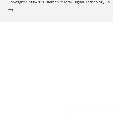
Copyright©2006-2026 Xiamen Yeastar Digital Technology Co., L
号
)