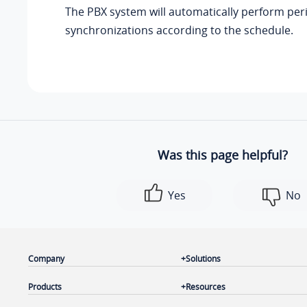
The PBX system will automatically perform per
synchronizations according to the schedule.
Was this page helpful?
Yes
No
Company
Solutions
Products
Resources