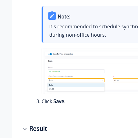
Note:
It's recommended to schedule synchr
during non-office hours.
Click
Save
.
Result