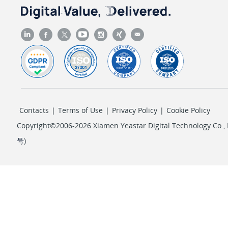
Contacts
|
Terms of Use
|
Privacy Policy
|
Cookie Policy
Copyright©2006-2026 Xiamen Yeastar Digital Technology Co., L
号
)