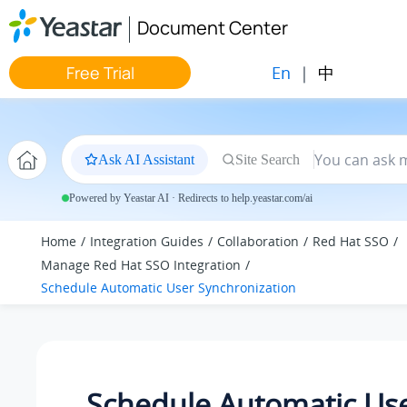
Jump to main content
Document Center
En
|
中
Free Trial
Ask AI Assistant
Site Search
Powered by Yeastar AI · Redirects to help.yeastar.com/ai
Home
Integration Guides
Collaboration
Red Hat SSO
Manage Red Hat SSO Integration
Schedule Automatic User Synchronization
Schedule Automatic Us