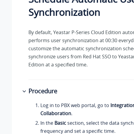
Synchronization
By default,
Yeastar P-Series Cloud Edition
autom
performs user synchronization at 00:30 everyd
customize the automatic synchronization sche
synchronize users from Red Hat SSO to
Yeasta
Edition
at a specified time.
Procedure
Log in to PBX web portal, go to
Integratio
Collaboration
.
In the
Basic
section, select the data sync
frequency and set a specific time.