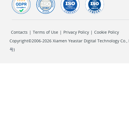
Contacts
|
Terms of Use
|
Privacy Policy
|
Cookie Policy
Copyright©2006-2026 Xiamen Yeastar Digital Technology Co., L
号
)