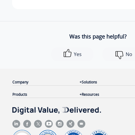
Was this page helpful?
Yes
No
Company
Solutions
Products
Resources