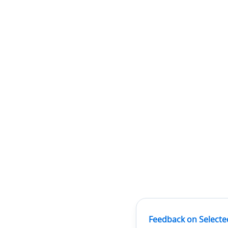
Feedback on Selecte