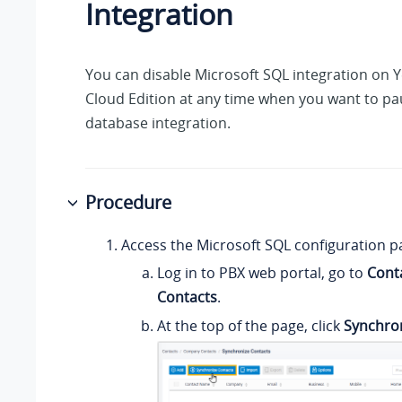
Integration
You can disable Microsoft SQL integration on
Y
Cloud Edition
at any time when you want to pa
database integration.
Procedure
Access the Microsoft SQL configuration p
Log in to PBX web portal, go to
Cont
Contacts
.
At the top of the page, click
Synchro