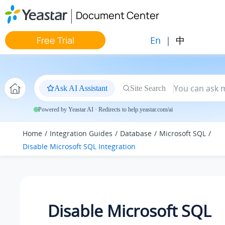
Jump to main content
Document Center
En
|
中
Free Trial
Ask AI Assistant
Site Search
Powered by Yeastar AI · Redirects to help.yeastar.com/ai
Home
Integration Guides
Database
Microsoft SQL
Disable Microsoft SQL Integration
Disable Microsoft SQL