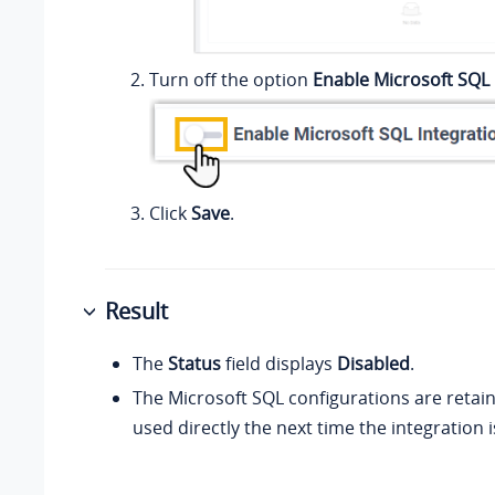
Turn off the option
Enable Microsoft SQL 
Click
Save
.
Result
The
Status
field displays
Disabled
.
The Microsoft SQL configurations are retai
used directly the next time the integration 