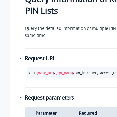
PIN Lists
Query the detailed information of multiple PIN l
same time.
Request URL
GET 
{base_url}
/
{api_path}
/pin_list/query?access_t
Request parameters
Parameter
Required