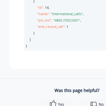
        {

"id"
: 
14
,

"name"
: 
"lnternational_calls"
,

"pin_list"
: 
"4865,7203,5501"
,

"enb_record_cdr"
: 
1
        }

    ]

}
Was this page helpful?
Yes
No