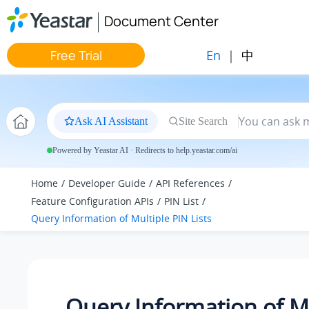
Jump to main content
Document Center
En
|
中
Free Trial
Ask AI Assistant
Site Search
Powered by Yeastar AI · Redirects to help.yeastar.com/ai
Home
Developer Guide
API References
Feature Configuration APIs
PIN List
Query Information of Multiple PIN Lists
Query Information of M