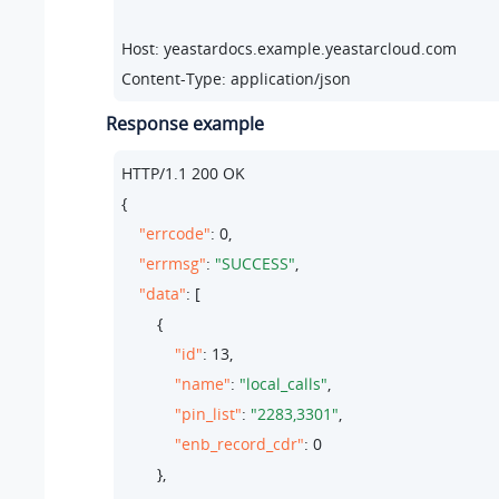
Host: yeastardocs.example.yeastarcloud.com
Content-Type: application/json
Response example
HTTP/
1.1
200
 OK

{

"errcode"
: 
0
,

"errmsg"
: 
"SUCCESS"
,

"data"
: [

        {

"id"
: 
13
,

"name"
: 
"local_calls"
,

"pin_list"
: 
"2283,3301"
,

"enb_record_cdr"
: 
0
        },
