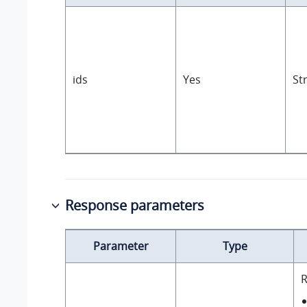
ids
Yes
St
Response parameters
Parameter
Type
R