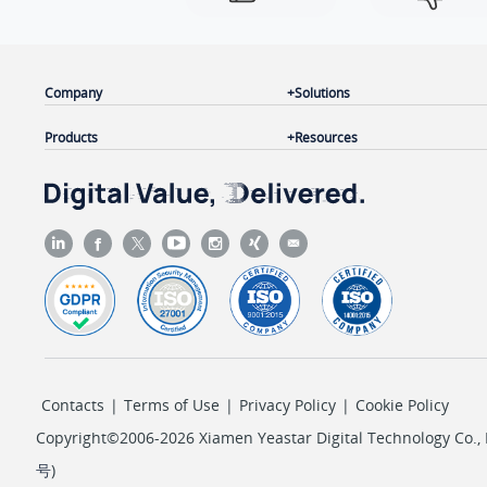
Company
Solutions
Products
Resources
Contacts
|
Terms of Use
|
Privacy Policy
|
Cookie Policy
Copyright©2006-2026 Xiamen Yeastar Digital Technology Co., L
号
)