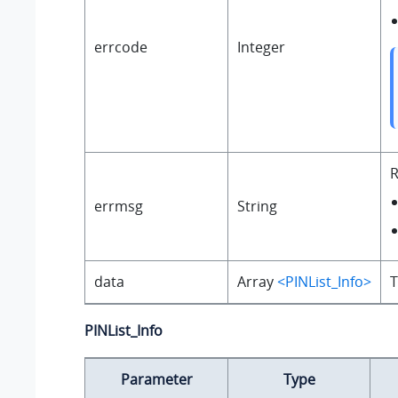
errcode
Integer
R
errmsg
String
data
Array
<PINList_Info>
T
PINList_Info
Parameter
Type