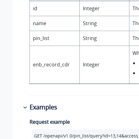
id
Integer
Th
name
String
Th
pin_list
String
Th
Wh
enb_record_cdr
Integer
Examples
Request example