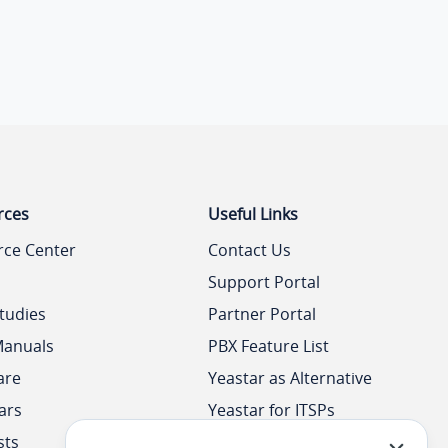
rces
Useful Links
rce Center
Contact Us
Support Portal
tudies
Partner Portal
Manuals
PBX Feature List
are
Yeastar as Alternative
ars
Yeastar for ITSPs
sts
Yeastar Academy