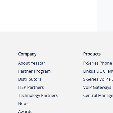
Company
Products
About Yeastar
P-Series Phone
Partner Program
Linkus UC Clien
Distributors
S-Series VoIP P
ITSP Partners
VoIP Gateways
Technology Partners
Central Manag
News
Awards