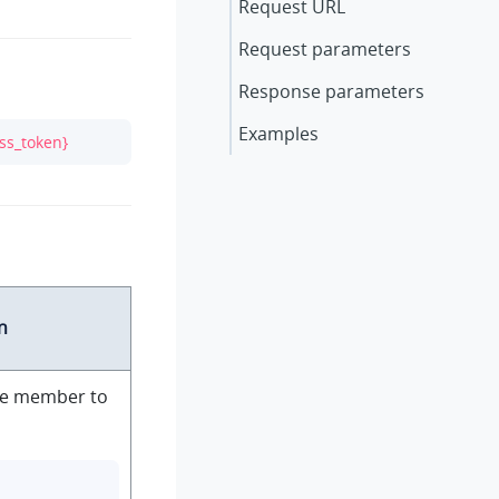
Request URL
Request parameters
Response parameters
Examples
ss_token}
n
the member to