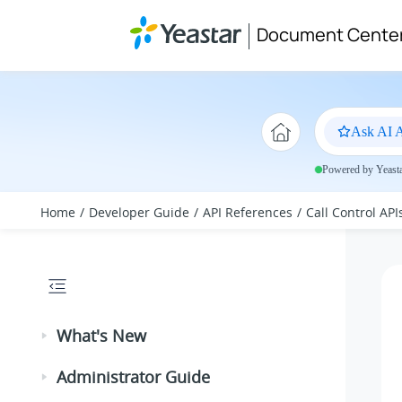
Jump to main content
Document Cente
Ask AI A
Powered by Yeastar
Home
Developer Guide
API References
Call Control API
What's New
Administrator Guide