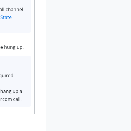
all channel
 State
e hung up.
quired
 hang up a
ercom call.