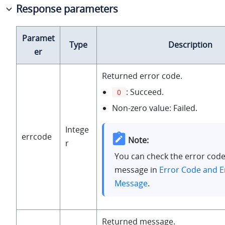
Response parameters
Paramet
Type
Description
er
Returned error code.
: Succeed.
0
Non-zero value: Failed.
Intege
errcode
Note:
r
You can check the error code
message in
Error Code and E
Message
.
Returned message.