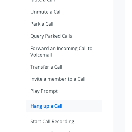
Unmute a Call
Park a Call
Query Parked Calls
Forward an Incoming Call to
Voicemail
Transfer a Call
Invite a member to a Call
Play Prompt
Hang up a Call
Start Call Recording