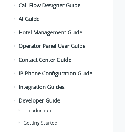
Call Flow Designer Guide
AI Guide
Hotel Management Guide
Operator Panel User Guide
Contact Center Guide
IP Phone Configuration Guide
Integration Guides
Developer Guide
Introduction
Getting Started