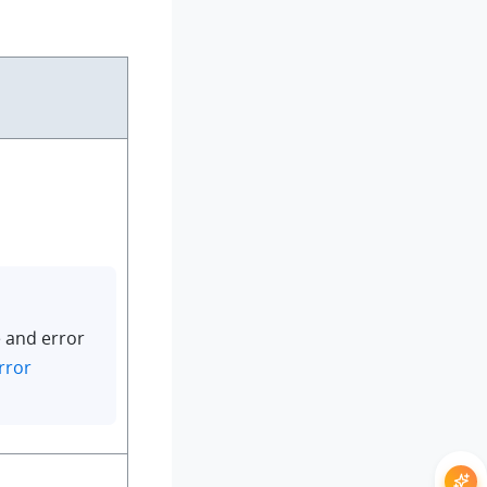
 and error
rror