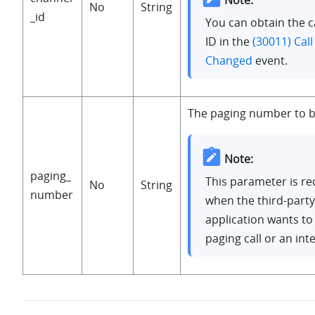
No
String
_id
You can obtain the c
ID in the
(30011) Call
Changed
event.
The paging number to b
Note:
paging_
This parameter is re
No
String
number
when the third-party
application wants to
paging call or an int