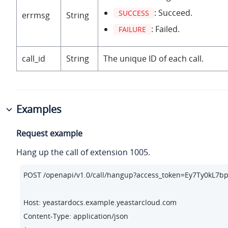
: Succeed.
SUCCESS
errmsg
String
: Failed.
FAILURE
call_id
String
The unique ID of each call.
Examples
Request example
Hang up the call of extension 1005.
POST /openapi/v1.
0
/call/hangup?access_token=Ey7Ty0kL7
Host: yeastardocs.example.yeastarcloud.com
Content-Type: application/json
