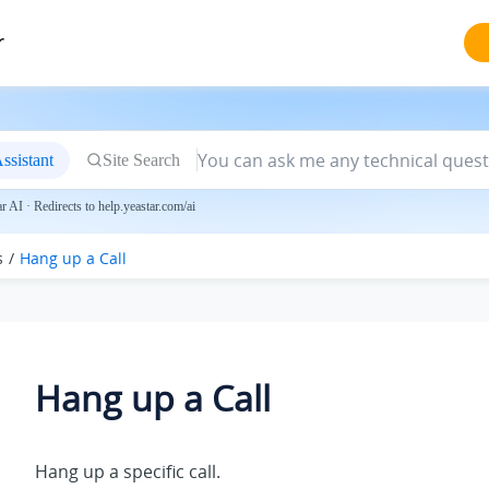
r
ssistant
Site Search
 AI · Redirects to help.yeastar.com/ai
s
Hang up a Call
Hang up a Call
Hang up a specific call.