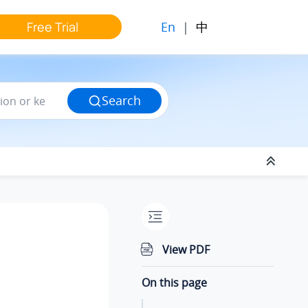
En
|
中
Free Trial
Search
View PDF
On this page