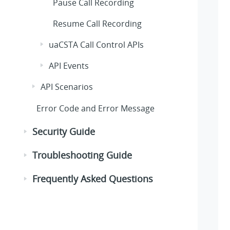
Pause Call Recording
Resume Call Recording
uaCSTA Call Control APIs
API Events
API Scenarios
Error Code and Error Message
Security Guide
Troubleshooting Guide
Frequently Asked Questions