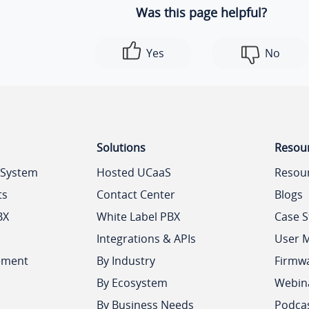
Was this page helpful?
Yes
No
Solutions
Resou
 System
Hosted UCaaS
Resou
ts
Contact Center
Blogs
BX
White Label PBX
Case S
Integrations & APIs
User 
ement
By Industry
Firmw
By Ecosystem
Webin
By Business Needs
Podca