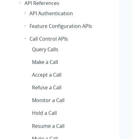
API References
API Authentication
Feature Configuration APIs
Call Control APIs
Query Calls
Make a Call
Accept a Call
Refuse a Call
Monitor a Call
Hold a Call
Resume a Call
Mute a Call