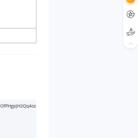
bpOfPHgpJH2Qq4ozMvU4IEs HTTP/
1.1