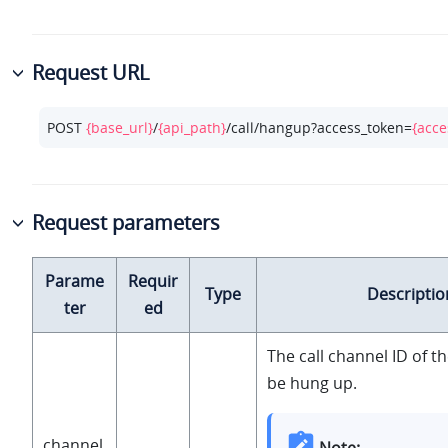
Request URL
POST 
{base_url}
/
{api_path}
/call/hangup?access_token=
{acce
Request parameters
Parame
Requir
Type
Descriptio
ter
ed
The call channel ID of 
be hung up.
channel
Note: