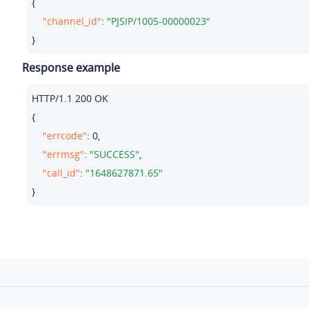
{

"channel_id"
: 
"PJSIP/1005-00000023"
}
Response example
HTTP/
1.1
200
 OK

{

"errcode"
: 
0
,

"errmsg"
: 
"SUCCESS"
,

"call_id"
: 
"1648627871.65"
}