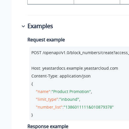
Examples
Request example
POST /openapi/v1.
0
/block_numbers/create?acces
Host: yeastardocs.example.yeastarcloud.com
Content-Type: application/json

{

"name"
:
"Product Promotion"
,

"limit_type"
:
"inbound"
,

"number_list"
:
"1386011111&010879378"
}
Response example