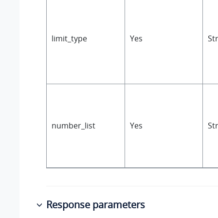
limit_type
Yes
St
number_list
Yes
St
Response parameters