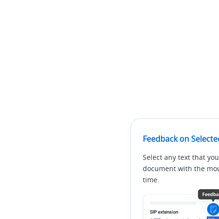
Feedback on Selecte
Select any text that you
document with the mous
time.