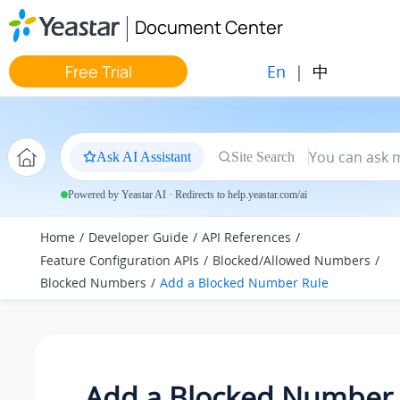
Jump to main content
Document Center
En
|
中
Free Trial
Ask AI Assistant
Site Search
Powered by Yeastar AI · Redirects to help.yeastar.com/ai
Home
Developer Guide
API References
Feature Configuration APIs
Blocked/Allowed Numbers
Blocked Numbers
Add a Blocked Number Rule
Add a Blocked Number 