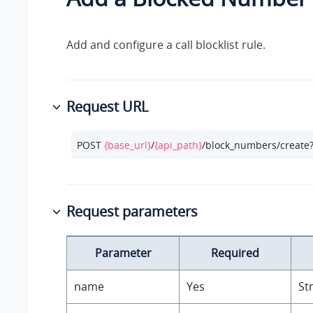
Add and configure a call blocklist rule.
Request URL
POST 
{base_url}
/
{api_path}
/block_numbers/create
Request parameters
Parameter
Required
name
Yes
St