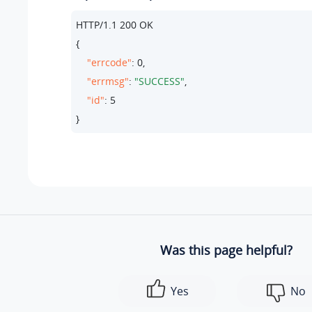
HTTP/
1.1
200
 OK

{

"errcode"
: 
0
,

"errmsg"
: 
"SUCCESS"
,

"id"
: 
5
}
Was this page helpful?
Yes
No