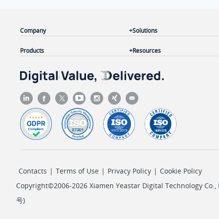
Company
Solutions
Products
Resources
Contacts
|
Terms of Use
|
Privacy Policy
|
Cookie Policy
Copyright©2006-2026 Xiamen Yeastar Digital Technology Co., L
号
)