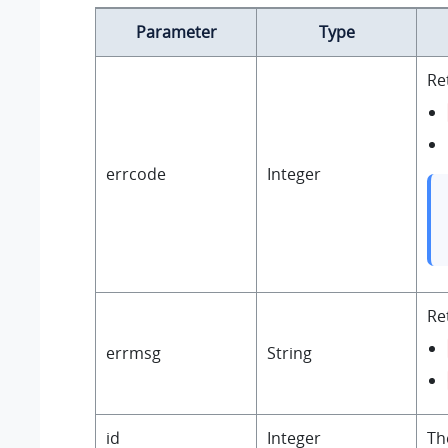
Parameter
Type
Re
errcode
Integer
Re
errmsg
String
id
Integer
The