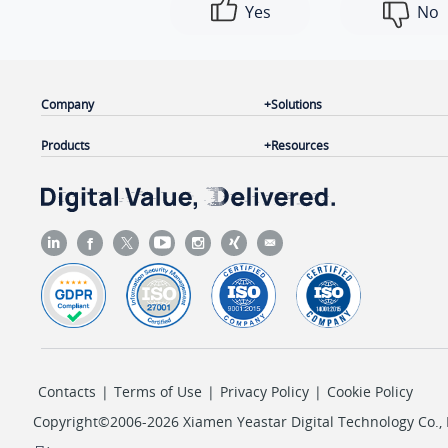
Yes
No
Company
Solutions
Products
Resources
Contacts
|
Terms of Use
|
Privacy Policy
|
Cookie Policy
Copyright©2006-2026 Xiamen Yeastar Digital Technology Co., L