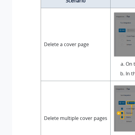
Scenario
Delete a cover page
On t
In t
Delete multiple cover pages