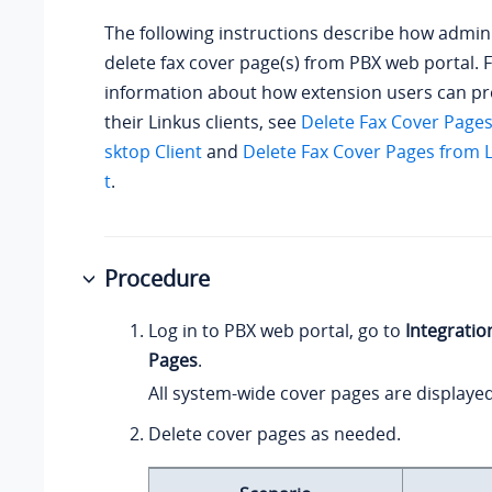
The following instructions describe how admin
delete fax cover page(s) from PBX web portal.
information about how extension users can p
their Linkus clients, see
Delete Fax Cover Page
sktop Client
and
Delete Fax Cover Pages from 
t
.
Procedure
Log in to PBX web portal, go to
Integratio
Pages
.
All system-wide cover pages are displayed i
Delete cover pages as needed.