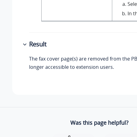
Sele
In t
Result
The fax cover page(s) are removed from the PB
longer accessible to extension users.
Was this page helpful?