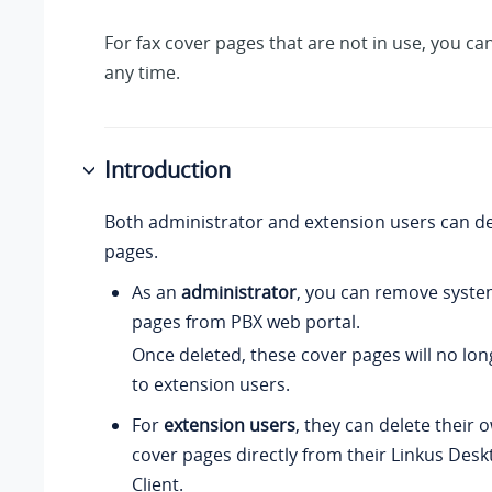
For fax cover pages that are not in use, you ca
any time.
Introduction
Both administrator and extension users can de
pages.
As an
administrator
, you can remove syste
pages from PBX web portal.
Once deleted, these cover pages will no lon
to extension users.
For
extension users
, they can delete their
cover pages directly from their Linkus Des
Client.