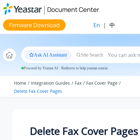
Jump to main content
Document Center
En
|
中
Firmware Download
Ask AI Assistant
Site Search
Powered by Yeastar AI · Redirects to help.yeastar.com/ai
Home
Integration Guides
Fax
Fax Cover Page
Delete Fax Cover Pages
Delete Fax Cover Pages