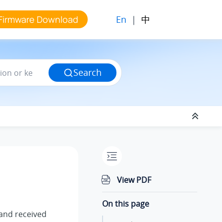
En
|
中
Firmware Download
Search
View PDF
On this page
t and received