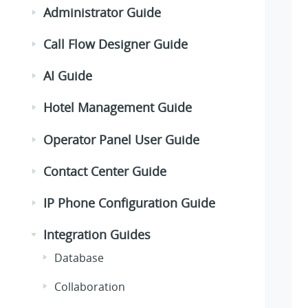
Administrator Guide
Call Flow Designer Guide
AI Guide
Hotel Management Guide
Operator Panel User Guide
Contact Center Guide
IP Phone Configuration Guide
Integration Guides
Database
Collaboration