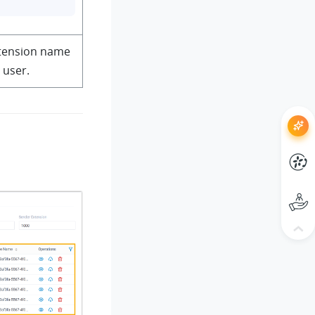
xtension name
c user.