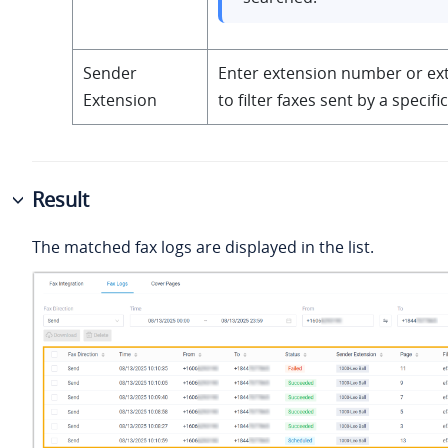
Sender
Enter extension number or e
Extension
to filter faxes sent by a specifi
Result
The matched fax logs are displayed in the list.