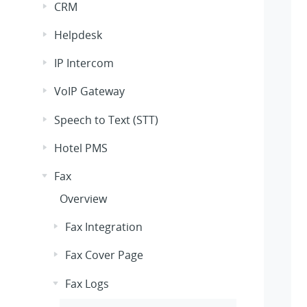
CRM
Helpdesk
IP Intercom
VoIP Gateway
Speech to Text (STT)
Hotel PMS
Fax
Overview
Fax Integration
Fax Cover Page
Fax Logs