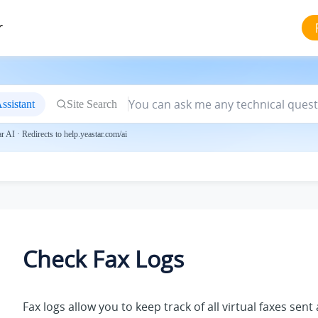
r
ssistant
Site Search
 AI · Redirects to help.yeastar.com/ai
Check Fax Logs
Fax logs allow you to keep track of all virtual faxes sen