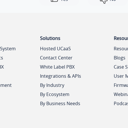
Solutions
Resou
 System
Hosted UCaaS
Resou
ts
Contact Center
Blogs
BX
White Label PBX
Case S
Integrations & APIs
User 
ement
By Industry
Firmw
By Ecosystem
Webin
By Business Needs
Podca