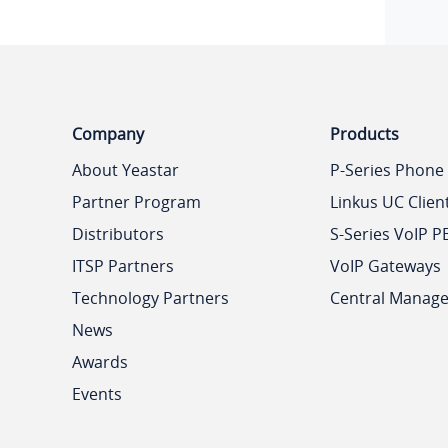
Company
Products
About Yeastar
P-Series Phone
Partner Program
Linkus UC Clien
Distributors
S-Series VoIP P
ITSP Partners
VoIP Gateways
Technology Partners
Central Manag
News
Awards
Events