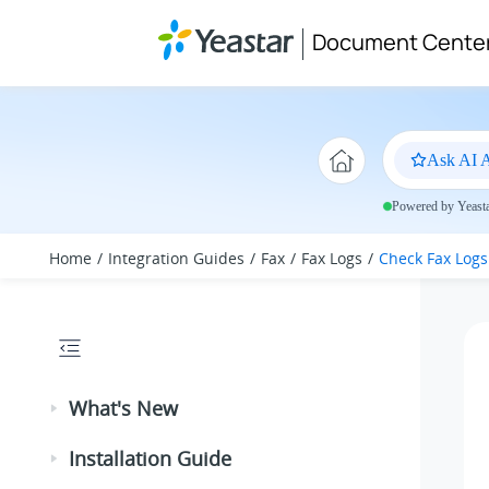
Jump to main content
Document Cente
Ask AI A
Powered by Yeastar
Home
Integration Guides
Fax
Fax Logs
Check Fax Logs
What's New
Installation Guide