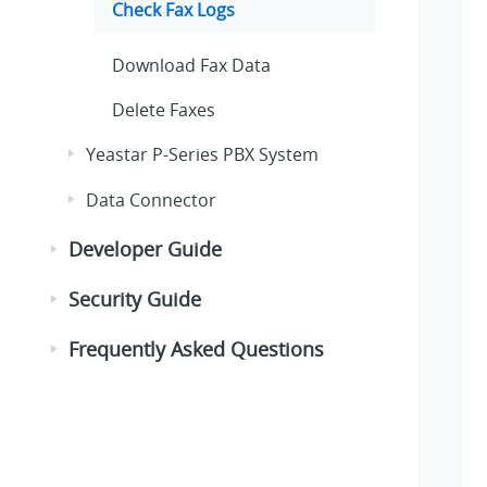
Check Fax Logs
Download Fax Data
Delete Faxes
Yeastar P-Series PBX System
Data Connector
Developer Guide
Security Guide
Frequently Asked Questions