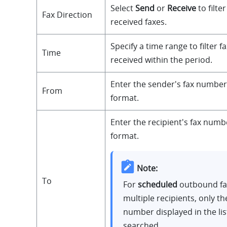
Select
Send
or
Receive
to filte
Fax Direction
received faxes.
Specify a time range to filter f
Time
received within the period.
Enter the sender's fax number
From
format.
Enter the recipient's fax numb
format.
Note:
To
For
scheduled
outbound fa
multiple recipients, only the
number displayed in the list
searched.