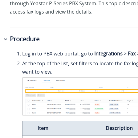
through
Yeastar P-Series PBX System
. This topic descr
access fax logs and view the details.
Procedure
Log in to PBX web portal, go to
Integrations
>
Fax
At the top of the list, set filters to locate the fax l
want to view.
Item
Description