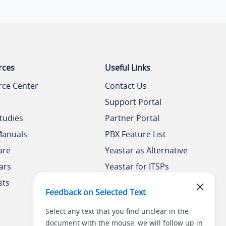
rces
Useful Links
rce Center
Contact Us
Support Portal
tudies
Partner Portal
Manuals
PBX Feature List
are
Yeastar as Alternative
ars
Yeastar for ITSPs
sts
Yeastar Academy
Feedback on Selected Text
Select any text that you find unclear in the
document with the mouse, we will follow up in