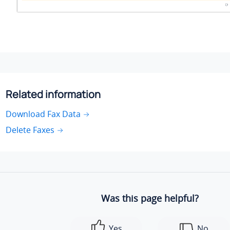
Related information
Download Fax Data
Delete Faxes
Was this page helpful?
Yes
No