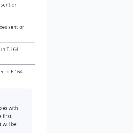
r sent or
axes sent or
 in E.164
er in E.164
xes with
 first
 will be