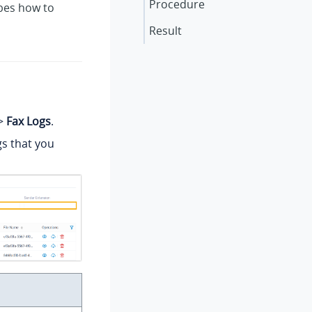
Procedure
ibes how to
Result
>
Fax Logs
.
ogs that you