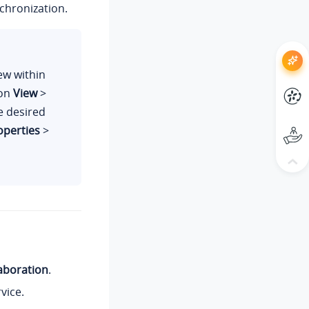
chronization.
ew within
 on
View
>
he desired
operties
>
aboration
.
vice.