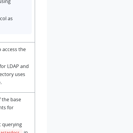
using
col as
o access the
 for LDAP and
rectory uses
.
f the base
nts for
t querying
in
eastardocs