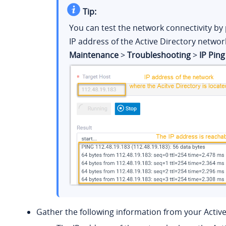
Tip:
You can test the network connectivity by 
IP address of the Active Directory networ
Maintenance
>
Troubleshooting
>
IP Ping
Gather the following information from your Active