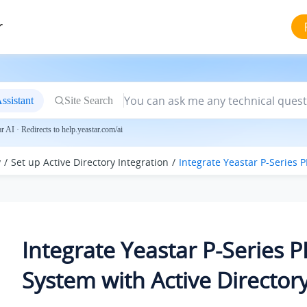
r
ssistant
Site Search
 AI · Redirects to help.yeastar.com/ai
y
Set up Active Directory Integration
Integrate
Yeastar P-Series 
Integrate
Yeastar P-Series 
System
with Active Director