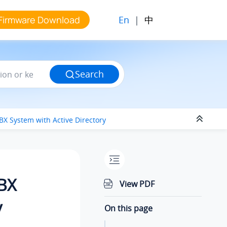
En
|
中
Firmware Download
Search
PBX System
with Active Directory
PBX
View PDF
y
On this page