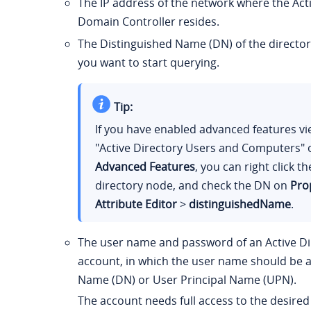
The IP address of the network where the Act
Domain Controller resides.
The Distinguished Name (DN) of the directo
you want to start querying.
Tip:
If you have enabled advanced features vi
"Active Directory Users and Computers"
Advanced Features
, you can right click t
directory node, and check the DN on
Pro
Attribute Editor
>
distinguishedName
.
The user name and password of an Active D
account, in which the user name should be a
Name (DN) or User Principal Name (UPN).
The account needs full access to the desired 