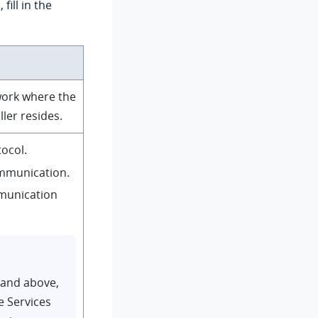
 fill in the
work where the
ler resides.
ocol.
mmunication.
munication
 and above,
e Services