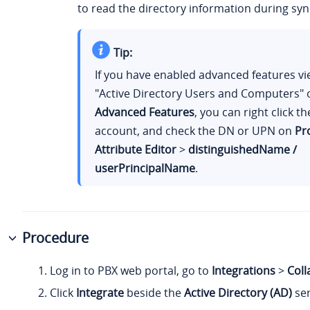
to read the directory information during syn
Tip:
If you have enabled advanced features vi
"Active Directory Users and Computers"
Advanced Features
, you can right click t
account, and check the DN or UPN on
Pr
Attribute Editor
>
distinguishedName /
userPrincipalName
.
Procedure
Log in to PBX web portal, go to
Integrations
>
Coll
Click
Integrate
beside the
Active Directory (AD)
ser