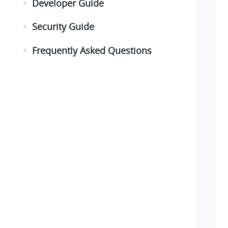
Developer Guide
Security Guide
Frequently Asked Questions