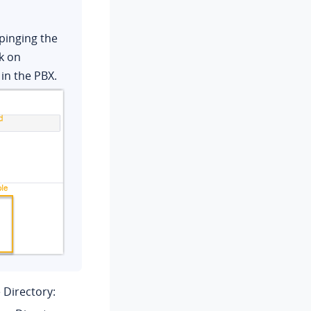
pinging the
k on
in the PBX.
 Directory: