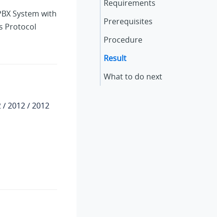
Requirements
 PBX System
with
Prerequisites
s Protocol
Procedure
Result
What to do next
 / 2012 / 2012