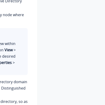
ive Directory
ry node where
ew within
 on
View
>
he desired
perties
>
irectory domain
 Distinguished
directory, so as