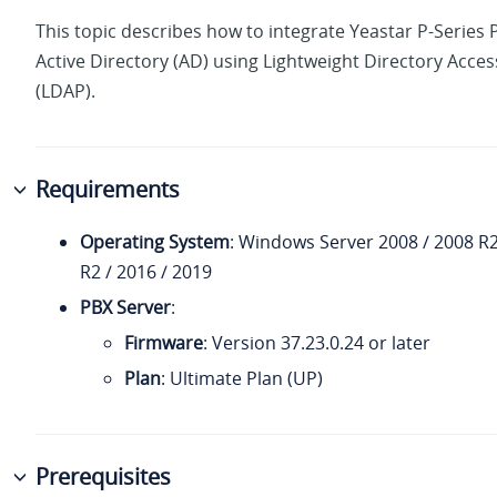
This topic describes how to integrate
Yeastar P-Series
Active Directory (AD) using Lightweight Directory Acces
(LDAP).
Requirements
Operating System
: Windows Server 2008 / 2008 R2
R2 / 2016 / 2019
PBX Server
:
Firmware
: Version
37.23.0.24
or later
Plan
: Ultimate Plan (UP)
Prerequisites