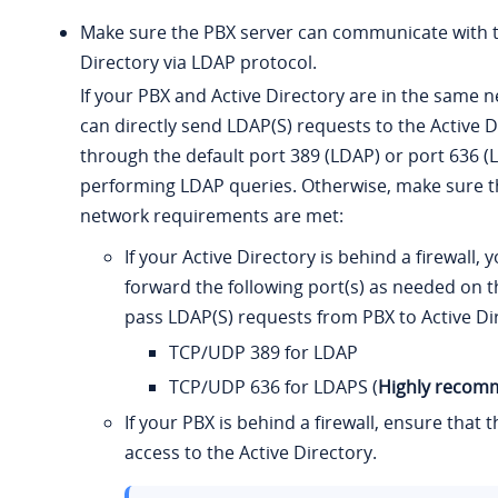
Make sure the PBX server can communicate with t
Directory via LDAP protocol.
If your PBX and Active Directory are in the same 
can directly send LDAP(S) requests to the Active D
through the default port 389 (LDAP) or port 636 (
performing LDAP queries. Otherwise, make sure t
network requirements are met:
If your Active Directory is behind a firewall,
forward the following port(s) as needed on th
pass LDAP(S) requests from PBX to Active Di
TCP/UDP 389 for LDAP
TCP/UDP 636 for LDAPS (
Highly reco
If your PBX is behind a firewall, ensure that 
access to the Active Directory.