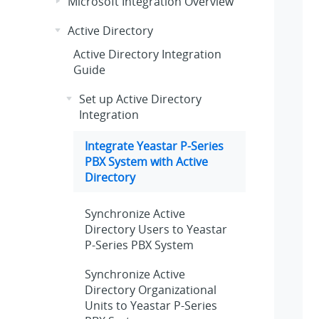
Microsoft Integration Overview
Active Directory
Active Directory Integration
Guide
Set up Active Directory
Integration
Integrate
Yeastar P-Series
PBX System
with Active
Directory
Synchronize Active
Directory Users to
Yeastar
P-Series PBX System
Synchronize Active
Directory Organizational
Units to
Yeastar P-Series