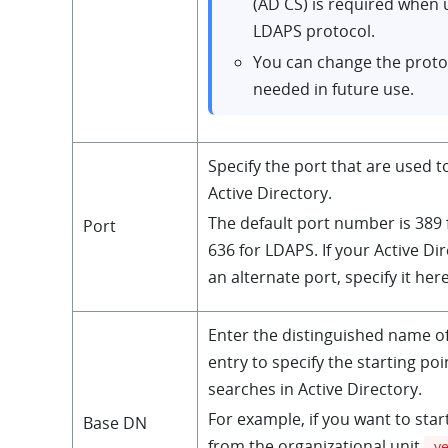
(AD CS) is required when 
LDAPS protocol.
You can change the proto
needed in future use.
Specify the port that are used t
Active Directory.
The default port number is 389
Port
636 for LDAPS. If your Active Di
an alternate port, specify it here
Enter the distinguished name o
entry to specify the starting poi
searches in Active Directory.
For example, if you want to star
Base DN
from the organizational unit
y