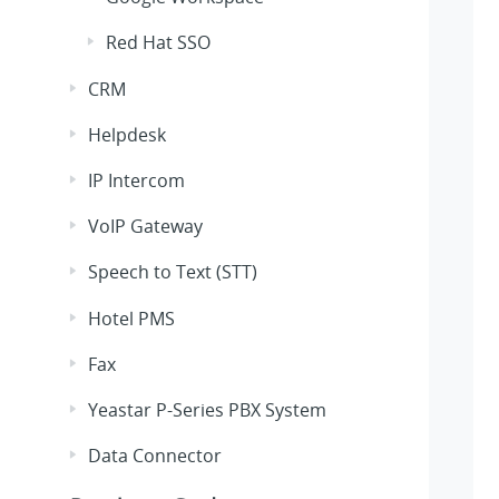
Red Hat SSO
CRM
Helpdesk
IP Intercom
VoIP Gateway
Speech to Text (STT)
Hotel PMS
Fax
Yeastar P-Series PBX System
Data Connector