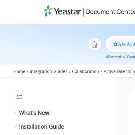
Jump to main content
Document Cente
Ask AI A
Powered by Yeastar
Home
Integration Guides
Collaboration
Active Director
What's New
Installation Guide