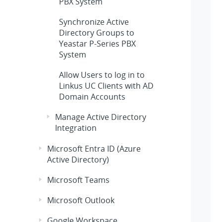
PBX System
Synchronize Active
Directory Groups to
Yeastar P-Series PBX
System
Allow Users to log in to
Linkus UC Clients with AD
Domain Accounts
Manage Active Directory
Integration
Microsoft Entra ID (Azure
Active Directory)
Microsoft Teams
Microsoft Outlook
Google Workspace