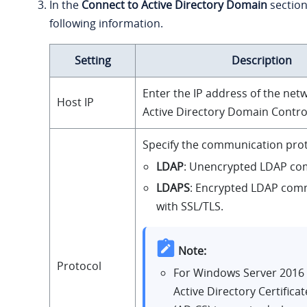
In the
Connect to Active Directory Domain
section,
following information.
Setting
Description
Enter the IP address of the net
Host IP
Active Directory Domain Control
Specify the communication prot
LDAP
: Unencrypted LDAP co
LDAPS
: Encrypted LDAP com
with SSL/TLS.
Note:
Protocol
For Windows Server 2016
Active Directory Certificat