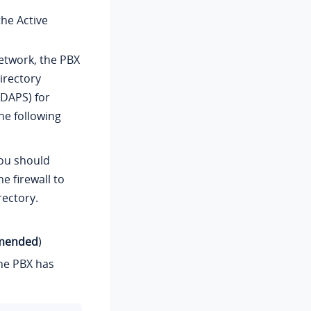
he Active
network, the PBX
irectory
LDAPS) for
he following
 you should
e firewall to
rectory.
mmended
)
the PBX has