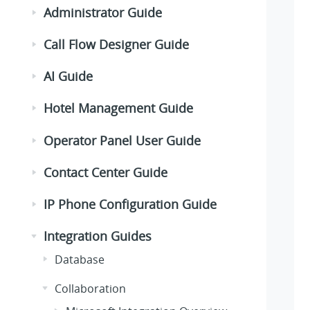
Administrator Guide
Call Flow Designer Guide
AI Guide
Hotel Management Guide
Operator Panel User Guide
Contact Center Guide
IP Phone Configuration Guide
Integration Guides
Database
Collaboration