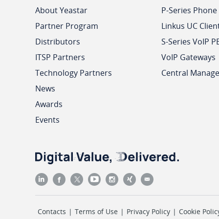
About Yeastar
P-Series Phone
Partner Program
Linkus UC Clien
Distributors
S-Series VoIP P
ITSP Partners
VoIP Gateways
Technology Partners
Central Manag
News
Awards
Events
Contacts
|
Terms of Use
|
Privacy Policy
|
Cookie Polic