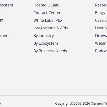
 System
Hosted UCaaS
Resou
ts
Contact Center
Blogs
BX
White Label PBX
Case S
Integrations & APIs
User 
ement
By Industry
Firmw
By Ecosystem
Webin
By Business Needs
Podca
y
Copyright©2006-2026 Xiamen Yeas