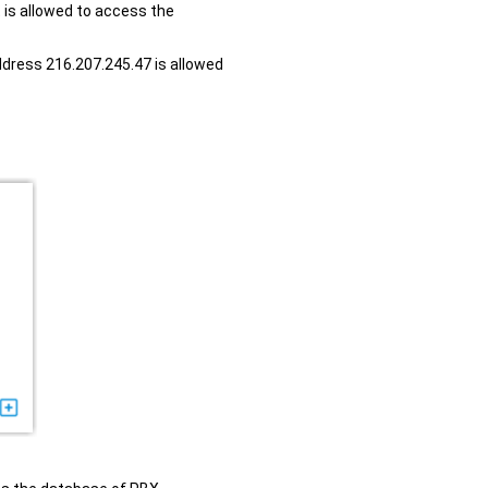
t is allowed to access the
ddress 216.207.245.47 is allowed