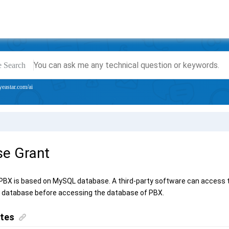
e Search
yeastar.com/ai
e Grant
 PBX
is based on MySQL database. A third-party software can access 
 database before accessing the database of PBX.
ites