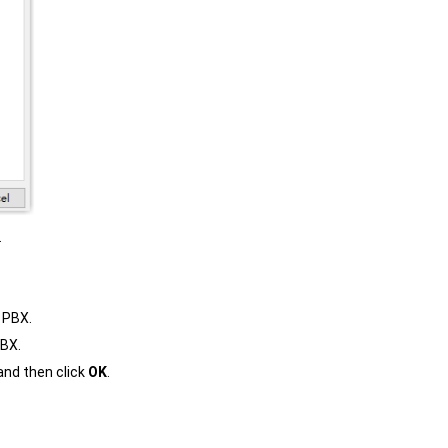
.
 PBX.
PBX.
and then click
OK
.