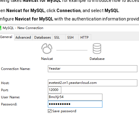
owing takes
Navicat for MySQL
for example to introduce how to acces
pen
Navicat for MySQL
, click
Connection
, and select
MySQL
.
nfigure
Navicat for MySQL
with the authentication information provi