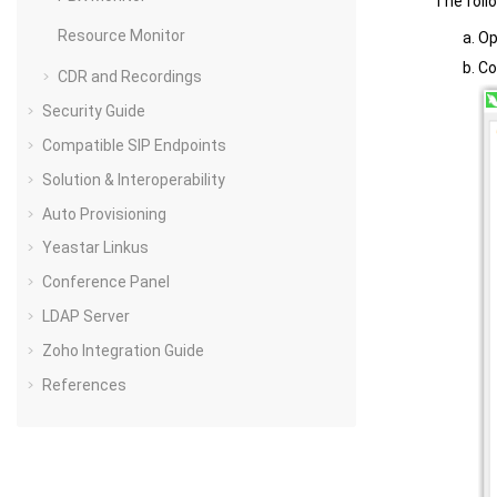
The foll
Resource Monitor
O
Co
CDR and Recordings
Security Guide
Compatible SIP Endpoints
Solution & Interoperability
Auto Provisioning
Yeastar Linkus
Conference Panel
LDAP Server
Zoho Integration Guide
References