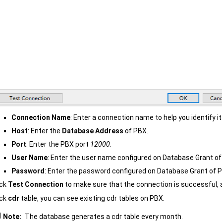
Connection Name
: Enter a connection name to help you identify it
Host
: Enter the
Database Address
of PBX.
Port
: Enter the PBX port
12000
.
User Name
: Enter the user name configured on Database Grant of
Password
: Enter the password configured on Database Grant of 
ick
Test Connection
to make sure that the connection is successful, 
ick
cdr
table, you can see existing cdr tables on PBX.
Note:
The database generates a cdr table every month.