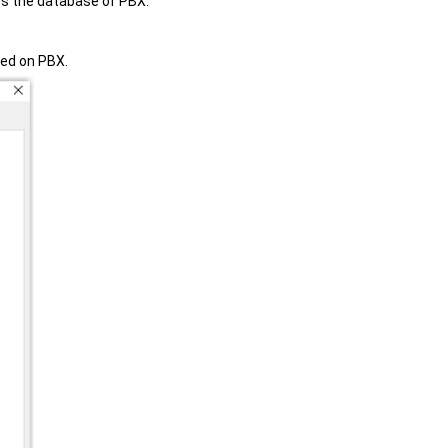
s the database of PBX.
ded on PBX.