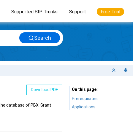
Supported SIP Trunks
Support
Free Trial
Search
On this page
Download PDF
Prerequisites
the database of PBX. Grant
Applications