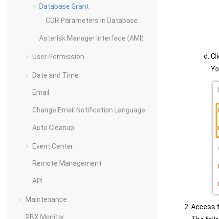
Database Grant
CDR Parameters in Database
Asterisk Manager Interface (AMI)
Cl
User Permission
Yo
Date and Time
Email
Change Email Notification Language
Auto Cleanup
Event Center
Remote Management
API
Maintenance
Access t
PBX Monitor