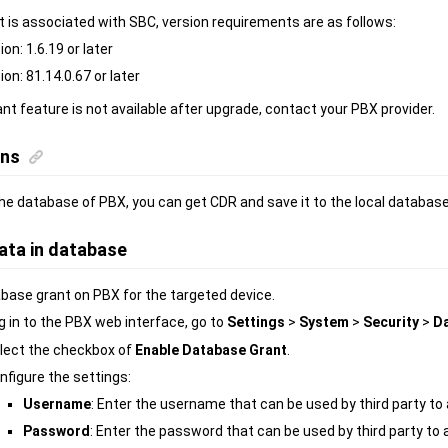
 is associated with SBC, version requirements are as follows:
on: 1.6.19 or later
on: 81.14.0.67 or later
nt feature is not available after upgrade, contact your PBX provider.
ons
he database of PBX, you can get CDR and save it to the local database
ata in database
base grant on PBX for the targeted device.
g in to the PBX web interface, go to
Settings
>
System
>
Security
>
Da
lect the checkbox of
Enable Database Grant
.
nfigure the settings:
Username
: Enter the username that can be used by third party t
Password
: Enter the password that can be used by third party t