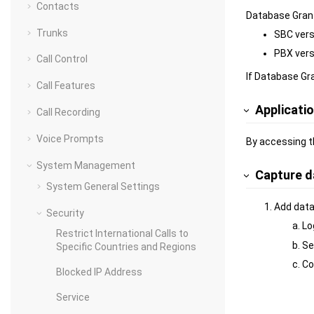
Contacts
Database Grant
Trunks
SBC versi
PBX versi
Call Control
If Database Gra
Call Features
Applicati
Call Recording
Voice Prompts
By accessing t
System Management
Capture d
System General Settings
Add data
Security
Lo
Restrict International Calls to
Se
Specific Countries and Regions
Co
Blocked IP Address
Service