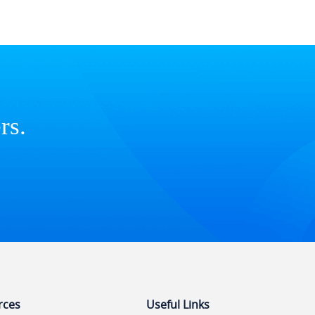
rs.
rces
Useful Links