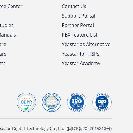
rce Center
Contact Us
Support Portal
tudies
Partner Portal
Manuals
PBX Feature List
are
Yeastar as Alternative
ars
Yeastar for ITSPs
sts
Yeastar Academy
tar Digital Technology Co., Ltd. (
闽ICP备2022015818号
)