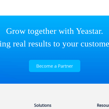
Grow together with Yeastar.
ing real results to your custome
Become a Partner
Solutions
Resou