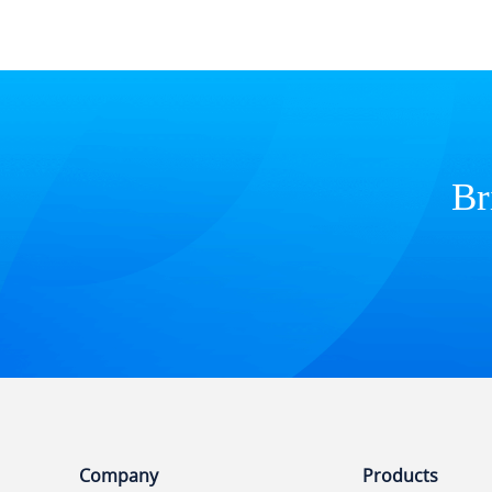
Br
Company
Products