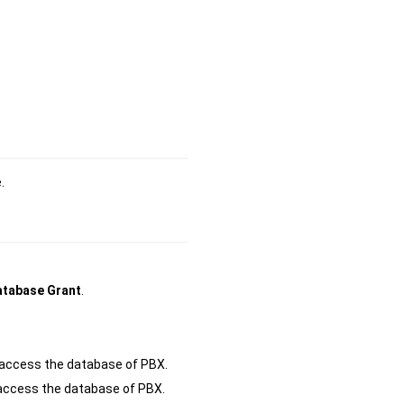
.
tabase Grant
.
o access the database of PBX.
o access the database of PBX.