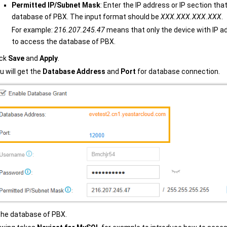
Permitted IP/Subnet Mask
: Enter the IP address or IP section tha
database of PBX. The input format should be
XXX.XXX.XXX.XXX
.
For example:
216.207.245.47
means that only the device with IP a
to access the database of PBX.
ick
Save
and
Apply
.
u will get the
Database Address
and
Port
for database connection.
he database of PBX.