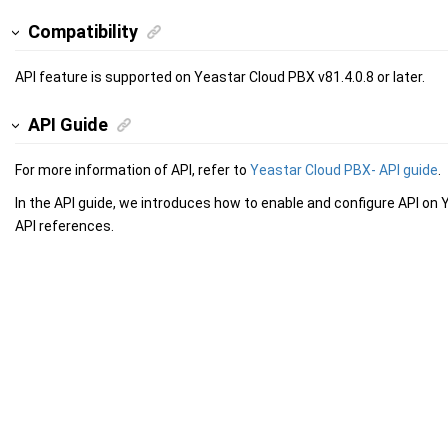
Compatibility
API feature is supported on Yeastar Cloud PBX v81.4.0.8 or later.
API Guide
For more information of API, refer to
Yeastar Cloud PBX- API guide
.
In the API guide, we introduces how to enable and configure API on
API references.