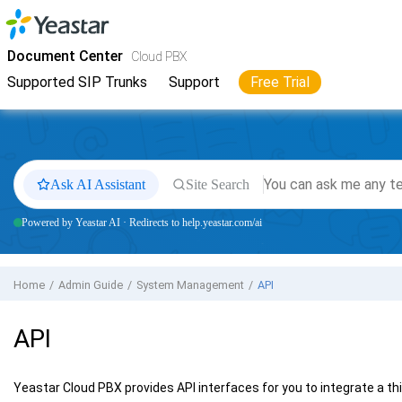
Jump to main content
Yeastar
Cloud PBX
- Docs
Document Center
Cloud PBX
Supported SIP Trunks
Support
Free Trial
Ask AI Assistant
Site Search
Powered by Yeastar AI · Redirects to help.yeastar.com/ai
Home
Admin Guide
System Management
API
API
Yeastar Cloud PBX
provides API interfaces for you to integrate a th