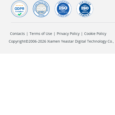
Contacts
|
Terms of Use
|
Privacy Policy
|
Cookie Policy
Copyright©2006-2026 Xiamen Yeastar Digital Technology Co., L