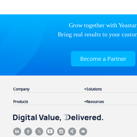
Grow together with Yeastar
Bring real results to your custo
Become a Partner
Company
Solutions
Products
Resources