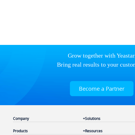
Grow together with Yeastar
Bring real results to your custo
Become a Partner
Company
Solutions
Products
Resources