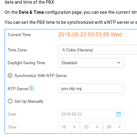
date and time of the PBX.
On the
Date & Time
configuration page, you can see the current ti
You can set the PBX time to be synchronized with a NTP server or s