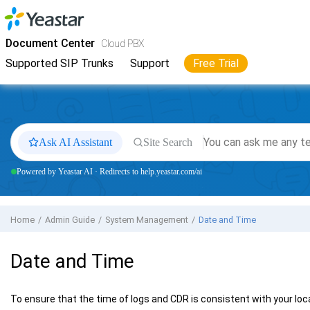
Jump to main content
Yeastar
Cloud PBX
- Docs
Document Center
Cloud PBX
Supported SIP Trunks
Support
Free Trial
Ask AI Assistant
Site Search
Powered by Yeastar AI · Redirects to help.yeastar.com/ai
Home
Admin Guide
System Management
Date and Time
Date and Time
To ensure that the time of logs and CDR is consistent with your loca