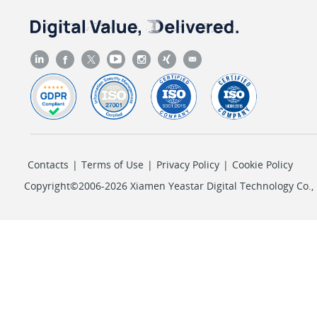
Contacts
|
Terms of Use
|
Privacy Policy
|
Cookie Policy
Copyright©2006-2026 Xiamen Yeastar Digital Technology Co., L