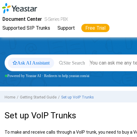
Jump to main content
Yeastar
S-Series VoIP PBX
- Docs
Document Center
S-Series PBX
Supported SIP Trunks
Support
Free Trial
Ask AI Assistant
Site Search
Powered by Yeastar AI · Redirects to help.yeastar.com/ai
Home
Getting Started Guide
Set up VoIP Trunks
Set up VoIP Trunks
To make and receive calls through a VoIP trunk, you need to buy a 