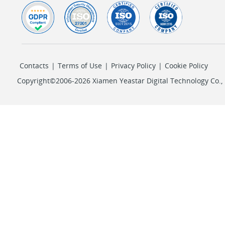
Contacts
|
Terms of Use
|
Privacy Policy
|
Cookie Policy
Copyright©2006-2026 Xiamen Yeastar Digital Technology Co., L