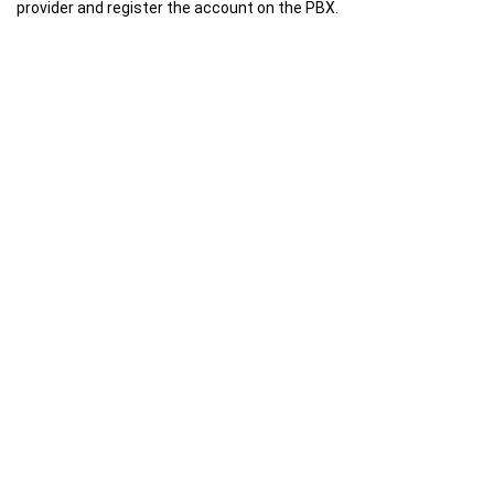
provider and register the account on the PBX.