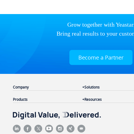
Grow together with Yeastar
Bring real results to your custo
Become a Partner
Company
Solutions
Products
Resources